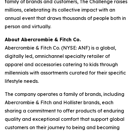
family of brands and customers, The Challenge raises
millions, celebrating its collective impact with an
annual event that draws thousands of people both in
person and virtually.
About Abercrombie & Fitch Co.
Abercrombie & Fitch Co. (NYSE: ANF) is a global,
digitally led, omnichannel specialty retailer of
apparel and accessories catering to kids through
millennials with assortments curated for their specific
lifestyle needs.
The company operates a family of brands, including
Abercrombie & Fitch and Hollister brands, each
sharing a commitment to offer products of enduring
quality and exceptional comfort that support global
customers on their journey to being and becoming