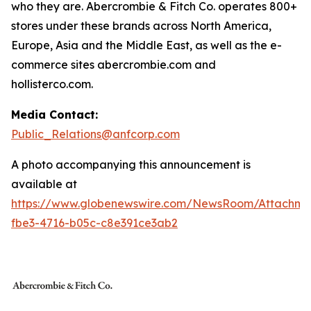
who they are. Abercrombie & Fitch Co. operates 800+
stores under these brands across North America,
Europe, Asia and the Middle East, as well as the e-
commerce sites abercrombie.com and
hollisterco.com.
Media Contact:
Public_Relations@anfcorp.com
A photo accompanying this announcement is
available at
https://www.globenewswire.com/NewsRoom/Attachm
fbe3-4716-b05c-c8e391ce3ab2