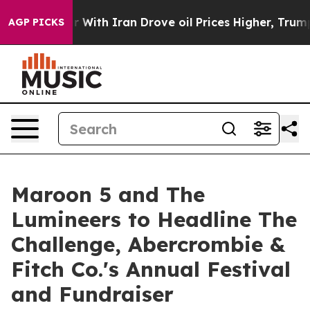
t
As war With Iran Drove oil Prices Higher, Trump Gav
AGP PICKS
Maroon 5 and The
Lumineers to Headline The
Challenge, Abercrombie &
Fitch Co.'s Annual Festival
and Fundraiser