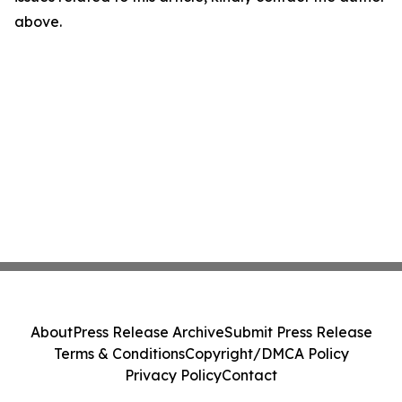
above.
About
Press Release Archive
Submit Press Release
Terms & Conditions
Copyright/DMCA Policy
Privacy Policy
Contact