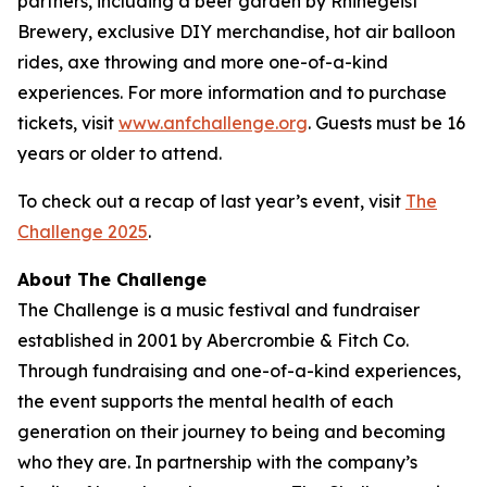
partners, including a beer garden by Rhinegeist
Brewery, exclusive DIY merchandise, hot air balloon
rides, axe throwing and more one-of-a-kind
experiences. For more information and to purchase
tickets, visit
www.anfchallenge.org
. Guests must be 16
years or older to attend.
To check out a recap of last year’s event, visit
The
Challenge 2025
.
About The Challenge
The Challenge is a music festival and fundraiser
established in 2001 by Abercrombie & Fitch Co.
Through fundraising and one-of-a-kind experiences,
the event supports the mental health of each
generation on their journey to being and becoming
who they are. In partnership with the company’s