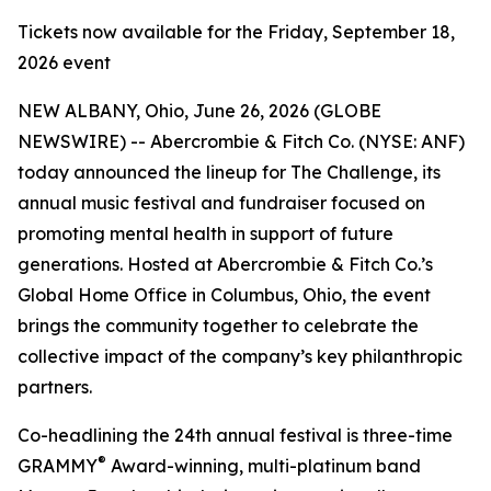
Tickets now available for the Friday, September 18,
2026 event
NEW ALBANY, Ohio, June 26, 2026 (GLOBE
NEWSWIRE) -- Abercrombie & Fitch Co. (NYSE: ANF)
today announced the lineup for The Challenge, its
annual music festival and fundraiser focused on
promoting mental health in support of future
generations. Hosted at Abercrombie & Fitch Co.’s
Global Home Office in Columbus, Ohio, the event
brings the community together to celebrate the
collective impact of the company’s key philanthropic
partners.
Co-headlining the 24th annual festival is three-time
®
GRAMMY
Award-winning, multi-platinum band