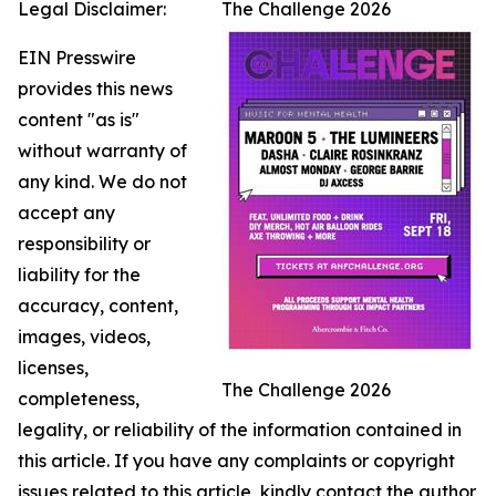
Legal Disclaimer:
The Challenge 2026
EIN Presswire
provides this news
content "as is"
without warranty of
any kind. We do not
accept any
responsibility or
liability for the
accuracy, content,
images, videos,
licenses,
The Challenge 2026
completeness,
legality, or reliability of the information contained in
this article. If you have any complaints or copyright
issues related to this article, kindly contact the author