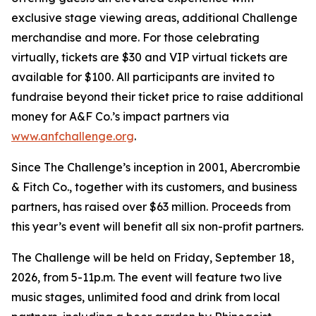
exclusive stage viewing areas, additional Challenge
merchandise and more. For those celebrating
virtually, tickets are $30 and VIP virtual tickets are
available for $100. All participants are invited to
fundraise beyond their ticket price to raise additional
money for A&F Co.’s impact partners via
www.anfchallenge.org
.
Since The Challenge’s inception in 2001, Abercrombie
& Fitch Co., together with its customers, and business
partners, has raised over $63 million. Proceeds from
this year’s event will benefit all six non-profit partners.
The Challenge will be held on Friday, September 18,
2026, from 5-11p.m. The event will feature two live
music stages, unlimited food and drink from local