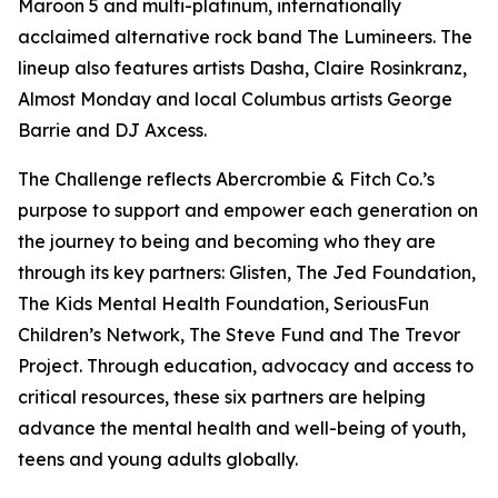
Maroon 5 and multi-platinum, internationally
acclaimed alternative rock band The Lumineers. The
lineup also features artists Dasha, Claire Rosinkranz,
Almost Monday and local Columbus artists George
Barrie and DJ Axcess.
The Challenge reflects Abercrombie & Fitch Co.’s
purpose to support and empower each generation on
the journey to being and becoming who they are
through its key partners: Glisten, The Jed Foundation,
The Kids Mental Health Foundation, SeriousFun
Children’s Network, The Steve Fund and The Trevor
Project. Through education, advocacy and access to
critical resources, these six partners are helping
advance the mental health and well-being of youth,
teens and young adults globally.