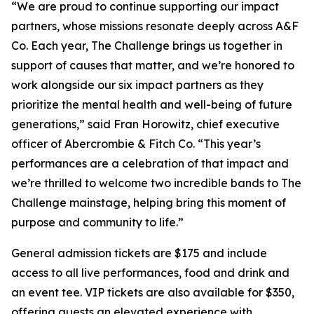
“We are proud to continue supporting our impact
partners, whose missions resonate deeply across A&F
Co. Each year, The Challenge brings us together in
support of causes that matter, and we’re honored to
work alongside our six impact partners as they
prioritize the mental health and well-being of future
generations,” said Fran Horowitz, chief executive
officer of Abercrombie & Fitch Co. “This year’s
performances are a celebration of that impact and
we’re thrilled to welcome two incredible bands to The
Challenge mainstage, helping bring this moment of
purpose and community to life.”
General admission tickets are $175 and include
access to all live performances, food and drink and
an event tee. VIP tickets are also available for $350,
offering guests an elevated experience with