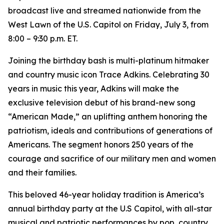
broadcast live and streamed nationwide from the
West Lawn of the U.S. Capitol on Friday, July 3, from
8:00 – 9:30 p.m. ET.
Joining the birthday bash is multi-platinum hitmaker
and country music icon Trace Adkins. Celebrating 30
years in music this year, Adkins will make the
exclusive television debut of his brand-new song
“American Made,” an uplifting anthem honoring the
patriotism, ideals and contributions of generations of
Americans. The segment honors 250 years of the
courage and sacrifice of our military men and women
and their families.
This beloved 46-year holiday tradition is America’s
annual birthday party at the U.S Capitol, with all-star
musical and patriotic performances by pop, country,