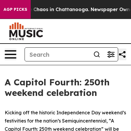
al Collapse
Chaos in Chattanooga. Newspaper Owner Ca
AGP PICKS
A Capitol Fourth: 250th
weekend celebration
Kicking off the historic Independence Day weekend’s
festivities for the nation’s Semiquincentennial, “A
Capitol Fourth: 250th weekend celebration”
will be