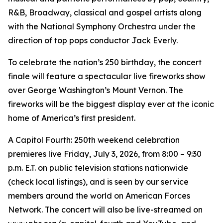
R&B, Broadway, classical and gospel artists along
with the National Symphony Orchestra under the
direction of top pops conductor Jack Everly.
To celebrate the nation’s 250 birthday, the concert
finale will feature a spectacular live fireworks show
over George Washington’s Mount Vernon. The
fireworks will be the biggest display ever at the iconic
home of America’s first president.
A Capitol Fourth: 250th weekend celebration
premieres live Friday, July 3, 2026, from 8:00 – 9:30
p.m. E.T. on public television stations nationwide
(check local listings), and is seen by our service
members around the world on American Forces
Network. The concert will also be live-streamed on