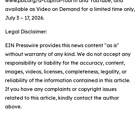
www.pbs.org/a-capitol-fourth and YouTube, and
available as Video on Demand for a limited time only,
July 3 – 17, 2026.
Legal Disclaimer:
EIN Presswire provides this news content "as is"
without warranty of any kind. We do not accept any
responsibility or liability for the accuracy, content,
images, videos, licenses, completeness, legality, or
reliability of the information contained in this article.
If you have any complaints or copyright issues
related to this article, kindly contact the author
above.