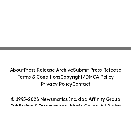
About
Press Release Archive
Submit Press Release
Terms & Conditions
Copyright/DMCA Policy
Privacy Policy
Contact
© 1995-2026 Newsmatics Inc. dba Affinity Group
Publishing & International Music Online. All Rights
Reserved.
Cookie Settings / Your Privacy Choices