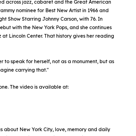
ed across jazz, cabaret and the Great American
ammy nominee for Best New Artist in 1966 and
ght Show Starring Johnny Carson, with 76. In
debut with the New York Pops, and she continues
at Lincoln Center. That history gives her reading
er to speak for herself, not as a monument, but as
agine carrying that."
ne. The video is available at:
gs about New York City, love, memory and daily