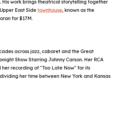
. His work brings theatrical storytelling together
s Upper East Side
townhouse
, known as the
coran for $17M.
cades across jazz, cabaret and the Great
Tonight Show Starring Johnny Carson. Her RCA
 her recording of "Too Late Now" for its
h, dividing her time between New York and Kansas