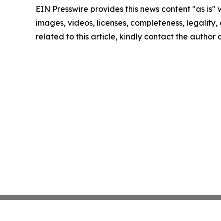
EIN Presswire provides this news content "as is" 
images, videos, licenses, completeness, legality, o
related to this article, kindly contact the author