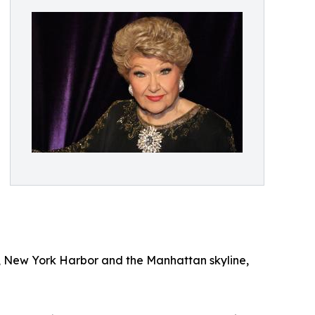
y, New York Harbor and the Manhattan skyline,