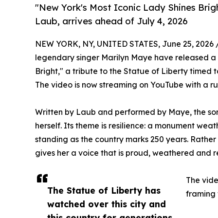
"New York's Most Iconic Lady Shines Brig
Laub, arrives ahead of July 4, 2026
NEW YORK, NY, UNITED STATES, June 25, 2026 
legendary singer Marilyn Maye have released 
Bright," a tribute to the Statue of Liberty timed 
The video is now streaming on YouTube with a ru
Written by Laub and performed by Maye, the song
herself. Its theme is resilience: a monument weath
standing as the country marks 250 years. Rather t
gives her a voice that is proud, weathered and 
The vide
The Statue of Liberty has
framing 
watched over this city and
this country for generations.