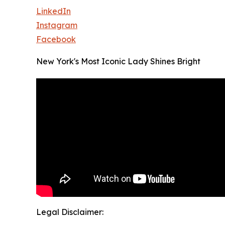
LinkedIn
Instagram
Facebook
New York's Most Iconic Lady Shines Bright
Legal Disclaimer: