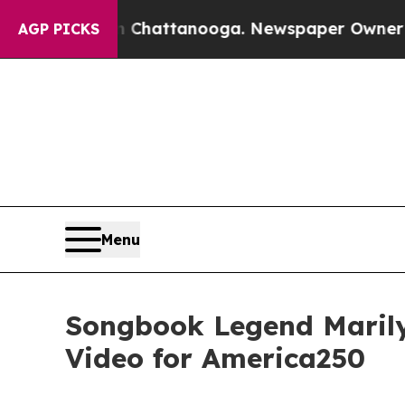
haos in Chattanooga. Newspaper Owner Calls the
AGP PICKS
Menu
Songbook Legend Marily
Video for America250