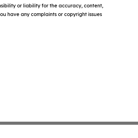
ility or liability for the accuracy, content,
f you have any complaints or copyright issues