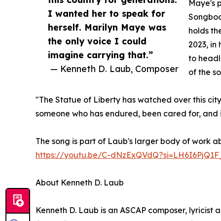
Maye's p
I wanted her to speak for
Songbook
herself. Marilyn Maye was
holds th
the only voice I could
2023, in
imagine carrying that.”
to headl
— Kenneth D. Laub, Composer
of the s
"The Statue of Liberty has watched over this city
someone who has endured, been cared for, and is 
The song is part of Laub's larger body of work a
https://youtu.be/C-dNzExQVdQ?si=LH6I6PjQ1F
About Kenneth D. Laub
Kenneth D. Laub is an ASCAP composer, lyricist 