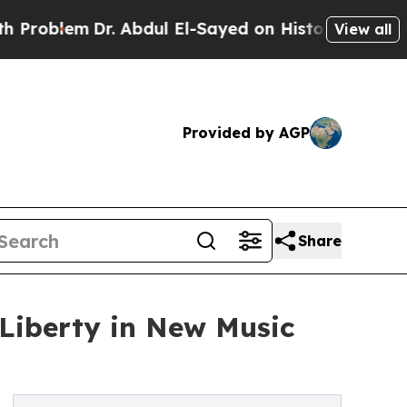
lem
Dr. Abdul El-Sayed on Historic Michigan Win: “
View all
Provided by AGP
Share
Liberty in New Music