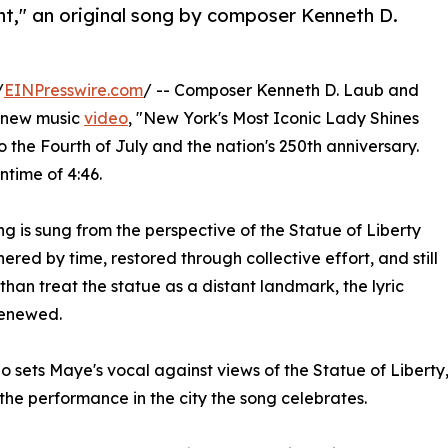
ht," an original song by composer Kenneth D.
/
EINPresswire.com
/ -- Composer Kenneth D. Laub and
a new music
video
, "New York's Most Iconic Lady Shines
to the Fourth of July and the nation's 250th anniversary.
ntime of 4:46.
 is sung from the perspective of the Statue of Liberty
ered by time, restored through collective effort, and still
han treat the statue as a distant landmark, the lyric
renewed.
o sets Maye's vocal against views of the Statue of Libert
the performance in the city the song celebrates.