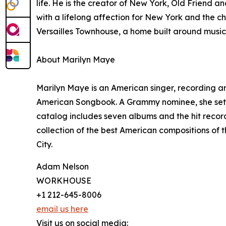
life. He is the creator of New York, Old Friend an
with a lifelong affection for New York and the c
Versailles Townhouse, a home built around music 
About Marilyn Maye
Marilyn Maye is an American singer, recording a
American Songbook. A Grammy nominee, she set t
catalog includes seven albums and the hit record
collection of the best American compositions of
City.
Adam Nelson
WORKHOUSE
+1 212-645-8006
email us here
Visit us on social media: