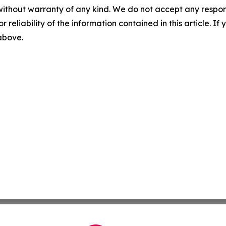
without warranty of any kind. We do not accept any responsib
r reliability of the information contained in this article. I
 above.