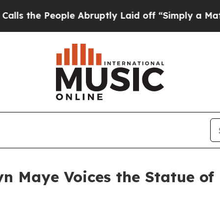
 People Abruptly Laid off “Simply a Math Prob
n Maye Voices the Statue of 