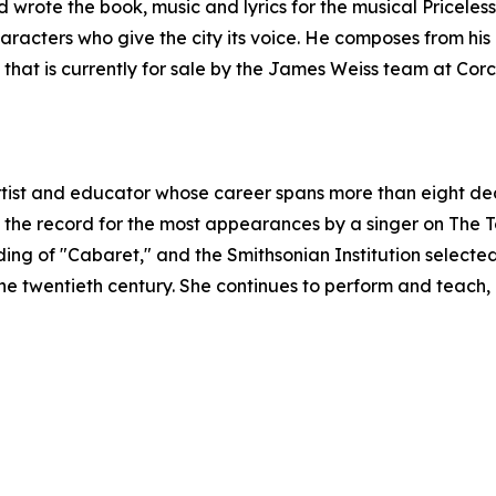
d wrote the book, music and lyrics for the musical Priceless
haracters who give the city its voice. He composes from hi
that is currently for sale by the James Weiss team at Cor
rtist and educator whose career spans more than eight de
he record for the most appearances by a singer on The 
ing of "Cabaret," and the Smithsonian Institution selected
 the twentieth century. She continues to perform and teac