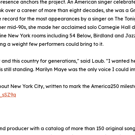
resence anchors the project. An American singer celebrat
 over a career of more than eight decades, she was a Gr
e record for the most appearances by a singer on The Toni
 her mid-90s, she made her acclaimed solo Carnegie Hall 
ine New York rooms including 54 Below, Birdland and Jazz 
ong a weight few performers could bring to it.
 and this country for generations," said Laub. "I wanted h
still standing. Marilyn Maye was the only voice I could im
bout New York City, written to mark the America250 milesto
_sSZ9q
and producer with a catalog of more than 150 original son