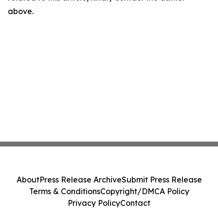
above.
About
Press Release Archive
Submit Press Release
Terms & Conditions
Copyright/DMCA Policy
Privacy Policy
Contact