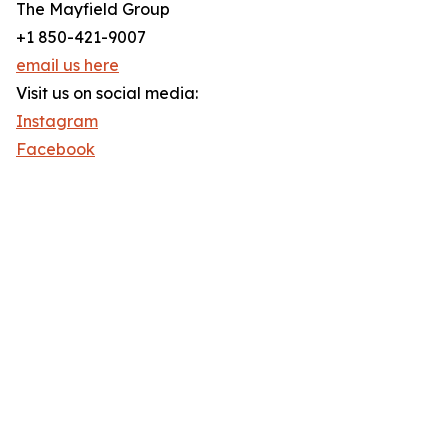
The Mayfield Group
+1 850-421-9007
email us here
Visit us on social media:
Instagram
Facebook