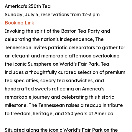
America’s 250th Tea
Sunday, July 5, reservations from 12-3 pm
Booking Link
Invoking the spirit of the Boston Tea Party and
celebrating the nation’s independence, The
Tennessean invites patriotic celebrators to gather for
an elegant and memorable afternoon overlooking
the iconic Sunsphere on World’s Fair Park. Tea
includes a thoughtfully curated selection of premium
tea specialties, savory tea sandwiches, and
handcrafted sweets reflecting on America’s
remarkable journey and celebrating this historic
milestone. The Tennessean raises a teacup in tribute
to freedom, heritage, and 250 years of America.
Situated along the iconic World’s Fair Park on the