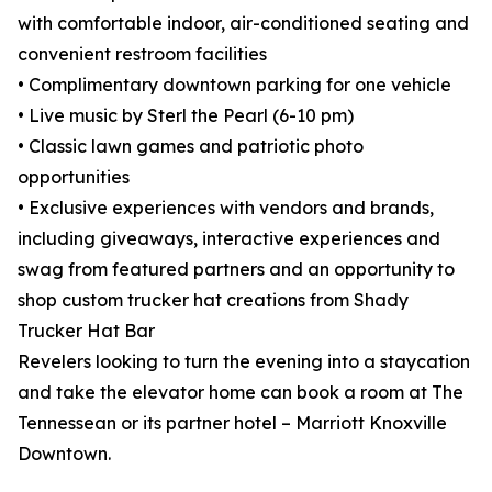
with comfortable indoor, air-conditioned seating and
convenient restroom facilities
• Complimentary downtown parking for one vehicle
• Live music by Sterl the Pearl (6-10 pm)
• Classic lawn games and patriotic photo
opportunities
• Exclusive experiences with vendors and brands,
including giveaways, interactive experiences and
swag from featured partners and an opportunity to
shop custom trucker hat creations from Shady
Trucker Hat Bar
Revelers looking to turn the evening into a staycation
and take the elevator home can book a room at The
Tennessean or its partner hotel – Marriott Knoxville
Downtown.