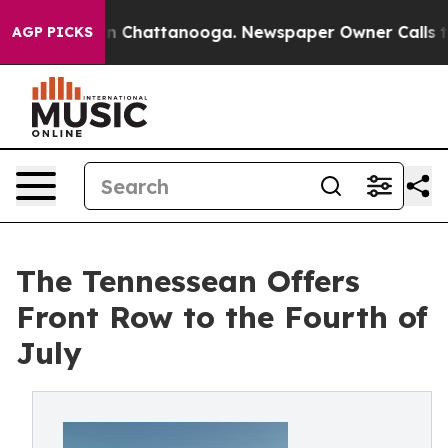
Chaos in Chattanooga. Newspaper Owner Calls the Peo
AGP PICKS
The Tennessean Offers
Front Row to the Fourth of
July