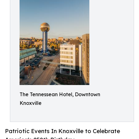
The Tennessean Hotel, Downtown
Knoxville
Patriotic Events In Knoxville to Celebrate