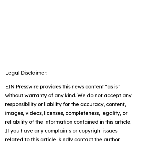
Legal Disclaimer:
EIN Presswire provides this news content "as is"
without warranty of any kind. We do not accept any
responsibility or liability for the accuracy, content,
images, videos, licenses, completeness, legality, or
reliability of the information contained in this article.
If you have any complaints or copyright issues
related to this article, kindly contact the author