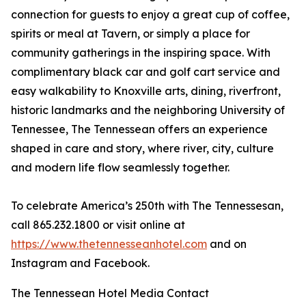
connection for guests to enjoy a great cup of coffee,
spirits or meal at Tavern, or simply a place for
community gatherings in the inspiring space. With
complimentary black car and golf cart service and
easy walkability to Knoxville arts, dining, riverfront,
historic landmarks and the neighboring University of
Tennessee, The Tennessean offers an experience
shaped in care and story, where river, city, culture
and modern life flow seamlessly together.
To celebrate America’s 250th with The Tennessesan,
call 865.232.1800 or visit online at
https://www.thetennesseanhotel.com
and on
Instagram and Facebook.
The Tennessean Hotel Media Contact