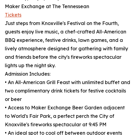
Maker Exchange at The Tennessean
Tickets
Just steps from Knoxville's Festival on the Fourth,
guests enjoy live music, a chef-crafted All-American
BBQ experience, festive drinks, lawn games, and a
lively atmosphere designed for gathering with family
and friends before the city's fireworks spectacular
lights up the night sky.
Admission Includes:
• An All-American Grill Feast with unlimited buffet and
two complimentary drink tickets for festive cocktails
or beer
• Access to Maker Exchange Beer Garden adjacent
to World's Fair Park, a perfect perch the City of
Knoxville's fireworks spectacular at 9:45 PM
• An ideal spot to cool off between outdoor events