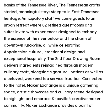
banks of the Tennessee River, The Tennessean crafts
storied, meaningful stays steeped in East Tennessee
heritage. Anticipatory staff welcome guests to an
urban retreat where 82 refined guestrooms and
suites invite with experiences designed to embody
the essence of the river below and the charm of
downtown Knoxville, all while celebrating
Appalachian culture, intentional design and
exceptional hospitality. The 2nd floor Drawing Room
delivers ingredients reimagined through modern
culinary craft, alongside signature libations as well as
a beloved, weekend tea service tradition. Connected
to the hotel, Maker Exchange is a unique gathering
space, artistic showcase and culinary scene designed
to highlight and embrace Knoxville’s creative maker
community. Maker Exchange provides a point of