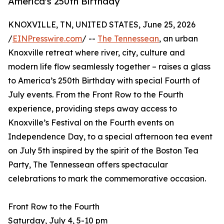
America's 250th Birthday
KNOXVILLE, TN, UNITED STATES, June 25, 2026
/
EINPresswire.com
/ --
The Tennessean
, an urban
Knoxville retreat where river, city, culture and
modern life flow seamlessly together – raises a glass
to America’s 250th Birthday with special Fourth of
July events. From the Front Row to the Fourth
experience, providing steps away access to
Knoxville’s Festival on the Fourth events on
Independence Day, to a special afternoon tea event
on July 5th inspired by the spirit of the Boston Tea
Party, The Tennessean offers spectacular
celebrations to mark the commemorative occasion.
Front Row to the Fourth
Saturday, July 4, 5-10 pm