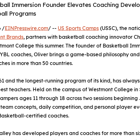
ball Immersion Founder Elevates Coaching Devel
ball Programs
 /
EINPresswire.com
/ --
US Sports Camps
(USSC), the natio
nt Brands
, partners with basketball coaching innovator Chr
tmont College this summer. The founder of Basketball Imm
 EYBL coaches, Oliver brings a game-based philosophy and
hes in more than 50 countries.
61 and the longest-running program of its kind, has always
best teachers. Held on the campus of Westmont College in
campers ages 11 through 18 across two sessions beginning 
 team concepts, daily competition, and personal player ev
asketball-certified coaches.
lley has developed players and coaches for more than six