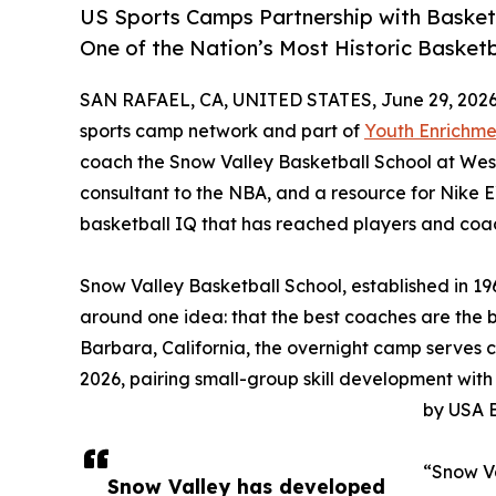
US Sports Camps Partnership with Basket
One of the Nation’s Most Historic Basket
SAN RAFAEL, CA, UNITED STATES, June 29, 2026
sports camp network and part of
Youth Enrichme
coach the Snow Valley Basketball School at Wes
consultant to the NBA, and a resource for Nike
basketball IQ that has reached players and coac
Snow Valley Basketball School, established in 19
around one idea: that the best coaches are the 
Barbara, California, the overnight camp serves 
2026, pairing small-group skill development with
by USA B
“Snow Va
Snow Valley has developed