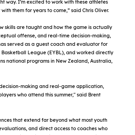
t way. I’m excited to work with these athletes
ith them for years to come,” said Chris Oliver.
 skills are taught and how the game is actually
eptual offense, and real-time decision-making,
has served as a guest coach and evaluator for
th Basketball League (EYBL), and worked directly
ans national programs in New Zealand, Australia,
n decision-making and real-game application,
 players who attend this summer," said Brent
iences that extend far beyond what most youth
 evaluations, and direct access to coaches who