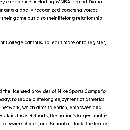
Valley experience, including WNBA legend Diana
ringing globally recognized coaching voices
 their game but also their lifelong relationship
t College campus. To learn more or to register,
d the licensed provider of Nike Sports Camps for
day: to shape a lifelong enjoyment of athletics
s network, which aims to enrich, empower, and
ork include i9 Sports, the nation’s largest multi-
r of swim schools, and School of Rock, the leader