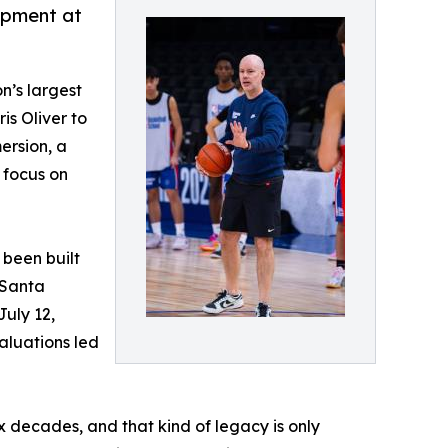
opment at
n’s largest
is Oliver to
ersion, a
 focus on
 been built
 Santa
July 12,
aluations led
 decades, and that kind of legacy is only