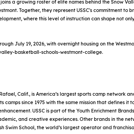
er joins a growing roster of elite names behind the Snow 
 Westmont. Together, they represent USSC's commitment to b
velopment, where this level of instruction can shape not only
rough July 19, 2026, with overnight housing on the Westmon
valley-basketball-schools-westmont-college.
fael, Calif., is America’s largest sports camp network an
s camps since 1975 with the same mission that defines it to
s enhancement. USSC is part of the Youth Enrichment Brand
cademic, and creative experiences. Other brands in the netw
sh Swim School, the world’s largest operator and franchiso