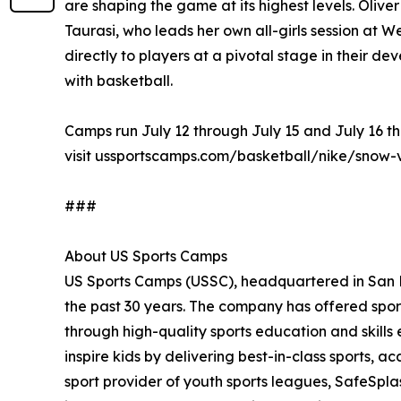
are shaping the game at its highest levels. Oliv
Taurasi, who leads her own all-girls session at
directly to players at a pivotal stage in their de
with basketball.
Camps run July 12 through July 15 and July 16 th
visit ussportscamps.com/basketball/nike/snow-
###
About US Sports Camps
US Sports Camps (USSC), headquartered in San Ra
the past 30 years. The company has offered sport
through high-quality sports education and skill
inspire kids by delivering best-in-class sports, a
sport provider of youth sports leagues, SafeSpla