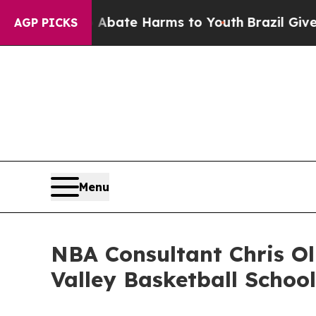
Fund to Abate Harms to Youth
Brazil Gives Paren
AGP PICKS
Menu
NBA Consultant Chris Ol
Valley Basketball School