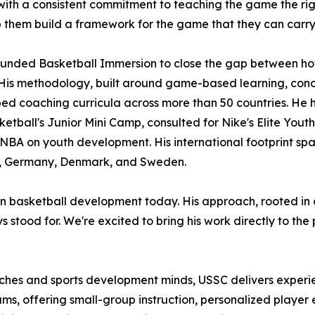
ith a consistent commitment to teaching the game the righ
 them build a framework for the game that they can carry w
ounded Basketball Immersion to close the gap between how
His methodology, built around game-based learning, conc
ed coaching curricula across more than 50 countries. He 
etball's Junior Mini Camp, consulted for Nike's Elite You
 NBA on youth development. His international footprint sp
 Germany, Denmark, and Sweden.
es in basketball development today. His approach, rooted i
 stood for. We're excited to bring his work directly to the
oaches and sports development minds, USSC delivers exper
ms, offering small-group instruction, personalized player