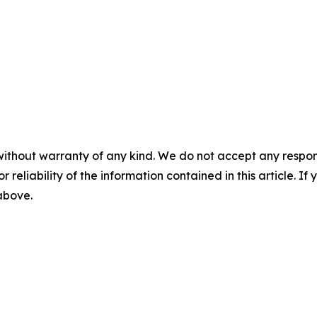
without warranty of any kind. We do not accept any responsib
r reliability of the information contained in this article. I
 above.