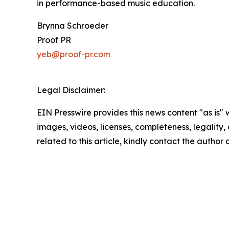
in performance-based music education.
Brynna Schroeder
Proof PR
yeb@proof-pr.com
Legal Disclaimer:
EIN Presswire provides this news content "as is" 
images, videos, licenses, completeness, legality, o
related to this article, kindly contact the author