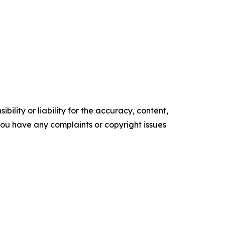
ility or liability for the accuracy, content,
f you have any complaints or copyright issues