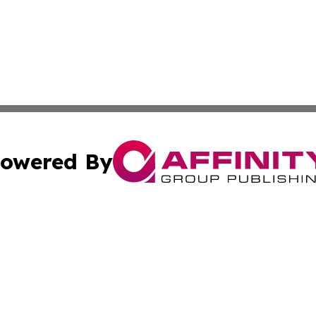
owered By
ubmit Press Release
Terms & Conditions
Copyright/DMCA
c. dba Affinity Group Publishing & International Music On
Cookie Settings / Your Privacy Choices