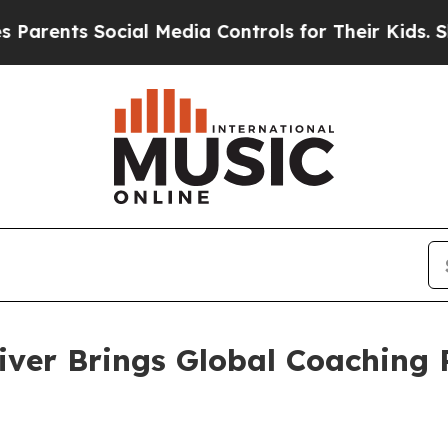
ts Social Media Controls for Their Kids. Should t
iver Brings Global Coaching 