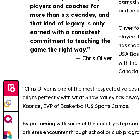
earned w
players and coaches for
and help
more than six decades, and
that kind of legacy is only
Oliver f
earned with a consistent
played. 
commitment to teaching the
has shap
game the right way.”
USA Bask
— Chris Oliver
with the
Canada,
"Chris Oliver is one of the most respected voic
aligns perfectly with what Snow Valley has always
Koonce, EVP of Basketball US Sports Camps.
By partnering with some of the country’s top c
athletes encounter through school or club progra