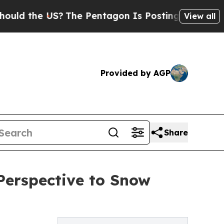
he US?
The Pentagon Is Posting Cryptic Biblical 
View all
Provided by AGP
Share
Perspective to Snow