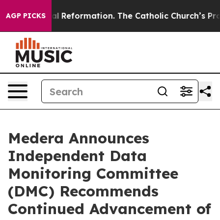
Radical Reformation. The Catholic Church’s Progressi
AGP PICKS
Medera Announces
Independent Data
Monitoring Committee
(DMC) Recommends
Continued Advancement of