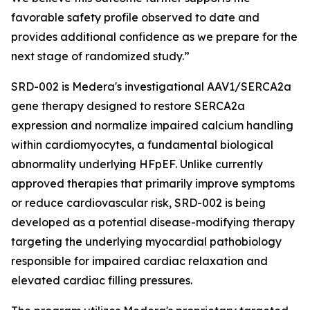
favorable safety profile observed to date and
provides additional confidence as we prepare for the
next stage of randomized study.”
SRD-002 is Medera's investigational AAV1/SERCA2a
gene therapy designed to restore SERCA2a
expression and normalize impaired calcium handling
within cardiomyocytes, a fundamental biological
abnormality underlying HFpEF. Unlike currently
approved therapies that primarily improve symptoms
or reduce cardiovascular risk, SRD-002 is being
developed as a potential disease-modifying therapy
targeting the underlying myocardial pathobiology
responsible for impaired cardiac relaxation and
elevated cardiac filling pressures.