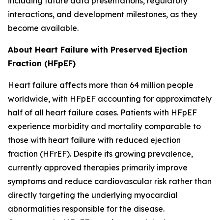
including future data presentations, regulatory
interactions, and development milestones, as they
become available.
About Heart Failure with Preserved Ejection
Fraction (HFpEF)
Heart failure affects more than 64 million people
worldwide, with HFpEF accounting for approximately
half of all heart failure cases. Patients with HFpEF
experience morbidity and mortality comparable to
those with heart failure with reduced ejection
fraction (HFrEF). Despite its growing prevalence,
currently approved therapies primarily improve
symptoms and reduce cardiovascular risk rather than
directly targeting the underlying myocardial
abnormalities responsible for the disease.