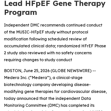
Lead HFpEF Gene Therapy
Program
Independent DMC recommends continued conduct
of the MUSIC-HFpEF study without protocol
modification following scheduled review of
accumulated clinical data; randomized HFrEF Phase
2 study also reviewed with no safety concerns
requiring changes to study conduct
BOSTON, June 25, 2026 (GLOBE NEWSWIRE) --
Medera Inc. (“Medera”), a clinical-stage
biotechnology company developing disease-
modifying gene therapies for cardiovascular disease,
today announced that the independent Data
Monitoring Committee (DMC) has completed its