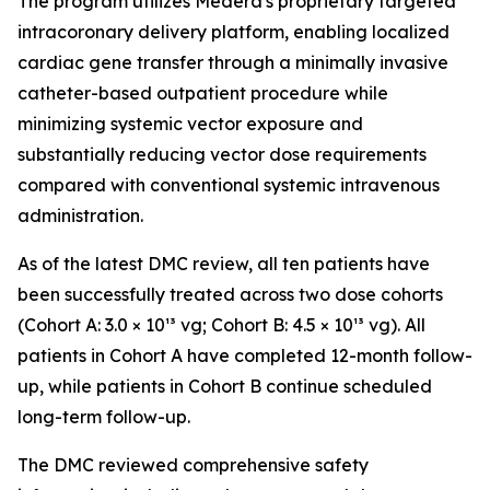
The program utilizes Medera's proprietary targeted
intracoronary delivery platform, enabling localized
cardiac gene transfer through a minimally invasive
catheter-based outpatient procedure while
minimizing systemic vector exposure and
substantially reducing vector dose requirements
compared with conventional systemic intravenous
administration.
As of the latest DMC review, all ten patients have
been successfully treated across two dose cohorts
(Cohort A: 3.0 × 10¹³ vg; Cohort B: 4.5 × 10¹³ vg). All
patients in Cohort A have completed 12-month follow-
up, while patients in Cohort B continue scheduled
long-term follow-up.
The DMC reviewed comprehensive safety