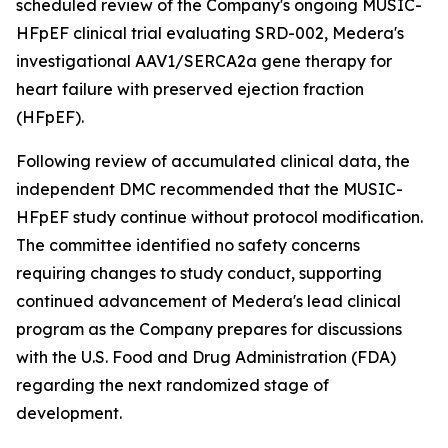
scheduled review of the Company's ongoing MUSIC-
HFpEF clinical trial evaluating SRD-002, Medera's
investigational AAV1/SERCA2a gene therapy for
heart failure with preserved ejection fraction
(HFpEF).
Following review of accumulated clinical data, the
independent DMC recommended that the MUSIC-
HFpEF study continue without protocol modification.
The committee identified no safety concerns
requiring changes to study conduct, supporting
continued advancement of Medera's lead clinical
program as the Company prepares for discussions
with the U.S. Food and Drug Administration (FDA)
regarding the next randomized stage of
development.