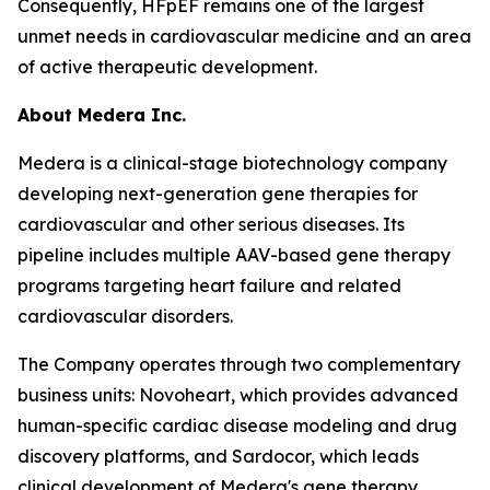
Consequently, HFpEF remains one of the largest
unmet needs in cardiovascular medicine and an area
of active therapeutic development.
About Medera Inc.
Medera is a clinical-stage biotechnology company
developing next-generation gene therapies for
cardiovascular and other serious diseases. Its
pipeline includes multiple AAV-based gene therapy
programs targeting heart failure and related
cardiovascular disorders.
The Company operates through two complementary
business units: Novoheart, which provides advanced
human-specific cardiac disease modeling and drug
discovery platforms, and Sardocor, which leads
clinical development of Medera's gene therapy