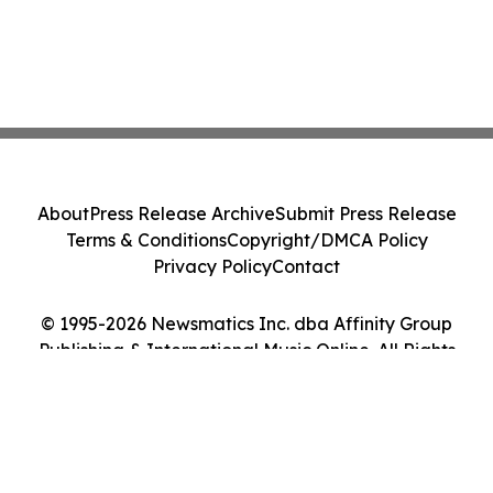
About
Press Release Archive
Submit Press Release
Terms & Conditions
Copyright/DMCA Policy
Privacy Policy
Contact
© 1995-2026 Newsmatics Inc. dba Affinity Group
Publishing & International Music Online. All Rights
Reserved.
Cookie Settings / Your Privacy Choices