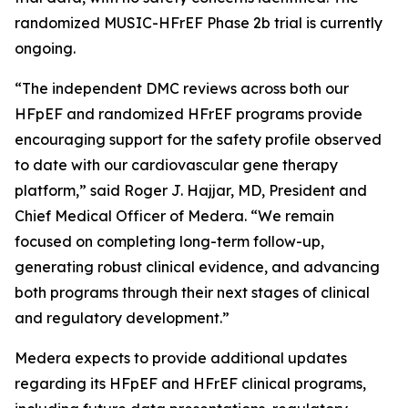
randomized MUSIC-HFrEF Phase 2b trial is currently
ongoing.
“The independent DMC reviews across both our
HFpEF and randomized HFrEF programs provide
encouraging support for the safety profile observed
to date with our cardiovascular gene therapy
platform,” said Roger J. Hajjar, MD, President and
Chief Medical Officer of Medera. “We remain
focused on completing long-term follow-up,
generating robust clinical evidence, and advancing
both programs through their next stages of clinical
and regulatory development.”
Medera expects to provide additional updates
regarding its HFpEF and HFrEF clinical programs,