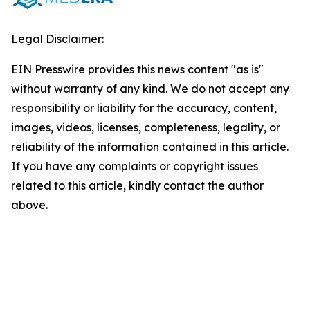
Legal Disclaimer:
EIN Presswire provides this news content "as is"
without warranty of any kind. We do not accept any
responsibility or liability for the accuracy, content,
images, videos, licenses, completeness, legality, or
reliability of the information contained in this article.
If you have any complaints or copyright issues
related to this article, kindly contact the author
above.