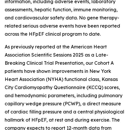
information, including adverse events, laboratory
assessments, hepatic function, immune monitoring,
and cardiovascular safety data. No gene therapy-
related serious adverse events have been reported
across the HFpEF clinical program to date.
As previously reported at the American Heart
Association Scientific Sessions 2025 as a Late-
Breaking Clinical Trial Presentation, our Cohort A
patients have shown improvements in New York
Heart Association (NYHA) functional class, Kansas
City Cardiomyopathy Questionnaire (KCCQ) scores,
and hemodynamic parameters, including pulmonary
capillary wedge pressure (PCWP), a direct measure
of cardiac filling pressure and a central physiological
hallmark of HFpEF, at rest and during exercise. The
company expects to report 12-month data from