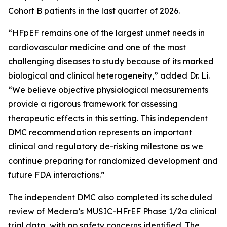
Cohort B patients in the last quarter of 2026.
“HFpEF remains one of the largest unmet needs in
cardiovascular medicine and one of the most
challenging diseases to study because of its marked
biological and clinical heterogeneity,” added Dr. Li.
“We believe objective physiological measurements
provide a rigorous framework for assessing
therapeutic effects in this setting. This independent
DMC recommendation represents an important
clinical and regulatory de-risking milestone as we
continue preparing for randomized development and
future FDA interactions.”
The independent DMC also completed its scheduled
review of Medera’s MUSIC-HFrEF Phase 1/2a clinical
trial data, with no safety concerns identified. The