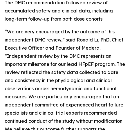
The DMC recommendation followed review of
accumulated safety and clinical data, including
long-term follow-up from both dose cohorts.
“We are very encouraged by the outcome of this
independent DMC review,” said Ronald Li, PhD, Chief
Executive Officer and Founder of Medera.
“Independent review by the DMC represents an
important milestone for our lead HFpEF program. The
review reflected the safety data collected to date
and consistency in the physiological and clinical
observations across hemodynamic and functional
measures. We are particularly encouraged that an
independent committee of experienced heart failure
specialists and clinical trial experts recommended
continued conduct of the study without modification.
We believe this outcome further supports the