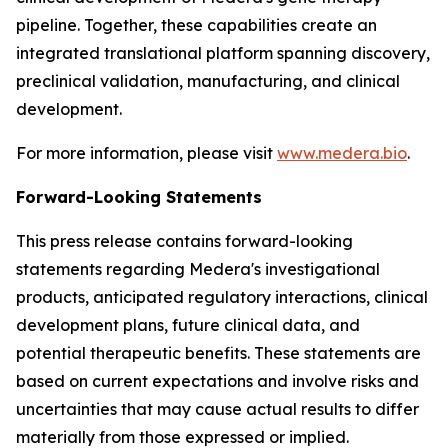
pipeline. Together, these capabilities create an
integrated translational platform spanning discovery,
preclinical validation, manufacturing, and clinical
development.
For more information, please visit
www.medera.bio
.
Forward-Looking Statements
This press release contains forward-looking
statements regarding Medera's investigational
products, anticipated regulatory interactions, clinical
development plans, future clinical data, and
potential therapeutic benefits. These statements are
based on current expectations and involve risks and
uncertainties that may cause actual results to differ
materially from those expressed or implied.