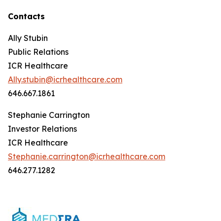
Contacts
Ally Stubin
Public Relations
ICR Healthcare
Ally.stubin@icrhealthcare.com
646.667.1861
Stephanie Carrington
Investor Relations
ICR Healthcare
Stephanie.carrington@icrhealthcare.com
646.277.1282