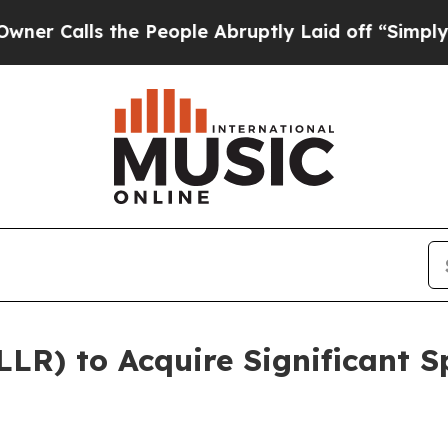
lls the People Abruptly Laid off “Simply a Mat
LLR) to Acquire Significant S
t