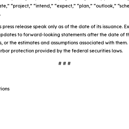
pate,” “project,” “intend,” “expect,” “plan,” “outlook,” “sc
.
 press release speak only as of the date of its issuance. 
dates to forward-looking statements after the date of thi
 or the estimates and assumptions associated with them. 
rbor protection provided by the federal securities laws.
# # #
tions