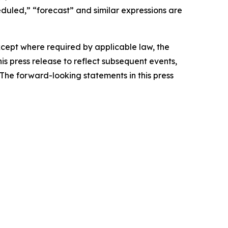
heduled,” “forecast” and similar expressions are
Except where required by applicable law, the
s press release to reflect subsequent events,
The forward-looking statements in this press