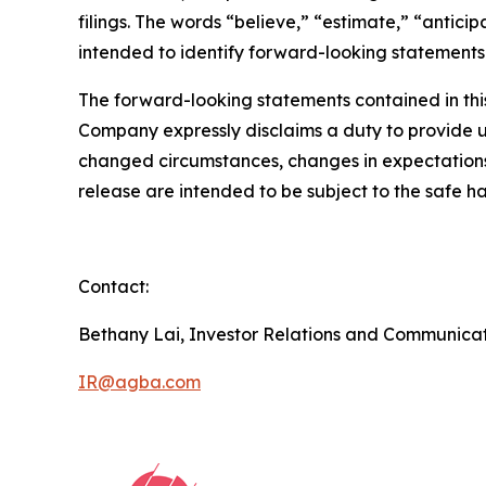
filings. The words “believe,” “estimate,” “antici
intended to identify forward-looking statements
The forward-looking statements contained in this
Company expressly disclaims a duty to provide up
changed circumstances, changes in expectations,
release are intended to be subject to the safe ha
Contact:
Bethany Lai, Investor Relations and Communica
IR@agba.com