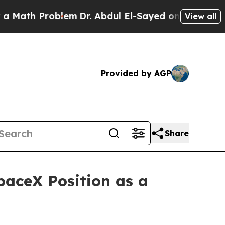
h Problem
Dr. Abdul El-Sayed on Historic Michiga
View all
Provided by AGP
Share
paceX Position as a