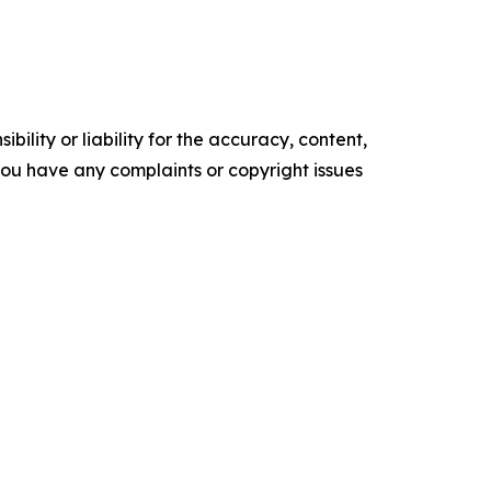
ility or liability for the accuracy, content,
f you have any complaints or copyright issues