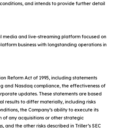
onditions, and intends to provide further detail
al media and live-streaming platform focused on
latform business with longstanding operations in
tion Reform Act of 1995, including statements
ing and Nasdaq compliance, the effectiveness of
corporate updates. These statements are based
results to differ materially, including risks
ditions, the Company’s ability to execute its
n of any acquisitions or other strategic
 and the other risks described in Triller’s SEC