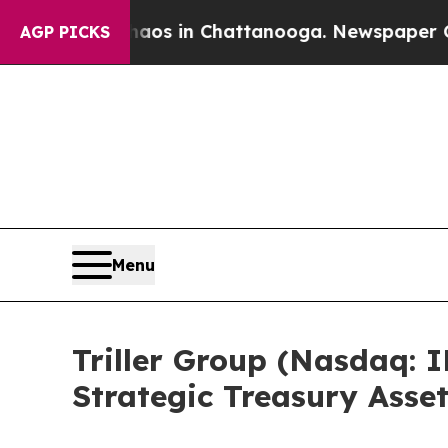
lapse
Chaos in Chattanooga. Newspaper Owner Ca
AGP PICKS
Menu
Triller Group (Nasdaq: I
Strategic Treasury Asse