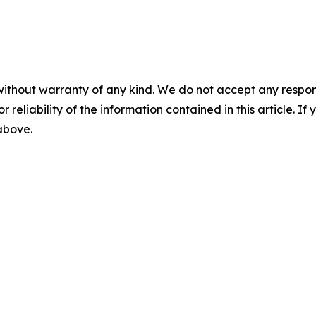
without warranty of any kind. We do not accept any responsib
r reliability of the information contained in this article. I
 above.