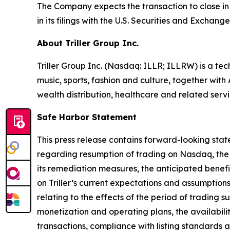
The Company expects the transaction to close in 
in its filings with the U.S. Securities and Exchan
About Triller Group Inc.
Triller Group Inc. (Nasdaq: ILLR; ILLRW) is a t
music, sports, fashion and culture, together wi
wealth distribution, healthcare and related servi
Safe Harbor Statement
This press release contains forward-looking stat
regarding resumption of trading on Nasdaq, the 
its remediation measures, the anticipated benef
on Triller’s current expectations and assumptions 
relating to the effects of the period of trading
monetization and operating plans, the availability
transactions, compliance with listing standards a