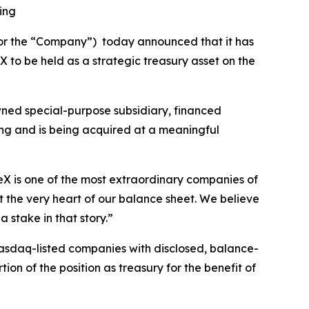
ing
” or the “Company”) today announced that it has
 to be held as a strategic treasury asset on the
wned special-purpose subsidiary, financed
ing and is being acquired at a meaningful
eX is one of the most extraordinary companies of
t the very heart of our balance sheet. We believe
 stake in that story.”
 Nasdaq-listed companies with disclosed, balance-
on of the position as treasury for the benefit of