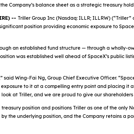
the Company’s balance sheet as a strategic treasury hold
IRE) --
Triller Group Inc (Nasdaq: ILLR; ILLRW) (“Triller
significant position providing economic exposure to SpaceX
rough an established fund structure — through a wholly-o
sition was established well ahead of SpaceX’s public list
,” said Wing-Fai Ng, Group Chief Executive Officer. “Spac
xposure to it at a compelling entry point and placing it a
ook at Triller, and we are proud to give our shareholders a
reasury position and positions Triller as one of the only
y the underlying position, and the Company retains a porti