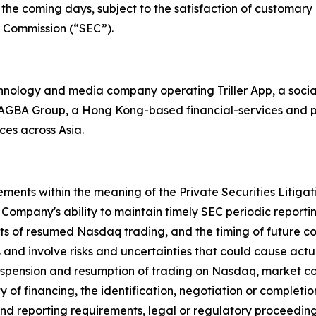
the coming days, subject to the satisfaction of customary c
ge Commission (“SEC”).
echnology and media company operating Triller App, a soci
th AGBA Group, a Hong Kong-based financial-services and p
ces across Asia.
ements within the meaning of the Private Securities Litiga
Company's ability to maintain timely SEC periodic report
its of resumed Nasdaq trading, and the timing of future 
and involve risks and uncertainties that could cause actual 
 suspension and resumption of trading on Nasdaq, market con
 of financing, the identification, negotiation or completio
nd reporting requirements, legal or regulatory proceedings,