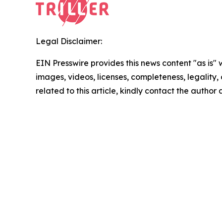
Legal Disclaimer:
EIN Presswire provides this news content "as is" 
images, videos, licenses, completeness, legality, o
related to this article, kindly contact the author