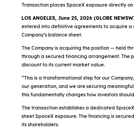
Transaction places SpaceX exposure directly on 
LOS ANGELES, June 25, 2026 (GLOBE NEWSW
entered into definitive agreements to acquire a 
Company’s balance sheet.
The Company is acquiring the position — held th
through a secured financing arrangement. The po
discount to its current market value.
“This is a transformational step for our Company
our generation, and we are securing meaningful e
this fundamentally changes how investors should l
The transaction establishes a dedicated SpaceX t
sheet SpaceX exposure. The financing is secured b
its shareholders.