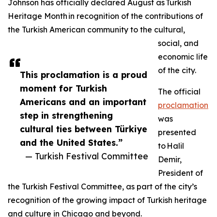
Johnson has officially declared August as Turkish
Heritage Month in recognition of the contributions of
the Turkish American community to the cultural,
social, and
economic life
of the city.
This proclamation is a proud
moment for Turkish
The official
Americans and an important
proclamation
step in strengthening
was
cultural ties between Türkiye
presented
and the United States.”
to Halil
— Turkish Festival Committee
Demir,
President of
the Turkish Festival Committee, as part of the city’s
recognition of the growing impact of Turkish heritage
and culture in Chicago and beyond.