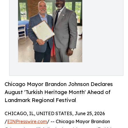
Chicago Mayor Brandon Johnson Declares
August 'Turkish Heritage Month' Ahead of
Landmark Regional Festival
CHICAGO, IL, UNITED STATES, June 25, 2026
/
EINPresswire.com
/ -- Chicago Mayor Brandon