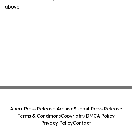
above.
About
Press Release Archive
Submit Press Release
Terms & Conditions
Copyright/DMCA Policy
Privacy Policy
Contact