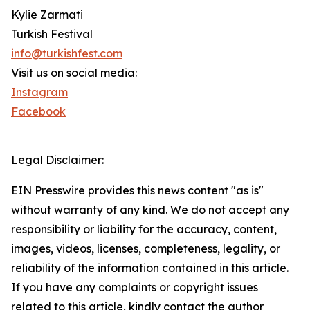
Kylie Zarmati
Turkish Festival
info@turkishfest.com
Visit us on social media:
Instagram
Facebook
Legal Disclaimer:
EIN Presswire provides this news content "as is"
without warranty of any kind. We do not accept any
responsibility or liability for the accuracy, content,
images, videos, licenses, completeness, legality, or
reliability of the information contained in this article.
If you have any complaints or copyright issues
related to this article, kindly contact the author