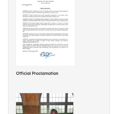
Official Proclamation