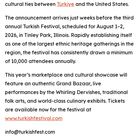
cultural ties between
Türkiye
and the United States.
The announcement arrives just weeks before the third
annual Turkish Festival, scheduled for August 1–2,
2026, in Tinley Park, Illinois. Rapidly establishing itself
as one of the largest ethnic heritage gatherings in the
region, the festival has consistently drawn a minimum
of 10,000 attendees annually.
This year’s marketplace and cultural showcase will
feature an authentic Grand Bazaar, live
performances by the Whirling Dervishes, traditional
folk arts, and world-class culinary exhibits. Tickets
are available now for the festival at
www.turkishfestival.com
info@turkishfest.com