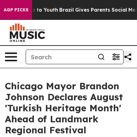
ate Harms to Youth
Brazil Gives Parents Social Media Co
AGP PICKS
Chicago Mayor Brandon
Johnson Declares August
'Turkish Heritage Month'
Ahead of Landmark
Regional Festival