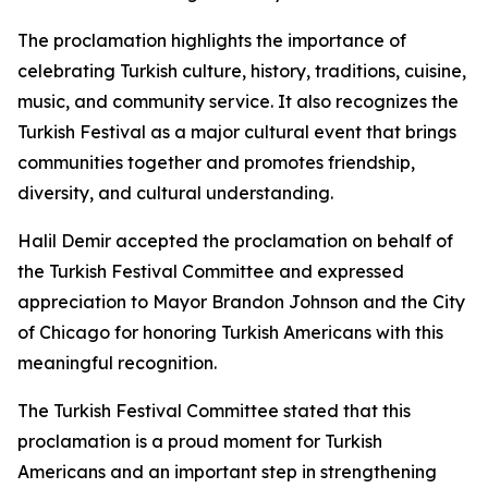
The proclamation highlights the importance of
celebrating Turkish culture, history, traditions, cuisine,
music, and community service. It also recognizes the
Turkish Festival as a major cultural event that brings
communities together and promotes friendship,
diversity, and cultural understanding.
Halil Demir accepted the proclamation on behalf of
the Turkish Festival Committee and expressed
appreciation to Mayor Brandon Johnson and the City
of Chicago for honoring Turkish Americans with this
meaningful recognition.
The Turkish Festival Committee stated that this
proclamation is a proud moment for Turkish
Americans and an important step in strengthening