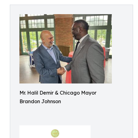
Mr. Halil Demir & Chicago Mayor
Brandon Johnson