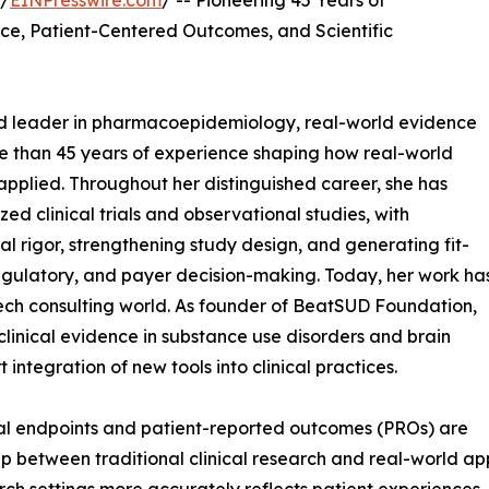
 /
EINPresswire.com
/ -- Pioneering 45 Years of
ce, Patient-Centered Outcomes, and Scientific
zed leader in pharmacoepidemiology, real-world evidence
e than 45 years of experience shaping how real-world
 applied. Throughout her distinguished career, she has
d clinical trials and observational studies, with
 rigor, strengthening study design, and generating fit-
egulatory, and payer decision-making. Today, her work ha
h consulting world. As founder of BeatSUD Foundation,
 clinical evidence in substance use disorders and brain
integration of new tools into clinical practices.
cal endpoints and patient-reported outcomes (PROs) are
 between traditional clinical research and real-world appl