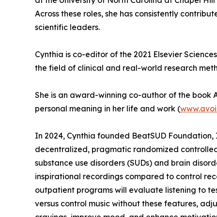
at the University of North Carolina at Chapel H
Across these roles, she has consistently contrib
scientific leaders.
Cynthia is co-editor of the 2021 Elsevier Science
the field of clinical and real-world research met
She is an award-winning co-author of the book A 
personal meaning in her life and work (
www.avoi
In 2024, Cynthia founded BeatSUD Foundation, In
decentralized, pragmatic randomized controlled t
substance use disorders (SUDs) and brain disorde
inspirational recordings compared to control reco
outpatient programs will evaluate listening to te
versus control music without these features, adju