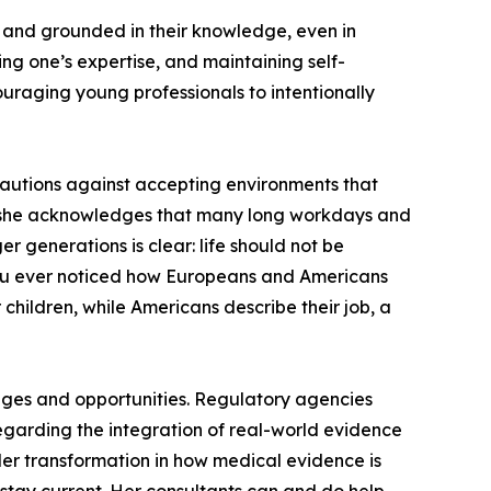
, and grounded in their knowledge, even in
ng one’s expertise, and maintaining self-
ouraging young professionals to intentionally
 cautions against accepting environments that
er, she acknowledges that many long workdays and
 generations is clear: life should not be
e you ever noticed how Europeans and Americans
children, while Americans describe their job, a
enges and opportunities. Regulatory agencies
egarding the integration of real-world evidence
der transformation in how medical evidence is