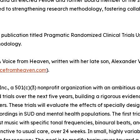
ill and an elected Fellow and former Board member of the
uted to strengthening research methodology, fostering coll
s publication titled Pragmatic Randomized Clinical Trials U
hodology.
Voice from Heaven, written with her late son, Alexander V
cefromheaven.com
).
c., a 501(c)(3) nonprofit organization with an ambitious 
rials over the next five years, building a rigorous evide
rs. These trials will evaluate the effects of specially de
rdings in SUD and mental health populations. The first trial
st music with specific tonal frequencies, binaural beats, 
nctive to usual care, over 24 weeks. In small, highly vari