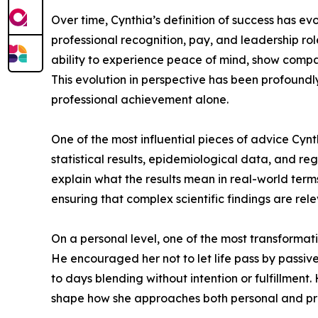
Over time, Cynthia’s definition of success has e
professional recognition, pay, and leadership ro
ability to experience peace of mind, show compass
This evolution in perspective has been profoundl
professional achievement alone.
One of the most influential pieces of advice Cynth
statistical results, epidemiological data, and r
explain what the results mean in real-world terms
ensuring that complex scientific findings are rel
On a personal level, one of the most transformat
He encouraged her not to let life pass by passive
to days blending without intention or fulfillment
shape how she approaches both personal and prof