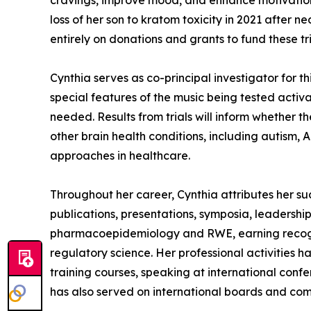
cravings, improve mood, and enhance motivation 
loss of her son to kratom toxicity in 2021 after n
entirely on donations and grants to fund these t
Cynthia serves as co-principal investigator for t
special features of the music being tested activ
needed. Results from trials will inform whether t
other brain health conditions, including autism,
approaches in healthcare.
Throughout her career, Cynthia attributes her su
publications, presentations, symposia, leadership
pharmacoepidemiology and RWE, earning recogni
regulatory science. Her professional activities 
training courses, speaking at international con
has also served on international boards and com