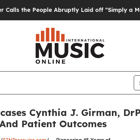
ople Abruptly Laid off “Simply a Math Problem
cases Cynthia J. Girman, DrP
 And Patient Outcomes