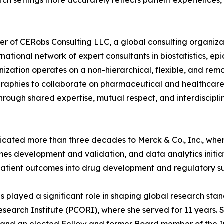
ch settings more accurately reflects patient experiences,
er of CERobs Consulting LLC, a global consulting organizat
ernational network of expert consultants in biostatistics, e
ation operates on a non-hierarchical, flexible, and remot
aphies to collaborate on pharmaceutical and healthcare co
 through shared expertise, mutual respect, and interdiscipli
dicated more than three decades to Merck & Co., Inc., whe
s development and validation, and data analytics initiativ
patient outcomes into drug development and regulatory su
has played a significant role in shaping global research s
arch Institute (PCORI), where she served for 11 years. S