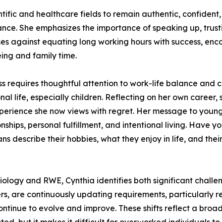
fic and healthcare fields to remain authentic, confident
ance. She emphasizes the importance of speaking up, trusti
ises against equating long working hours with success, enc
eing and family time.
ss requires thoughtful attention to work-life balance and
al life, especially children. Reflecting on her own care
erience she now views with regret. Her message to younger
onships, personal fulfillment, and intentional living. Hav
escribe their hobbies, what they enjoy in life, and their 
iology and RWE, Cynthia identifies both significant chall
rs, are continuously updating requirements, particularly r
ntinue to evolve and improve. These shifts reflect a broa