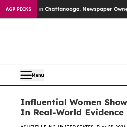
 in Chattanooga. Newspaper Owner Calls the Pe
AGP PICKS
Menu
Influential Women Show
In Real-World Evidence