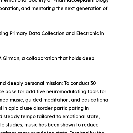
 International Society of Pharmacoepidemiology.
aboration, and mentoring the next generation of
sing Primary Data Collection and Electronic in
. Girman, a collaboration that holds deep
and deeply personal mission: To conduct 30
nce base for additive neuromodulating tools for
signed music, guided meditation, and educational
 in opioid use disorder participating in
and steady tempo tailored to emotional state,
able studies, music has been shown to reduce