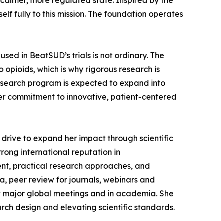
calmer, more regulated state. Inspired by the
elf fully to this mission. The foundation operates
sed in BeatSUD’s trials is not ordinary. The
 opioids, which is why rigorous research is
 research program is expected to expand into
der commitment to innovative, patient-centered
drive to expand her impact through scientific
trong international reputation in
t, practical research approaches, and
a, peer review for journals, webinars and
at major global meetings and in academia. She
rch design and elevating scientific standards.