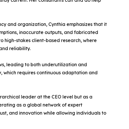
 stay current. Her consultants can and do help
iency and organization, Cynthia emphasizes that it
ssumptions, inaccurate outputs, and fabricated
 to high-stakes client-based research, where
d reliability.
ws, leading to both underutilization and
dly, which requires continuous adaptation and
erarchical leader at the CEO level but as a
erating as a global network of expert
st, and innovation while allowing individuals to