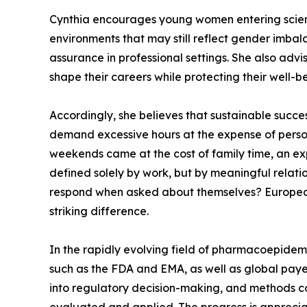
Cynthia encourages young women entering scienti
environments that may still reflect gender imbal
assurance in professional settings. She also adv
shape their careers while protecting their well-b
Accordingly, she believes that sustainable succe
demand excessive hours at the expense of person
weekends came at the cost of family time, an exp
defined solely by work, but by meaningful relati
respond when asked about themselves? Europeans d
striking difference.
In the rapidly evolving field of pharmacoepidem
such as the FDA and EMA, as well as global paye
into regulatory decision-making, and methods co