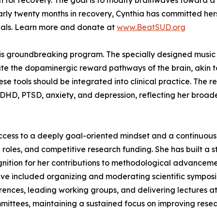
for recovery. The goal is to modify brainwaves toward a 
early twenty months in recovery, Cynthia has committed hers
rials. Learn more and donate at
www.BeatSUD.org
his groundbreaking program. The specially designed music u
ate the dopaminergic reward pathways of the brain, akin to
hese tools should be integrated into clinical practice. The
 ADHD, PTSD, anxiety, and depression, reflecting her broa
ccess to a deeply goal-oriented mindset and a continuous 
 roles, and competitive research funding. She has built a s
tion for her contributions to methodological advancemen
have included organizing and moderating scientific symposi
ferences, leading working groups, and delivering lectures 
mittees, maintaining a sustained focus on improving resea