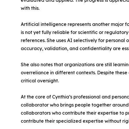
evaluated and applied. The progress is appreciat
with this.
Artificial intelligence represents another major f
is not yet fully reliable for scientific or regul
references. She uses AI selectively for personal
accuracy, validation, and confidentiality are ess
She also notes that organizations are still learn
overreliance in different contexts. Despite these
critical oversight.
At the core of Cynthia’s professional and persona
collaborator who brings people together around s
collaborators who contribute their expertise to 
contribute their specialized expertise without rig