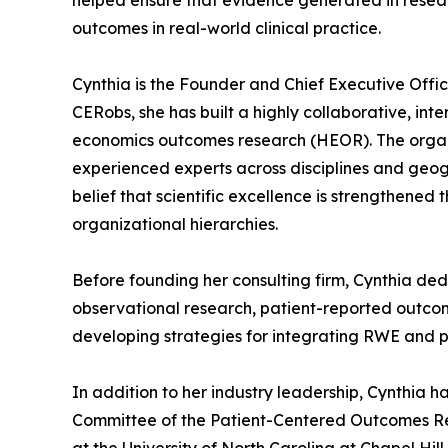
helped ensure that evidence generated in resear
outcomes in real-world clinical practice.
Cynthia is the Founder and Chief Executive Offic
CERobs, she has built a highly collaborative, int
economics outcomes research (HEOR). The organiz
experienced experts across disciplines and geogr
belief that scientific excellence is strengthened
organizational hierarchies.
Before founding her consulting firm, Cynthia de
observational research, patient-reported outcome
developing strategies for integrating RWE and 
In addition to her industry leadership, Cynthia 
Committee of the Patient-Centered Outcomes Rese