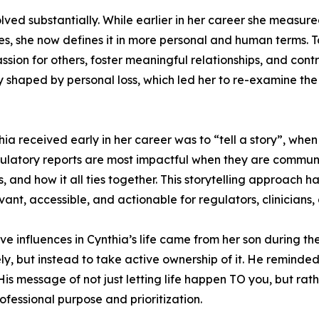
volved substantially. While earlier in her career she measu
les, she now defines it in more personal and human terms.
ion for others, foster meaningful relationships, and contrib
y shaped by personal loss, which led her to re-examine th
ia received early in her career was to “tell a story”, when 
egulatory reports are most impactful when they are commun
, and how it all ties together. This storytelling approach 
evant, accessible, and actionable for regulators, clinicians
ive influences in Cynthia’s life came from her son during t
ly, but instead to take active ownership of it. He reminded
. His message of not just letting life happen TO you, but r
essional purpose and prioritization.