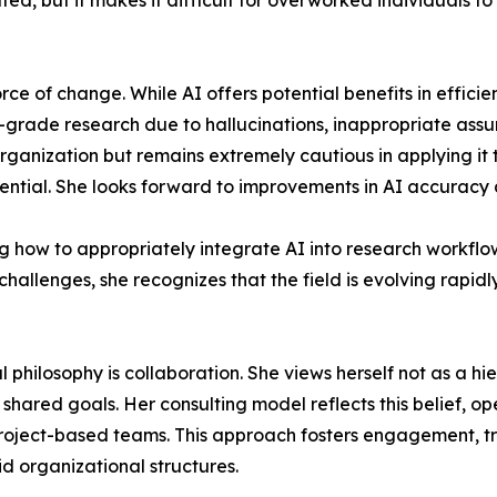
ed, but it makes it difficult for overworked individuals to
orce of change. While AI offers potential benefits in effic
atory-grade research due to hallucinations, inappropriate a
 organization but remains extremely cautious in applying it
ential. She looks forward to improvements in AI accuracy an
ing how to appropriately integrate AI into research workflo
 challenges, she recognizes that the field is evolving rapi
l philosophy is collaboration. She views herself not as a hi
hared goals. Her consulting model reflects this belief, op
project-based teams. This approach fosters engagement, tru
id organizational structures.