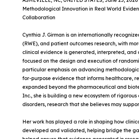
ASHEVILLE, NC, UNITED STATES, June 25, 2026
Methodological Innovation in Real World Eviden
Collaboration
Cynthia J. Girman is an internationally recogni
(RWE), and patient outcomes research, with mor
clinical evidence is generated, interpreted, and
focused on the design and execution of randomize
particular emphasis on advancing methodological
for-purpose evidence that informs healthcare, r
expanded beyond the pharmaceutical and biotec
Inc., she is building a new ecosystem of rigorous
disorders, research that she believes may support 
Her work has played a role in shaping how clini
developed and validated, helping bridge the gap