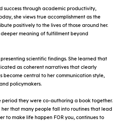
red success through academic productivity,
 Today, she views true accomplishment as the
ute positively to the lives of those around her.
e deeper meaning of fulfillment beyond
presenting scientific findings. She learned that
icated as coherent narratives that clearly
has become central to her communication style,
, and policymakers.
he period they were co-authoring a book together.
 her that many people fall into routines that lead
ather to make life happen FOR you, continues to