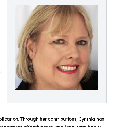
s
ication. Through her contributions, Cynthia has