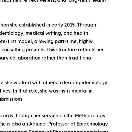
 treatment effectiveness, and long-term health
ion she established in early 2015. Through
pidemiology, medical writing, and health
e-first model, allowing part-time, highly
nsulting projects. This structure reflects her
nary collaboration rather than traditional
re she worked with others to lead epidemiology,
es. In that role, she was instrumental in
bmissions.
tandards through her service on the Methodology
he is also an Adjunct Professor of Epidemiology