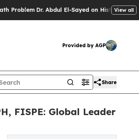
Dr. Abdul El-Sayed on Historic Michigan Win: “Peo
View all
Provided by AGP
Share
H, FISPE: Global Leader