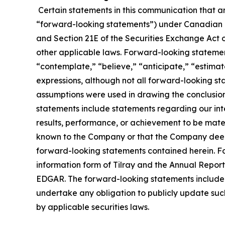
Certain statements in this communication that ar
“forward-looking statements”) under Canadian an
and Section 21E of the Securities Exchange Act o
other applicable laws. Forward-looking statement
“contemplate,” “believe,” “anticipate,” “estimate
expressions, although not all forward-looking sta
assumptions were used in drawing the conclusio
statements include statements regarding our inte
results, performance, or achievement to be mater
known to the Company or that the Company deems 
forward-looking statements contained herein. For
information form of Tilray and the Annual Report
EDGAR. The forward-looking statements included
undertake any obligation to publicly update suc
by applicable securities laws.