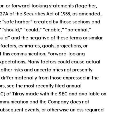
ion or forward-looking statements (together,
27A of the Securities Act of 1933, as amended,
e “safe harbor” created by those sections and
 “should,” “could,” “enable,” “potential,”
ould” and the negative of these terms or similar
actors, estimates, goals, projections, or
t this communication. Forward-looking
 expectations. Many factors could cause actual
ther risks and uncertainties not presently
iffer materially from those expressed in the
rs, see the most recently filed annual
EC) of Tilray made with the SEC and available on
 communication and the Company does not
subsequent events, or otherwise unless required