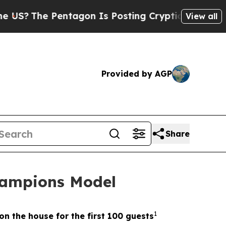
e Pentagon Is Posting Cryptic Biblical Messages
View all
Provided by AGP
Share
hampions Model
1
on the house for the first 100 guests