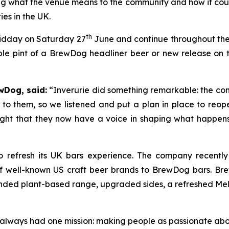
g what the venue means to the community and how it could
s in the UK.
th
midday on Saturday 27
June and continue throughout the d
le pint of a BrewDog headliner beer or new release on th
wDog, said:
“Inverurie did something remarkable: the com
to them, so we listened and put a plan in place to reop
right that they now have a voice in shaping what happens i
 refresh its UK bars experience. The company recentl
of well-known US craft beer brands to BrewDog bars. Br
ded plant-based range, upgraded sides, a refreshed Melts 
as always had one mission: making people as passionate ab