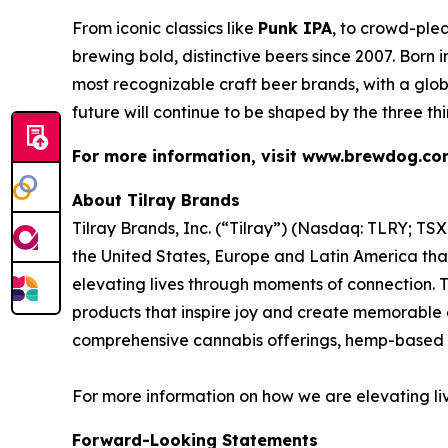
From iconic classics like
Punk IPA
, to crowd-plea
brewing bold, distinctive beers since 2007. Born
most recognizable craft beer brands, with a glob
future will continue to be shaped by the three th
For more information, visit www.brewdog.c
About Tilray Brands
Tilray Brands, Inc. (“Tilray”) (Nasdaq: TLRY; T
the United States, Europe and Latin America that
elevating lives through moments of connection. T
products that inspire joy and create memorable e
comprehensive cannabis offerings, hemp-based 
For more information on how we are elevating li
Forward-Looking Statements