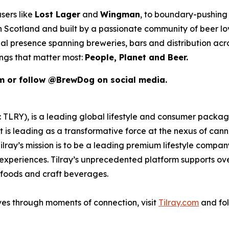
sers like
Lost Lager
and
Wingman
, to boundary-pushing 
 in Scotland and built by a passionate community of beer l
al presence spanning breweries, bars and distribution acr
ings that matter most:
People, Planet and Beer.
om or follow @BrewDog on social media.
SX: TLRY), is a leading global lifestyle and consumer pac
 is leading as a transformative force at the nexus of can
ilray’s mission is to be a leading premium lifestyle compa
xperiences. Tilray’s unprecedented platform supports over
foods and craft beverages.
ves through moments of connection, visit
Tilray.com
and fol