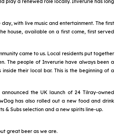
 play a renewed role locally. Inverurie has long
ay, with live music and entertainment. The first
e house, available on a first come, first served
munity came to us. Local residents put together
en. The people of Inverurie have always been a
nside their local bar. This is the beginning of a
y announced the UK launch of 24 Tilray-owned
ewDog has also rolled out a new food and drink
& Subs selection and a new spirits line-up.
out great beer as we are.