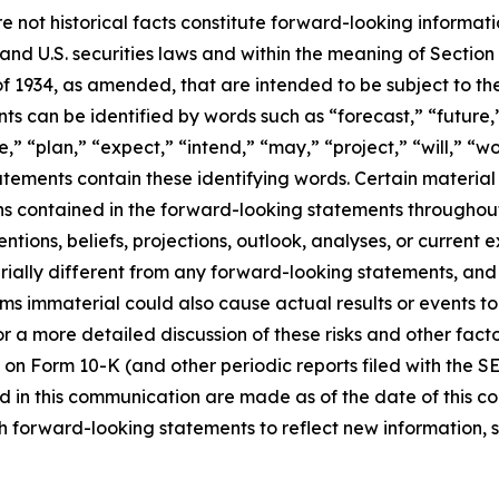
e not historical facts constitute forward-looking informat
d U.S. securities laws and within the meaning of Section 
f 1934, as amended, that are intended to be subject to th
s can be identified by words such as “forecast,” “future,”
,” “plan,” “expect,” “intend,” “may,” “project,” “will,” “w
tements contain these identifying words. Certain material f
ns contained in the forward-looking statements throughou
ntions, beliefs, projections, outlook, analyses, or current
ially different from any forward-looking statements, and o
immaterial could also cause actual results or events to d
 a more detailed discussion of these risks and other facto
 on Form 10-K (and other periodic reports filed with the S
 in this communication are made as of the date of this
h forward-looking statements to reflect new information, 