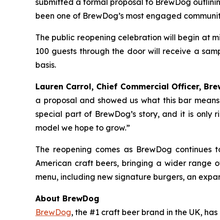
submitted a formal proposal to BrewDog outlinin
been one of BrewDog’s most engaged communitie
The public reopening celebration will begin at 
100 guests through the door will receive a samp
basis.
Lauren Carrol, Chief Commercial Officer, Bre
a proposal and showed us what this bar means 
special part of BrewDog’s story, and it is only 
model we hope to grow.”
The reopening comes as BrewDog continues to
American craft beers, bringing a wider range 
menu, including new signature burgers, an expan
About BrewDog
BrewDog
, the #1 craft beer brand in the UK, h