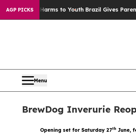
Abate Harms to Youth
Brazil Gives Parents Social
AGP PICKS
Menu
BrewDog Inverurie Reo
th
Opening set for Saturday 27
June, f