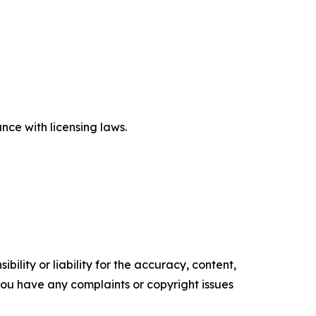
ce with licensing laws.
ility or liability for the accuracy, content,
f you have any complaints or copyright issues