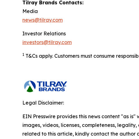
Tilray Brands Contacts:
Media
news@tilray.com
Investor Relations
investors@tilray.com
1
T&Cs apply. Customers must consume responsibly.
Legal Disclaimer:
EIN Presswire provides this news content "as is" 
images, videos, licenses, completeness, legality, o
related to this article, kindly contact the author