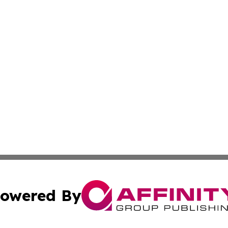
owered By