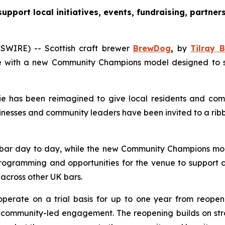
pport local initiatives, events, fundraising, partn
WIRE) -- Scottish craft brewer
BrewDog
,
by
Tilray B
 with a new Community Champions model designed to supp
 has been reimagined to give local residents and comm
nesses and community leaders have been invited to a rib
bar day to day, while the new
Community Champions
mod
rogramming and opportunities for the venue to support co
 across other UK bars.
operate on a trial basis for up to one year from reopen
mmunity-led engagement. The reopening builds on strong 