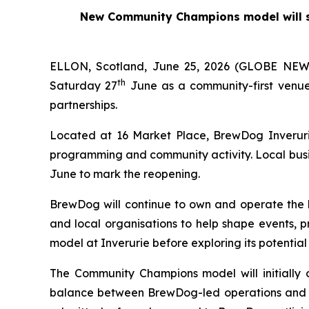
New Community Champions model will su
ELLON, Scotland, June 25, 2026 (GLOBE NEWS
th
Saturday 27
June as a community-first venue
partnerships.
Located at 16 Market Place, BrewDog Inverurie
programming and community activity. Local busi
June to mark the reopening.
BrewDog will continue to own and operate the 
and local organisations to help shape events, p
model at Inverurie before exploring its potential
The Community Champions model will initially 
balance between BrewDog-led operations and co