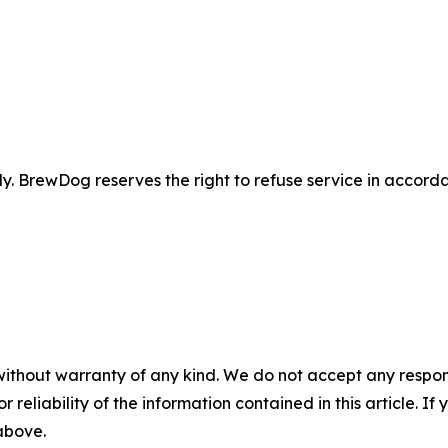
 BrewDog reserves the right to refuse service in accordan
without warranty of any kind. We do not accept any responsib
r reliability of the information contained in this article. I
 above.