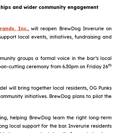
erships and wider community engagement
rands, Inc.
, will reopen BrewDog Inverurie on
ort local events, initiatives, fundraising and
unity groups a formal voice in the bar’s local
th
bon-cutting ceremony from 6.30pm on Friday 26
el will bring together local residents, OG Punks
mmunity initiatives. BrewDog plans to pilot the
ing, helping BrewDog learn the right long-term
local support for the bar. Inverurie residents