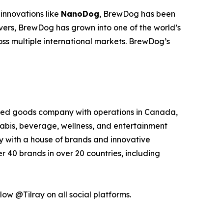
innovations like
NanoDog
, BrewDog has been
overs, BrewDog has grown into one of the world’s
oss multiple international markets. BrewDog’s
kaged goods company with operations in Canada,
nabis, beverage, wellness, and entertainment
ny with a house of brands and innovative
 40 brands in over 20 countries, including
low @Tilray on all social platforms.