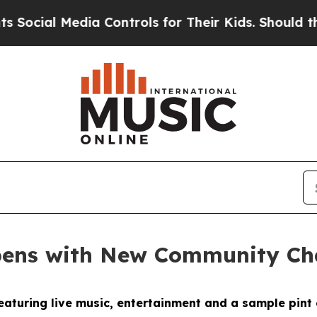
 Media Controls for Their Kids. Should the US?
Th
pens with New Community C
eaturing live music, entertainment and a sample pint 