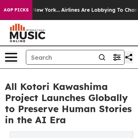
ws New York...
Airlines Are Lobbying To Change Airfare
AGP PICKS
All Kotori Kawashima
Project Launches Globally
to Preserve Human Stories
in the AI Era