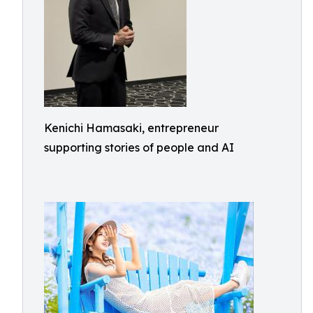
Kenichi Hamasaki, entrepreneur
supporting stories of people and AI