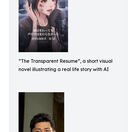
”The Transparent Resume”, a short visual
novel illustrating a real life story with AI