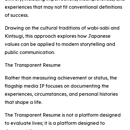
experiences that may not fit conventional definitions
of success.
Drawing on the cultural traditions of wabi-sabi and
Kintsugi, this approach explores how Japanese
values can be applied to modern storytelling and
public communication.
The Transparent Resume
Rather than measuring achievement or status, the
flagship media IP focuses on documenting the
experiences, circumstances, and personal histories
that shape a life.
The Transparent Resume is not a platform designed
to evaluate lives; it is a platform designed to