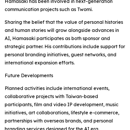
Hamasaki has been involved in next-generation
communication projects such as Twomi.
Sharing the belief that the value of personal histories
and human stories will grow alongside advances in
AI, Hamasaki participates as both sponsor and
strategic partner. His contributions include support for
personal branding initiatives, guest networks, and
international expansion efforts.
Future Developments
Planned activities include international events,
collaborative projects with Taiwan-based
participants, film and video IP development, music
initiatives, art collaborations, lifestyle e-commerce,
partnerships with overseas brands, and personal
branding services designed for the AI era.