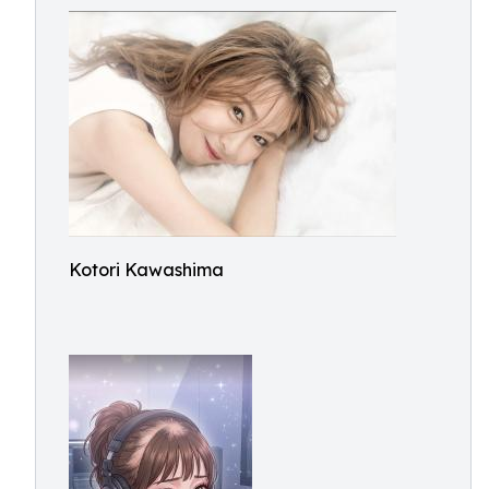
Kotori Kawashima