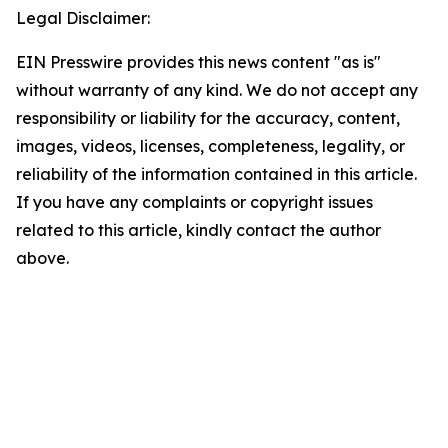
Legal Disclaimer:
EIN Presswire provides this news content "as is"
without warranty of any kind. We do not accept any
responsibility or liability for the accuracy, content,
images, videos, licenses, completeness, legality, or
reliability of the information contained in this article.
If you have any complaints or copyright issues
related to this article, kindly contact the author
above.