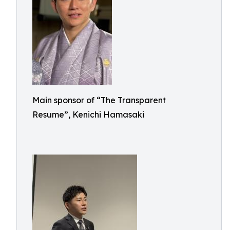
Main sponsor of “The Transparent
Resume”, Kenichi Hamasaki