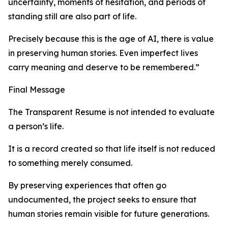
uncertainty, moments of hesitation, and periods of
standing still are also part of life.
Precisely because this is the age of AI, there is value
in preserving human stories. Even imperfect lives
carry meaning and deserve to be remembered.”
Final Message
The Transparent Resume is not intended to evaluate
a person’s life.
It is a record created so that life itself is not reduced
to something merely consumed.
By preserving experiences that often go
undocumented, the project seeks to ensure that
human stories remain visible for future generations.