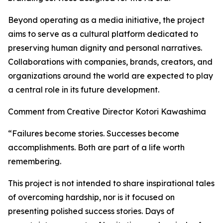
Beyond operating as a media initiative, the project
aims to serve as a cultural platform dedicated to
preserving human dignity and personal narratives.
Collaborations with companies, brands, creators, and
organizations around the world are expected to play
a central role in its future development.
Comment from Creative Director Kotori Kawashima
“Failures become stories. Successes become
accomplishments. Both are part of a life worth
remembering.
This project is not intended to share inspirational tales
of overcoming hardship, nor is it focused on
presenting polished success stories. Days of