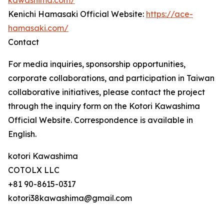
kawashima.com/
Kenichi Hamasaki Official Website:
https://ace-
hamasaki.com/
Contact
For media inquiries, sponsorship opportunities,
corporate collaborations, and participation in Taiwan
collaborative initiatives, please contact the project
through the inquiry form on the Kotori Kawashima
Official Website. Correspondence is available in
English.
kotori Kawashima
COTOLX LLC
+81 90-8615-0317
kotori38kawashima@gmail.com