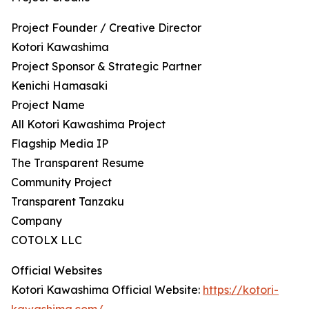
Project Founder / Creative Director
Kotori Kawashima
Project Sponsor & Strategic Partner
Kenichi Hamasaki
Project Name
All Kotori Kawashima Project
Flagship Media IP
The Transparent Resume
Community Project
Transparent Tanzaku
Company
COTOLX LLC
Official Websites
Kotori Kawashima Official Website:
https://kotori-