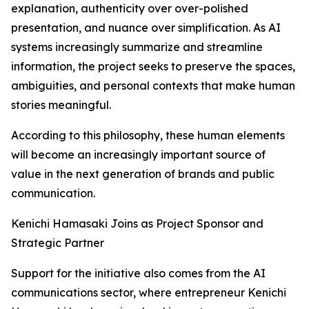
explanation, authenticity over over-polished
presentation, and nuance over simplification. As AI
systems increasingly summarize and streamline
information, the project seeks to preserve the spaces,
ambiguities, and personal contexts that make human
stories meaningful.
According to this philosophy, these human elements
will become an increasingly important source of
value in the next generation of brands and public
communication.
Kenichi Hamasaki Joins as Project Sponsor and
Strategic Partner
Support for the initiative also comes from the AI
communications sector, where entrepreneur Kenichi