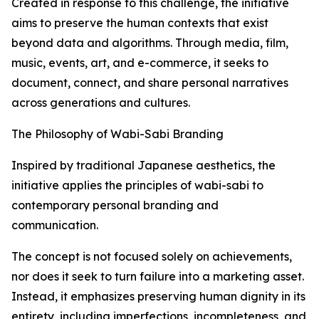
Created in response to this challenge, the initiative
aims to preserve the human contexts that exist
beyond data and algorithms. Through media, film,
music, events, art, and e-commerce, it seeks to
document, connect, and share personal narratives
across generations and cultures.
The Philosophy of Wabi-Sabi Branding
Inspired by traditional Japanese aesthetics, the
initiative applies the principles of wabi-sabi to
contemporary personal branding and
communication.
The concept is not focused solely on achievements,
nor does it seek to turn failure into a marketing asset.
Instead, it emphasizes preserving human dignity in its
entirety, including imperfections, incompleteness, and