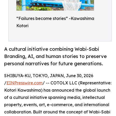
”Failures become stories” -Kawashima
Kotori
A cultural initiative combining Wabi-Sabi
Branding, AI, and human stories to preserve
personal narratives for future generations.
SHIBUYA-KU, TOKYO, JAPAN, June 30, 2026
/
EINPresswire.com
/ -- COTOLX LLC (Representative:
Kotori Kawashima) has announced the global launch
of a cultural initiative spanning media, intellectual
property, events, art, e-commerce, and international
collaboration. Built around the concept of Wabi-Sabi