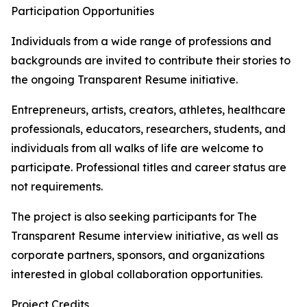
Participation Opportunities
Individuals from a wide range of professions and
backgrounds are invited to contribute their stories to
the ongoing Transparent Resume initiative.
Entrepreneurs, artists, creators, athletes, healthcare
professionals, educators, researchers, students, and
individuals from all walks of life are welcome to
participate. Professional titles and career status are
not requirements.
The project is also seeking participants for The
Transparent Resume interview initiative, as well as
corporate partners, sponsors, and organizations
interested in global collaboration opportunities.
Project Credits