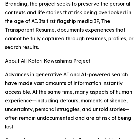
Branding, the project seeks to preserve the personal
contexts and life stories that risk being overlooked in
the age of AI. Its first flagship media IP, The
Transparent Resume, documents experiences that
cannot be fully captured through resumes, profiles, or
search results.
About All Kotori Kawashima Project
Advances in generative AI and AI-powered search
have made vast amounts of information instantly
accessible. At the same time, many aspects of human
experience—including detours, moments of silence,
uncertainty, personal struggles, and untold stories—
often remain undocumented and are at risk of being
lost.