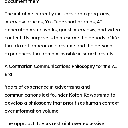
document them.
The initiative currently includes radio programs,
interview articles, YouTube short dramas, AI-
generated visual works, guest interviews, and video
content. Its purpose is to preserve the periods of life
that do not appear on a resume and the personal
experiences that remain invisible in search results.
A Contrarian Communications Philosophy for the AI
Era
Years of experience in advertising and
communications led founder Kotori Kawashima to
develop a philosophy that prioritizes human context
over information volume.
The approach favors restraint over excessive