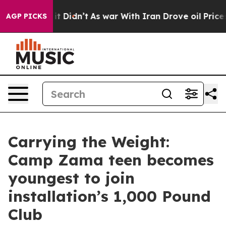
, it Didn’t
As war With Iran Drove oil Prices Higher,
AGP PICKS
Carrying the Weight:
Camp Zama teen becomes
youngest to join
installation’s 1,000 Pound
Club