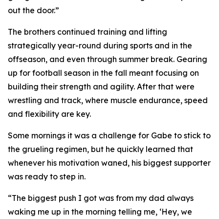
out the door.”
The brothers continued training and lifting
strategically year-round during sports and in the
offseason, and even through summer break. Gearing
up for football season in the fall meant focusing on
building their strength and agility. After that were
wrestling and track, where muscle endurance, speed
and flexibility are key.
Some mornings it was a challenge for Gabe to stick to
the grueling regimen, but he quickly learned that
whenever his motivation waned, his biggest supporter
was ready to step in.
“The biggest push I got was from my dad always
waking me up in the morning telling me, ‘Hey, we