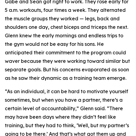
Gabe and Sean got right to work. They rose early for
5 a.m. workouts, four times a week. They alternated
the muscle groups they worked — legs, back and
shoulders one day, chest biceps and triceps the next.
Glenn knew the early mornings and endless trips to
the gym would not be easy for his sons. He
anticipated their commitment to the program could
waver because they were working toward similar but
separate goals. But his concerns evaporated as soon
as he saw their dynamic as a training team emerge.
“As an individual, it can be hard to motivate yourself
sometimes, but when you have a partner, there’s a
certain level of accountability,” Glenn said. “There
may have been days where they didn’t feel like
training, but they had to think, ‘Well, but my partner’s
going to be there.’ And that’s what got them up and