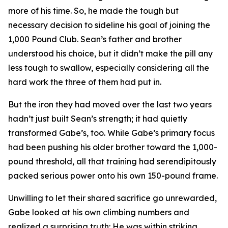
more of his time. So, he made the tough but
necessary decision to sideline his goal of joining the
1,000 Pound Club. Sean’s father and brother
understood his choice, but it didn’t make the pill any
less tough to swallow, especially considering all the
hard work the three of them had put in.
But the iron they had moved over the last two years
hadn’t just built Sean’s strength; it had quietly
transformed Gabe’s, too. While Gabe’s primary focus
had been pushing his older brother toward the 1,000-
pound threshold, all that training had serendipitously
packed serious power onto his own 150-pound frame.
Unwilling to let their shared sacrifice go unrewarded,
Gabe looked at his own climbing numbers and
realized a surprising truth: He was within striking