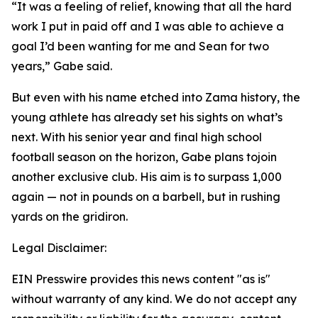
“It was a feeling of relief, knowing that all the hard
work I put in paid off and I was able to achieve a
goal I’d been wanting for me and Sean for two
years,” Gabe said.
But even with his name etched into Zama history, the
young athlete has already set his sights on what’s
next. With his senior year and final high school
football season on the horizon, Gabe plans tojoin
another exclusive club. His aim is to surpass 1,000
again — not in pounds on a barbell, but in rushing
yards on the gridiron.
Legal Disclaimer:
EIN Presswire provides this news content "as is"
without warranty of any kind. We do not accept any