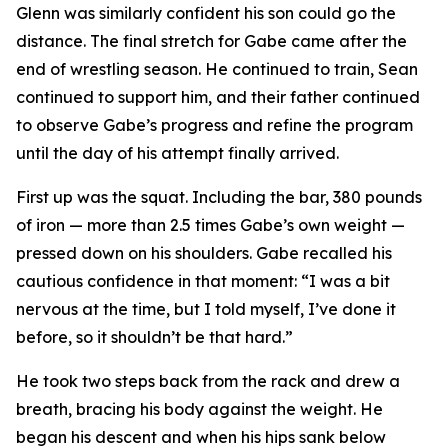
Glenn was similarly confident his son could go the
distance. The final stretch for Gabe came after the
end of wrestling season. He continued to train, Sean
continued to support him, and their father continued
to observe Gabe’s progress and refine the program
until the day of his attempt finally arrived.
First up was the squat. Including the bar, 380 pounds
of iron — more than 2.5 times Gabe’s own weight —
pressed down on his shoulders. Gabe recalled his
cautious confidence in that moment: “I was a bit
nervous at the time, but I told myself, I’ve done it
before, so it shouldn’t be that hard.”
He took two steps back from the rack and drew a
breath, bracing his body against the weight. He
began his descent and when his hips sank below