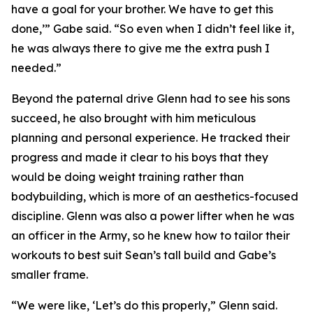
have a goal for your brother. We have to get this
done,’” Gabe said. “So even when I didn’t feel like it,
he was always there to give me the extra push I
needed.”
Beyond the paternal drive Glenn had to see his sons
succeed, he also brought with him meticulous
planning and personal experience. He tracked their
progress and made it clear to his boys that they
would be doing weight training rather than
bodybuilding, which is more of an aesthetics-focused
discipline. Glenn was also a power lifter when he was
an officer in the Army, so he knew how to tailor their
workouts to best suit Sean’s tall build and Gabe’s
smaller frame.
“We were like, ‘Let’s do this properly,” Glenn said.