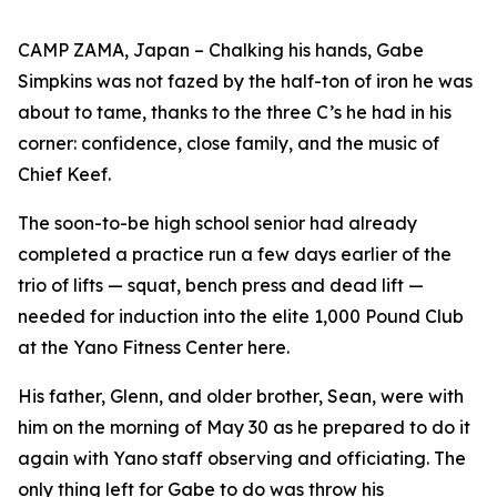
CAMP ZAMA, Japan – Chalking his hands, Gabe
Simpkins was not fazed by the half-ton of iron he was
about to tame, thanks to the three C’s he had in his
corner: confidence, close family, and the music of
Chief Keef.
The soon-to-be high school senior had already
completed a practice run a few days earlier of the
trio of lifts — squat, bench press and dead lift —
needed for induction into the elite 1,000 Pound Club
at the Yano Fitness Center here.
His father, Glenn, and older brother, Sean, were with
him on the morning of May 30 as he prepared to do it
again with Yano staff observing and officiating. The
only thing left for Gabe to do was throw his