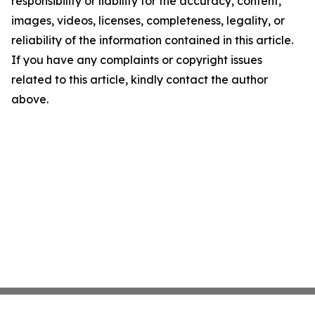
responsibility or liability for the accuracy, content,
images, videos, licenses, completeness, legality, or
reliability of the information contained in this article.
If you have any complaints or copyright issues
related to this article, kindly contact the author
above.