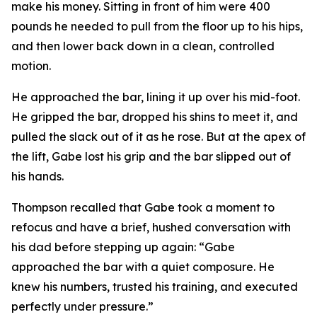
make his money. Sitting in front of him were 400
pounds he needed to pull from the floor up to his hips,
and then lower back down in a clean, controlled
motion.
He approached the bar, lining it up over his mid-foot.
He gripped the bar, dropped his shins to meet it, and
pulled the slack out of it as he rose. But at the apex of
the lift, Gabe lost his grip and the bar slipped out of
his hands.
Thompson recalled that Gabe took a moment to
refocus and have a brief, hushed conversation with
his dad before stepping up again: “Gabe
approached the bar with a quiet composure. He
knew his numbers, trusted his training, and executed
perfectly under pressure.”