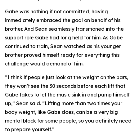
Gabe was nothing if not committed, having
immediately embraced the goal on behalf of his
brother. And Sean seamlessly transitioned into the
support role Gabe had long held for him. As Gabe
continued to train, Sean watched as his younger
brother proved himself ready for everything this
challenge would demand of him.
“I think if people just look at the weight on the bars,
they won’t see the 30 seconds before each lift that
Gabe takes to let the music sink in and pump himself
up,” Sean said. “Lifting more than two times your
body weight, like Gabe does, can be a very big
mental block for some people, so you definitely need
to prepare yourself.”