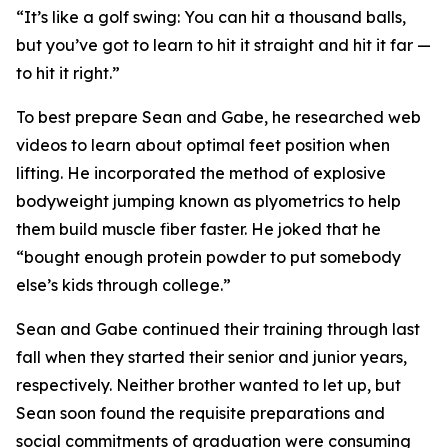
“It’s like a golf swing: You can hit a thousand balls,
but you’ve got to learn to hit it straight and hit it far —
to hit it right.”
To best prepare Sean and Gabe, he researched web
videos to learn about optimal feet position when
lifting. He incorporated the method of explosive
bodyweight jumping known as plyometrics to help
them build muscle fiber faster. He joked that he
“bought enough protein powder to put somebody
else’s kids through college.”
Sean and Gabe continued their training through last
fall when they started their senior and junior years,
respectively. Neither brother wanted to let up, but
Sean soon found the requisite preparations and
social commitments of graduation were consuming