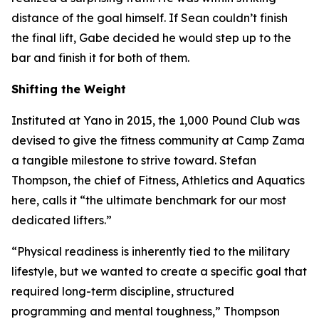
distance of the goal himself. If Sean couldn’t finish
the final lift, Gabe decided he would step up to the
bar and finish it for both of them.
Shifting the Weight
Instituted at Yano in 2015, the 1,000 Pound Club was
devised to give the fitness community at Camp Zama
a tangible milestone to strive toward. Stefan
Thompson, the chief of Fitness, Athletics and Aquatics
here, calls it “the ultimate benchmark for our most
dedicated lifters.”
“Physical readiness is inherently tied to the military
lifestyle, but we wanted to create a specific goal that
required long-term discipline, structured
programming and mental toughness,” Thompson