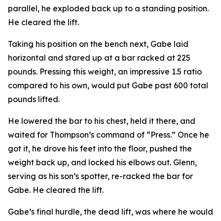
parallel, he exploded back up to a standing position.
He cleared the lift.
Taking his position on the bench next, Gabe laid
horizontal and stared up at a bar racked at 225
pounds. Pressing this weight, an impressive 1.5 ratio
compared to his own, would put Gabe past 600 total
pounds lifted.
He lowered the bar to his chest, held it there, and
waited for Thompson’s command of “Press.” Once he
got it, he drove his feet into the floor, pushed the
weight back up, and locked his elbows out. Glenn,
serving as his son’s spotter, re-racked the bar for
Gabe. He cleared the lift.
Gabe’s final hurdle, the dead lift, was where he would