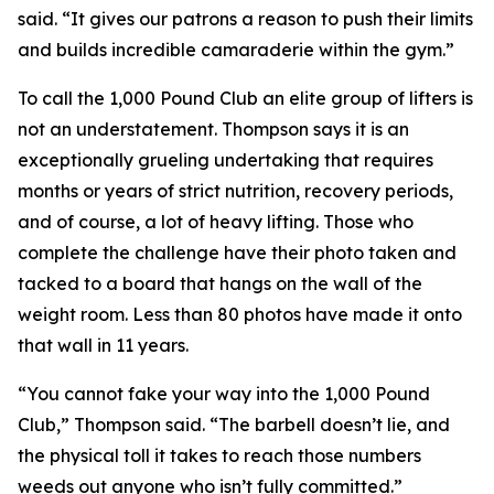
said. “It gives our patrons a reason to push their limits
and builds incredible camaraderie within the gym.”
To call the 1,000 Pound Club an elite group of lifters is
not an understatement. Thompson says it is an
exceptionally grueling undertaking that requires
months or years of strict nutrition, recovery periods,
and of course, a lot of heavy lifting. Those who
complete the challenge have their photo taken and
tacked to a board that hangs on the wall of the
weight room. Less than 80 photos have made it onto
that wall in 11 years.
“You cannot fake your way into the 1,000 Pound
Club,” Thompson said. “The barbell doesn’t lie, and
the physical toll it takes to reach those numbers
weeds out anyone who isn’t fully committed.”