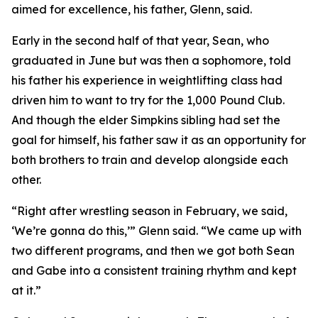
aimed for excellence, his father, Glenn, said.
Early in the second half of that year, Sean, who
graduated in June but was then a sophomore, told
his father his experience in weightlifting class had
driven him to want to try for the 1,000 Pound Club.
And though the elder Simpkins sibling had set the
goal for himself, his father saw it as an opportunity for
both brothers to train and develop alongside each
other.
“Right after wrestling season in February, we said,
‘We’re gonna do this,’” Glenn said. “We came up with
two different programs, and then we got both Sean
and Gabe into a consistent training rhythm and kept
at it.”