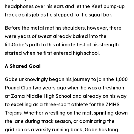
headphones over his ears and let the Keef pump-up
track do its job as he stepped to the squat bar.
Before the metal met his shoulders, however, there
were years of sweat already baked into the
lift.Gabe’s path to this ultimate test of his strength
started when he first entered high school.
A Shared Goal
Gabe unknowingly began his journey to join the 1,000
Pound Club two years ago when he was a freshman
at Zama Middle High School and already on his way
to excelling as a three-sport athlete for the ZMHS
Trojans. Whether wrestling on the mat, sprinting down
the lane during track season, or dominating the
gridiron as a varsity running back, Gabe has long