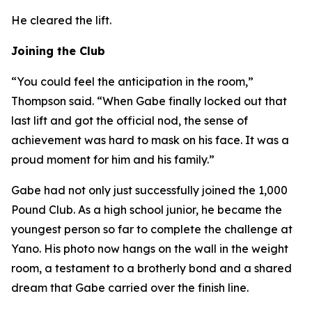
He cleared the lift.
Joining the Club
“You could feel the anticipation in the room,”
Thompson said. “When Gabe finally locked out that
last lift and got the official nod, the sense of
achievement was hard to mask on his face. It was a
proud moment for him and his family.”
Gabe had not only just successfully joined the 1,000
Pound Club. As a high school junior, he became the
youngest person so far to complete the challenge at
Yano. His photo now hangs on the wall in the weight
room, a testament to a brotherly bond and a shared
dream that Gabe carried over the finish line.