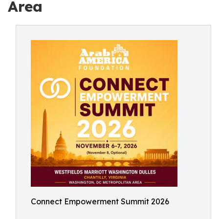
Area
Connect Empowerment Summit 2026