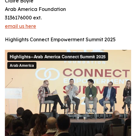
Claire Boyle
Arab America Foundation
3136176000 ext.
email us here
Highlights Connect Empowerment Summit 2025