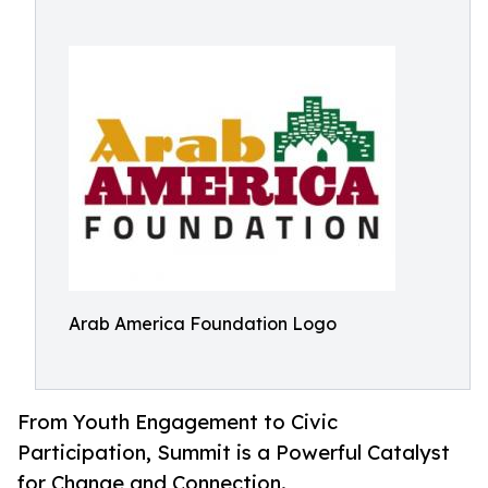
Arab America Foundation Logo
From Youth Engagement to Civic
Participation, Summit is a Powerful Catalyst
for Change and Connection.