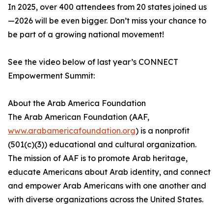
In 2025, over 400 attendees from 20 states joined us
—2026 will be even bigger. Don’t miss your chance to
be part of a growing national movement!
See the video below of last year’s CONNECT
Empowerment Summit:
About the Arab America Foundation
The Arab American Foundation (AAF,
www.arabamericafoundation.org
) is a nonprofit
(501(c)(3)) educational and cultural organization.
The mission of AAF is to promote Arab heritage,
educate Americans about Arab identity, and connect
and empower Arab Americans with one another and
with diverse organizations across the United States.