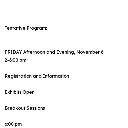
Tentative Program:
FRIDAY Afternoon and Evening, November 6:
2-6:00 pm
Registration and Information
Exhibits Open
Breakout Sessions
6:00 pm