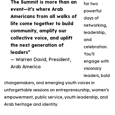
The Summit is more than an
for two
event—it’s where Arab
powerful
Americans from all walks of
days of
life come together to build
networking,
community, amplify our
leadership,
collective voice, and uplift
and
the next generation of
celebration.
leaders”
You’ll
— Warren David, President,
engage with
Arab America
visionary
leaders, bold
changemakers, and emerging youth voices in
unforgettable sessions on entrepreneurship, women’s
empowerment, public service, youth leadership, and
Arab heritage and identity.