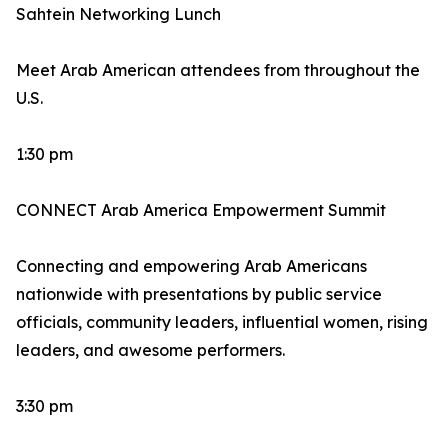
Sahtein Networking Lunch
Meet Arab American attendees from throughout the
U.S.
1:30 pm
CONNECT Arab America Empowerment Summit
Connecting and empowering Arab Americans
nationwide with presentations by public service
officials, community leaders, influential women, rising
leaders, and awesome performers.
3:30 pm