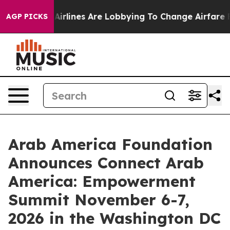
k...
Airlines Are Lobbying To Change Airfare Font Size
AGP PICKS
Arab America Foundation
Announces Connect Arab
America: Empowerment
Summit November 6-7,
2026 in the Washington DC