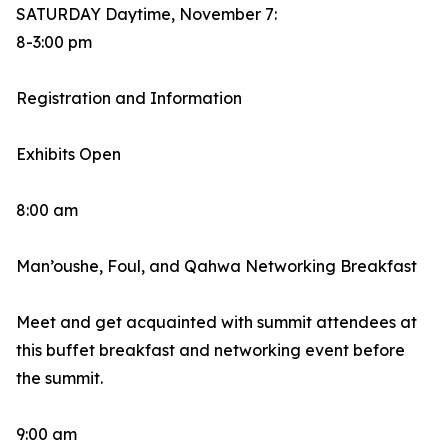
SATURDAY Daytime, November 7:
8-3:00 pm
Registration and Information
Exhibits Open
8:00 am
Man’oushe, Foul, and Qahwa Networking Breakfast
Meet and get acquainted with summit attendees at
this buffet breakfast and networking event before
the summit.
9:00 am