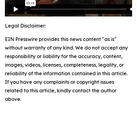
Legal Disclaimer:
EIN Presswire provides this news content "as is"
without warranty of any kind. We do not accept any
responsibility or liability for the accuracy, content,
images, videos, licenses, completeness, legality, or
reliability of the information contained in this article.
If you have any complaints or copyright issues
related to this article, kindly contact the author
above.