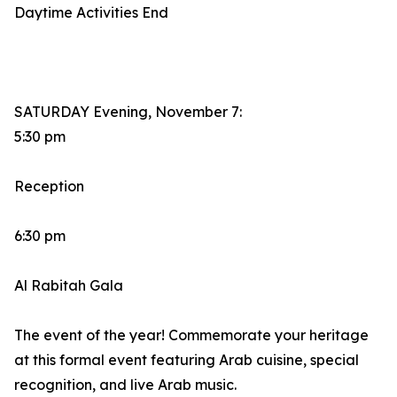
Daytime Activities End
SATURDAY Evening, November 7:
5:30 pm
Reception
6:30 pm
Al Rabitah Gala
The event of the year! Commemorate your heritage
at this formal event featuring Arab cuisine, special
recognition, and live Arab music.