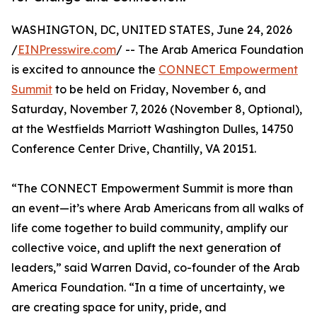
WASHINGTON, DC, UNITED STATES, June 24, 2026
/
EINPresswire.com
/ -- The Arab America Foundation
is excited to announce the
CONNECT Empowerment
Summit
to be held on Friday, November 6, and
Saturday, November 7, 2026 (November 8, Optional),
at the Westfields Marriott Washington Dulles, 14750
Conference Center Drive, Chantilly, VA 20151.
“The CONNECT Empowerment Summit is more than
an event—it’s where Arab Americans from all walks of
life come together to build community, amplify our
collective voice, and uplift the next generation of
leaders,” said Warren David, co-founder of the Arab
America Foundation. “In a time of uncertainty, we
are creating space for unity, pride, and