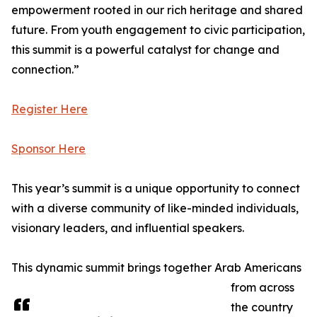
empowerment rooted in our rich heritage and shared
future. From youth engagement to civic participation,
this summit is a powerful catalyst for change and
connection.”
Register Here
Sponsor Here
This year’s summit is a unique opportunity to connect
with a diverse community of like-minded individuals,
visionary leaders, and influential speakers.
This dynamic summit brings together Arab Americans
from across
the country