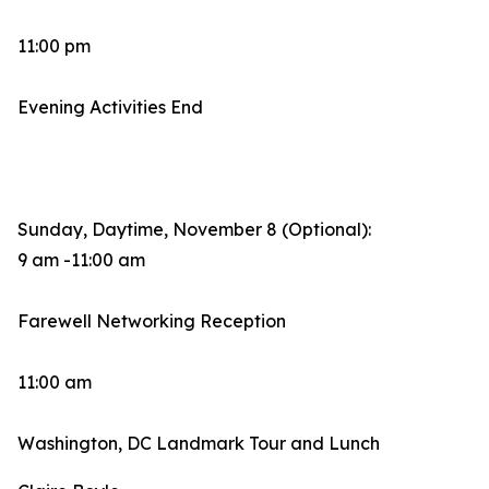
11:00 pm
Evening Activities End
Sunday, Daytime, November 8 (Optional):
9 am -11:00 am
Farewell Networking Reception
11:00 am
Washington, DC Landmark Tour and Lunch