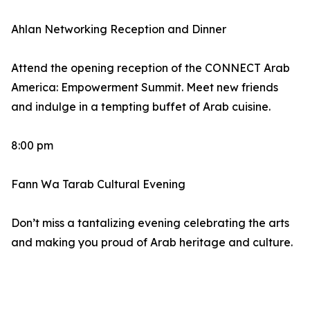
Ahlan Networking Reception and Dinner
Attend the opening reception of the CONNECT Arab
America: Empowerment Summit. Meet new friends
and indulge in a tempting buffet of Arab cuisine.
8:00 pm
Fann Wa Tarab Cultural Evening
Don’t miss a tantalizing evening celebrating the arts
and making you proud of Arab heritage and culture.