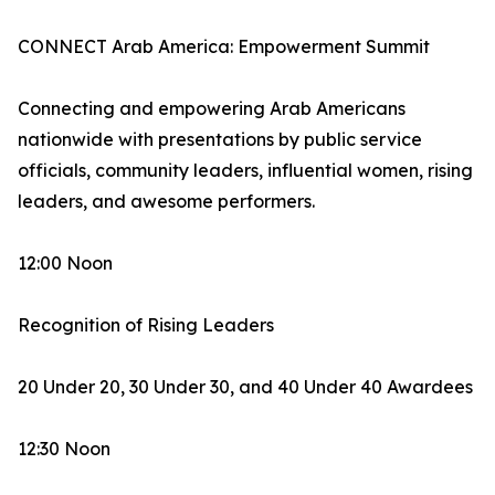
CONNECT Arab America: Empowerment Summit
Connecting and empowering Arab Americans
nationwide with presentations by public service
officials, community leaders, influential women, rising
leaders, and awesome performers.
12:00 Noon
Recognition of Rising Leaders
20 Under 20, 30 Under 30, and 40 Under 40 Awardees
12:30 Noon