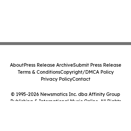
About
Press Release Archive
Submit Press Release
Terms & Conditions
Copyright/DMCA Policy
Privacy Policy
Contact
© 1995-2026 Newsmatics Inc. dba Affinity Group
Publishing & International Music Online. All Rights
Reserved.
Cookie Settings / Your Privacy Choices