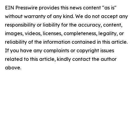
EIN Presswire provides this news content "as is"
without warranty of any kind. We do not accept any
responsibility or liability for the accuracy, content,
images, videos, licenses, completeness, legality, or
reliability of the information contained in this article.
If you have any complaints or copyright issues
related to this article, kindly contact the author
above.