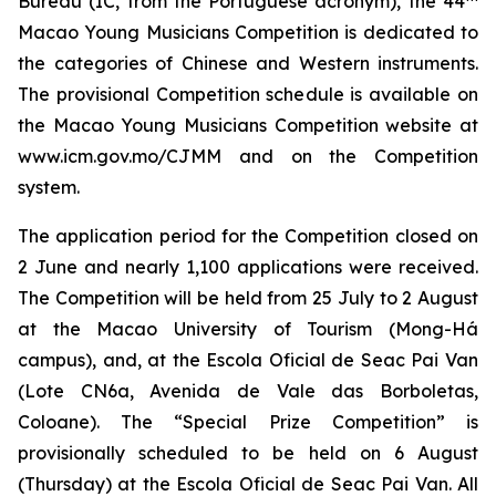
Bureau (IC, from the Portuguese acronym), the 44
Macao Young Musicians Competition is dedicated to
the categories of Chinese and Western instruments.
The provisional Competition schedule is available on
the Macao Young Musicians Competition website at
www.icm.gov.mo/CJMM and on the Competition
system.
The application period for the Competition closed on
2 June and nearly 1,100 applications were received.
The Competition will be held from 25 July to 2 August
at the Macao University of Tourism (Mong-Há
campus), and, at the Escola Oficial de Seac Pai Van
(Lote CN6a, Avenida de Vale das Borboletas,
Coloane). The “Special Prize Competition” is
provisionally scheduled to be held on 6 August
(Thursday) at the Escola Oficial de Seac Pai Van. All