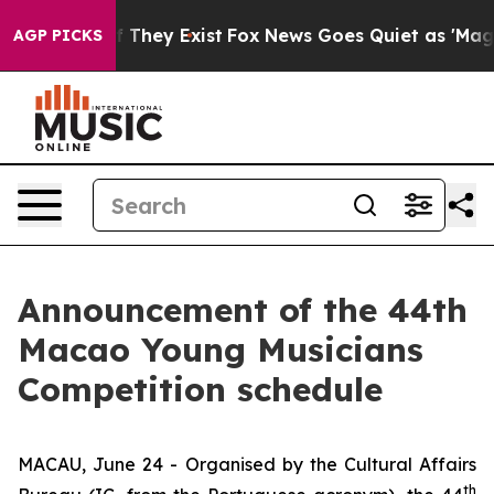
s no Proof They Exist
Fox News Goes Quiet as 'Maga Me
AGP PICKS
Announcement of the 44th
Macao Young Musicians
Competition schedule
MACAU, June 24 - Organised by the Cultural Affairs
th