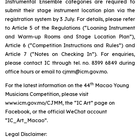
Instrumental Ensemble categories are required to
submit their stage instrument location plan via the
registration system by 3 July. For details, please refer
to Article 5 of the Regulations (“Loaning Instrument
and Warm-up Rooms and Stage Location Plan”),
Article 6 (“Competition Instructions and Rules”) and
Article 7 (“Notes on Checking In”). For enquiries,
please contact IC through tel. no. 8399 6849 during
office hours or email to cjmm@icm.gov.mo.
th
For the latest information on the 44
Macao Young
Musicians Competition, please visit
www.icm.gov.mo/CJMM, the “IC Art” page on
Facebook, or the official WeChat account
“IC_Art_Macao”.
Legal Disclaimer: