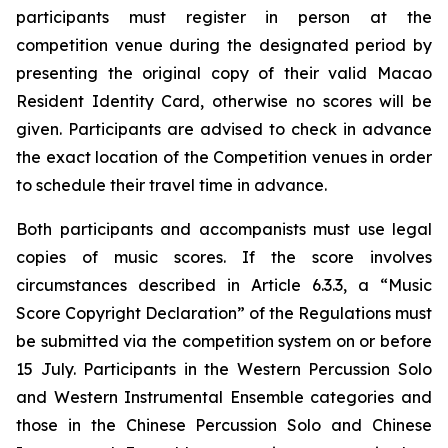
participants must register in person at the
competition venue during the designated period by
presenting the original copy of their valid Macao
Resident Identity Card, otherwise no scores will be
given. Participants are advised to check in advance
the exact location of the Competition venues in order
to schedule their travel time in advance.
Both participants and accompanists must use legal
copies of music scores. If the score involves
circumstances described in Article 6.3.3, a “Music
Score Copyright Declaration” of the Regulations must
be submitted via the competition system on or before
15 July. Participants in the Western Percussion Solo
and Western Instrumental Ensemble categories and
those in the Chinese Percussion Solo and Chinese