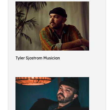
Tyler Sjostrom Musician