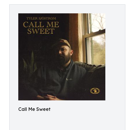
Call Me Sweet