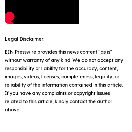
Legal Disclaimer:
EIN Presswire provides this news content "as is"
without warranty of any kind. We do not accept any
responsibility or liability for the accuracy, content,
images, videos, licenses, completeness, legality, or
reliability of the information contained in this article.
If you have any complaints or copyright issues
related to this article, kindly contact the author
above.