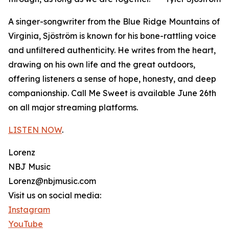
A singer-songwriter from the Blue Ridge Mountains of
Virginia, Sjöström is known for his bone-rattling voice
and unfiltered authenticity. He writes from the heart,
drawing on his own life and the great outdoors,
offering listeners a sense of hope, honesty, and deep
companionship. Call Me Sweet is available June 26th
on all major streaming platforms.
LISTEN NOW
.
Lorenz
NBJ Music
Lorenz@nbjmusic.com
Visit us on social media:
Instagram
YouTube