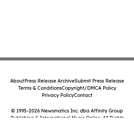
About
Press Release Archive
Submit Press Release
Terms & Conditions
Copyright/DMCA Policy
Privacy Policy
Contact
© 1995-2026 Newsmatics Inc. dba Affinity Group
Publishing & International Music Online. All Rights
Reserved.