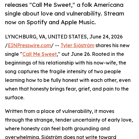
releases "Call Me Sweet," a folk Americana
single about love and vulnerability. Stream
now on Spotify and Apple Music.
LYNCHBURG, VA, UNITED STATES, June 24, 2026
/
EINPresswire.com
/ --
Tyler Sjöström
shares his new
single "
Call Me Sweet
," out June 26. Rooted in the
beginnings of his relationship with his now-wife, the
song captures the fragile intensity of two people
learning how to be fully honest with each other, even
when that honesty brings fear, grief, and pain to the
surface.
Written from a place of vulnerability, it moves
through the strange, tender uncertainty of early love,
where honesty can feel both grounding and
overwhelming. Sjöström does not write toward