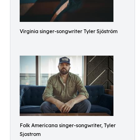
Virginia singer-songwriter Tyler Sjöström
Folk Americana singer-songwriter, Tyler
Sjostrom