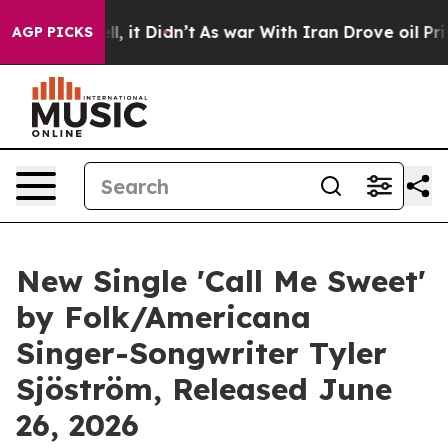
 Well, it Didn’t
As war With Iran Drove oil Prices Hi
AGP PICKS
New Single 'Call Me Sweet'
by Folk/Americana
Singer-Songwriter Tyler
Sjöström, Released June
26, 2026