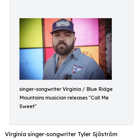
singer-songwriter Virginia / Blue Ridge
Mountains musician releases "Call Me
Sweet"
Virginia singer-songwriter Tyler Sjöström