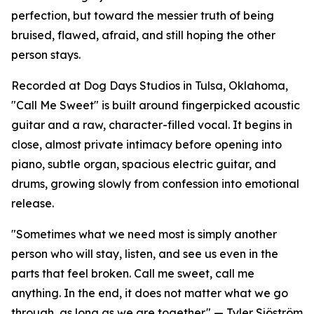
perfection, but toward the messier truth of being
bruised, flawed, afraid, and still hoping the other
person stays.
Recorded at Dog Days Studios in Tulsa, Oklahoma,
"Call Me Sweet" is built around fingerpicked acoustic
guitar and a raw, character-filled vocal. It begins in
close, almost private intimacy before opening into
piano, subtle organ, spacious electric guitar, and
drums, growing slowly from confession into emotional
release.
"Sometimes what we need most is simply another
person who will stay, listen, and see us even in the
parts that feel broken. Call me sweet, call me
anything. In the end, it does not matter what we go
through, as long as we are together." — Tyler Sjöström