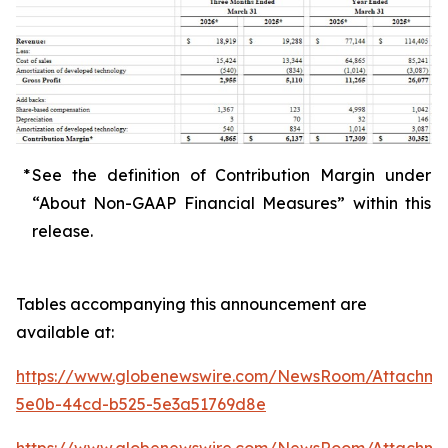
*
See the definition of Contribution Margin under
“About Non-GAAP Financial Measures” within this
release.
Tables accompanying this announcement are
available at:
https://www.globenewswire.com/NewsRoom/Attachme
5e0b-44cd-b525-5e3a51769d8e