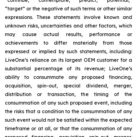
“target” or the negative of such terms or other similar
expressions. These statements involve known and
unknown risks, uncertainties and other factors, which
may cause actual results, performance or
achievements to differ materially from those
expressed or implied by such statements, including:
LiveOne’s reliance on its largest OEM customer for a
substantial percentage of its revenue; LiveOne’s
ability to consummate any proposed financing,
acquisition, spin-out, special dividend, merger,
distribution or transaction, the timing of the
consummation of any such proposed event, including
the risks that a condition to the consummation of any
such event would not be satisfied within the expected
timeframe or at all, or that the consummation of any
proposed financing, acquisition, spin-out, merger,