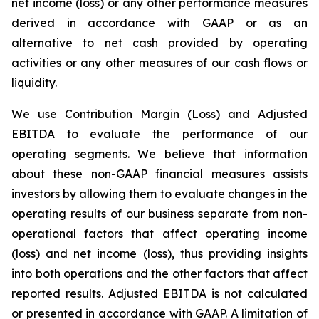
net income (loss) or any other performance measures
derived in accordance with GAAP or as an
alternative to net cash provided by operating
activities or any other measures of our cash flows or
liquidity.
We use Contribution Margin (Loss) and Adjusted
EBITDA to evaluate the performance of our
operating segments. We believe that information
about these non-GAAP financial measures assists
investors by allowing them to evaluate changes in the
operating results of our business separate from non-
operational factors that affect operating income
(loss) and net income (loss), thus providing insights
into both operations and the other factors that affect
reported results. Adjusted EBITDA is not calculated
or presented in accordance with GAAP. A limitation of