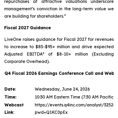
repurchases at attractive valuations underscore
management’s conviction in the long-term value we
are building for shareholders.”
Fiscal 2027 Guidance
LiveOne raises guidance for Fiscal 2027 for revenues
to increase to $85-$95+ million and drive expected
Adjusted EBITDA* of $8-10+ million (Excluding
Corporate Overhead).
Q4 Fiscal 2026 Earnings Conference Call and Webc
Date
:
Wednesday, June 24, 2026
Time:
10:30 AM Eastern Time (7:30 AM Pacific T
Webcast
https://events.q4inc.com/analyst/32528
Link
:
pwd=Q1KC0pEx