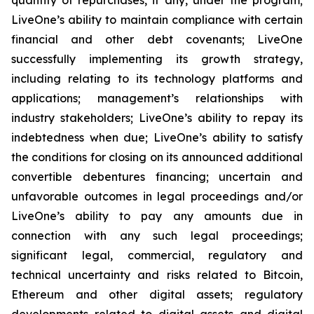
LiveOne’s ability to maintain compliance with certain
financial and other debt covenants; LiveOne
successfully implementing its growth strategy,
including relating to its technology platforms and
applications; management’s relationships with
industry stakeholders; LiveOne’s ability to repay its
indebtedness when due; LiveOne’s ability to satisfy
the conditions for closing on its announced additional
convertible debentures financing; uncertain and
unfavorable outcomes in legal proceedings and/or
LiveOne’s ability to pay any amounts due in
connection with any such legal proceedings;
significant legal, commercial, regulatory and
technical uncertainty and risks related to Bitcoin,
Ethereum and other digital assets; regulatory
developments related to digital assets and digital