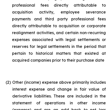
professional fees directly attributable to
acquisition activity, employee severance
payments and third party professional fees
directly attributable to acquisition or corporate
realignment activities, and certain non-recurring
expenses associated with legal settlements or
reserves for legal settlements in the period that
pertain to historical matters that existed at
acquired companies prior to their purchase date
(2)
Other (income) expense above primarily includes
interest expense and change in fair value of
derivative liabilities. These are included in the
statement of operations in other income
(expense) and are an add back to net loss