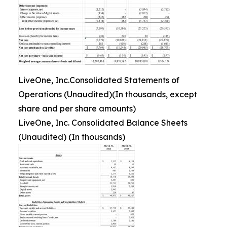
LiveOne, Inc.Consolidated Statements of
Operations (Unaudited)(In thousands, except
share and per share amounts)
LiveOne, Inc. Consolidated Balance Sheets
(Unaudited) (In thousands)