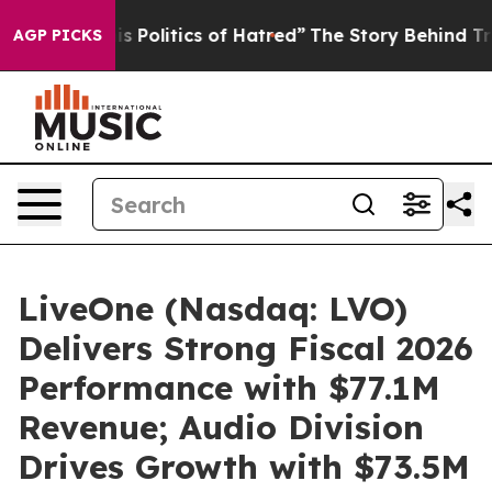
litics of Hatred”
The Story Behind Trump’s Terrible A
AGP PICKS
LiveOne (Nasdaq: LVO)
Delivers Strong Fiscal 2026
Performance with $77.1M
Revenue; Audio Division
Drives Growth with $73.5M