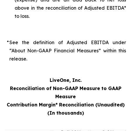
above in the reconciliation of Adjusted EBITDA*
to loss.
*
See the definition of Adjusted EBITDA under
“About Non-GAAP Financial Measures” within this
release.
LiveOne, Inc.
Reconciliation of Non-GAAP Measure to GAAP
Measure
Contribution Margin* Reconciliation (Unaudited)
(In thousands)