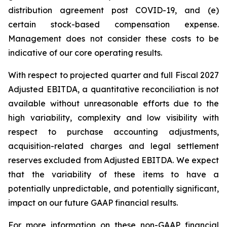
distribution agreement post COVID-19, and (e)
certain stock-based compensation expense.
Management does not consider these costs to be
indicative of our core operating results.
With respect to projected quarter and full Fiscal 2027
Adjusted EBITDA, a quantitative reconciliation is not
available without unreasonable efforts due to the
high variability, complexity and low visibility with
respect to purchase accounting adjustments,
acquisition-related charges and legal settlement
reserves excluded from Adjusted EBITDA. We expect
that the variability of these items to have a
potentially unpredictable, and potentially significant,
impact on our future GAAP financial results.
For more information on these non-GAAP financial