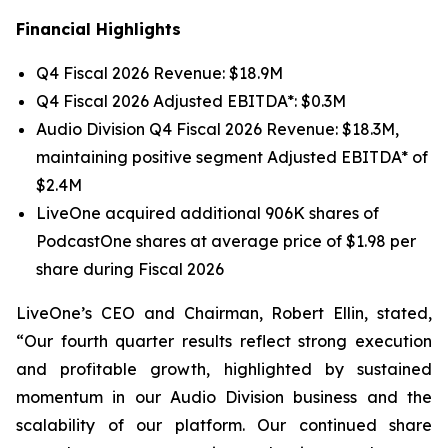
Financial Highlights
Q4 Fiscal 2026 Revenue: $18.9M
Q4 Fiscal 2026 Adjusted EBITDA*: $0.3M
Audio Division Q4 Fiscal 2026 Revenue: $18.3M,
maintaining positive segment Adjusted EBITDA* of
$2.4M
LiveOne acquired additional 906K shares of
PodcastOne shares at average price of $1.98 per
share during Fiscal 2026
LiveOne’s CEO and Chairman, Robert Ellin, stated,
“Our fourth quarter results reflect strong execution
and profitable growth, highlighted by sustained
momentum in our Audio Division business and the
scalability of our platform. Our continued share