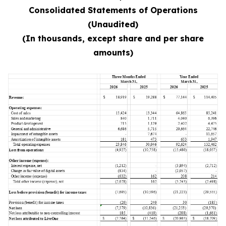
Consolidated Statements of Operations
(Unaudited)
(In thousands, except share and per share
amounts)