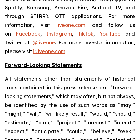
Spotify, Samsung, Amazon Fire, Android TV, and
through STIRR's OTT applications. For more
information, visit
liveone.com
and follow us
on
Facebook
,
Instagram
,
TikTok
,
YouTube
and
Twitter at
@liveone
. For more investor information,
please visit
ir.liveone.com
.
Forward-Looking Statements
All statements other than statements of historical
facts contained in this press release are “forward-
looking statements,” which may often, but not always,
be identified by the use of such words as “may,”
“might,” “will,” “will likely result,” “would,” “should,”
“estimate,” “plan,” “project,” “forecast,” “intend,”
“expect,” “anticipate,” “could,” “believe,” “seek,”
“continue,” “contemplate,” “predict,” “potential,”