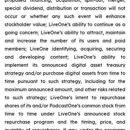
special dividend, distribution or transaction will not
occur or whether any such event will enhance
stockholder value; LiveOne’s ability to continue as a
going concern; LiveOne’s ability to attract, maintain
and increase the number of its users and paid
members; LiveOne identifying, acquiring, securing
and developing content; LiveOne’s ability to
implement its announced digital asset treasury
strategy and/or purchase digital assets from time to
time pursuant to such strategy, including for the
maximum announced amount, and other risks related
to such strategy; LiveOne’s intent to repurchase
shares of its and/or PodcastOne’s common stock from
time to time under LiveOne’s announced stock
repurchase program and the timing, price, and
quantity of repurchases, if any, under the program;