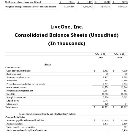
LiveOne, Inc.
Consolidated Balance Sheets (Unaudited)
(In thousands)