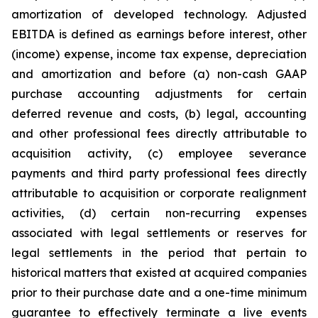
amortization of developed technology. Adjusted
EBITDA is defined as earnings before interest, other
(income) expense, income tax expense, depreciation
and amortization and before (a) non-cash GAAP
purchase accounting adjustments for certain
deferred revenue and costs, (b) legal, accounting
and other professional fees directly attributable to
acquisition activity, (c) employee severance
payments and third party professional fees directly
attributable to acquisition or corporate realignment
activities, (d) certain non-recurring expenses
associated with legal settlements or reserves for
legal settlements in the period that pertain to
historical matters that existed at acquired companies
prior to their purchase date and a one-time minimum
guarantee to effectively terminate a live events