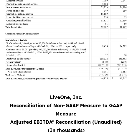
LiveOne, Inc.
Reconciliation of Non-GAAP Measure to GAAP
Measure
Adjusted EBITDA* Reconciliation (Unaudited)
(In thousands)