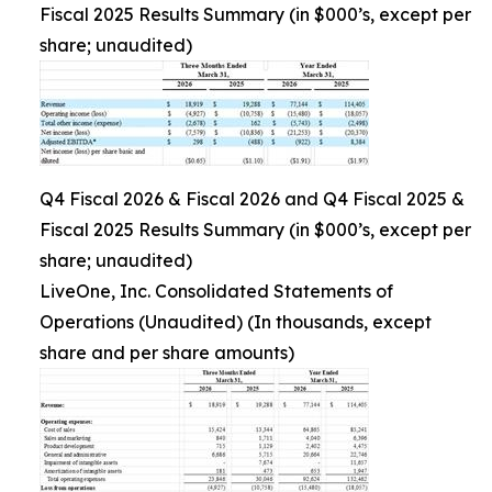
Fiscal 2025 Results Summary (in $000’s, except per
share; unaudited)
Q4 Fiscal 2026 & Fiscal 2026 and Q4 Fiscal 2025 &
Fiscal 2025 Results Summary (in $000’s, except per
share; unaudited)
LiveOne, Inc. Consolidated Statements of
Operations (Unaudited) (In thousands, except
share and per share amounts)