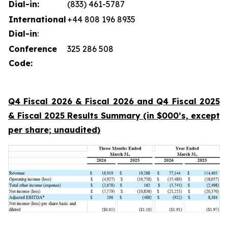
Dial-in:
(833) 461-5787
International
+44 808 196 8935
Dial-in
:
Conference
325 286 508
Code:
Q4 Fiscal 2026 & Fiscal 2026 and Q4 Fiscal 2025
& Fiscal 2025 Results Summary (in $000’s, except
per share; unaudited)