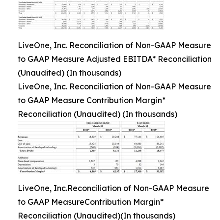
LiveOne, Inc. Reconciliation of Non-GAAP Measure
to GAAP Measure Adjusted EBITDA* Reconciliation
(Unaudited) (In thousands)
LiveOne, Inc. Reconciliation of Non-GAAP Measure
to GAAP Measure Contribution Margin*
Reconciliation (Unaudited) (In thousands)
LiveOne, Inc.Reconciliation of Non-GAAP Measure
to GAAP MeasureContribution Margin*
Reconciliation (Unaudited)(In thousands)