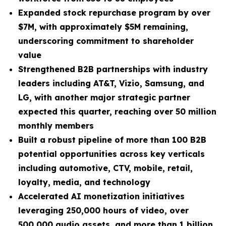
Expanded stock repurchase program by over
$7M, with approximately $5M remaining,
underscoring commitment to shareholder
value
Strengthened B2B partnerships with industry
leaders including AT&T, Vizio, Samsung, and
LG, with another major strategic partner
expected this quarter, reaching over 50 million
monthly members
Built a robust pipeline of more than 100 B2B
potential opportunities across key verticals
including automotive, CTV, mobile, retail,
loyalty, media, and technology
Accelerated AI monetization initiatives
leveraging 250,000 hours of video, over
500,000 audio assets, and more than 1 billion