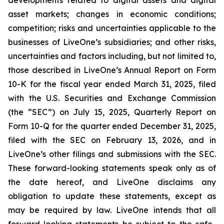
asset markets; changes in economic conditions;
competition; risks and uncertainties applicable to the
businesses of LiveOne’s subsidiaries; and other risks,
uncertainties and factors including, but not limited to,
those described in LiveOne’s Annual Report on Form
10-K for the fiscal year ended March 31, 2025, filed
with the U.S. Securities and Exchange Commission
(the “SEC”) on July 15, 2025, Quarterly Report on
Form 10-Q for the quarter ended December 31, 2025,
filed with the SEC on February 13, 2026, and in
LiveOne’s other filings and submissions with the SEC.
These forward-looking statements speak only as of
the date hereof, and LiveOne disclaims any
obligation to update these statements, except as
may be required by law. LiveOne intends that all
forward-looking statements be subject to the safe-