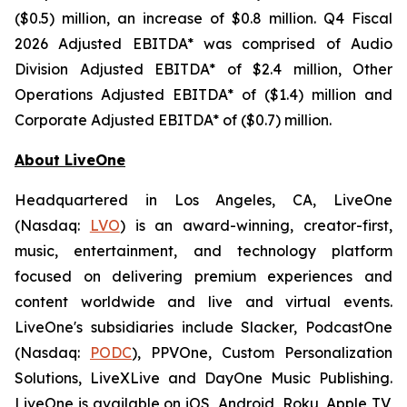
($0.5) million, an increase of $0.8 million. Q4 Fiscal
2026 Adjusted EBITDA* was comprised of Audio
Division Adjusted EBITDA* of $2.4 million, Other
Operations Adjusted EBITDA* of ($1.4) million and
Corporate Adjusted EBITDA* of ($0.7) million.
About LiveOne
Headquartered in Los Angeles, CA, LiveOne
(Nasdaq:
LVO
) is an award-winning, creator-first,
music, entertainment, and technology platform
focused on delivering premium experiences and
content worldwide and live and virtual events.
LiveOne's subsidiaries include Slacker, PodcastOne
(Nasdaq:
PODC
), PPVOne, Custom Personalization
Solutions, LiveXLive and DayOne Music Publishing.
LiveOne is available on iOS, Android, Roku, Apple TV,