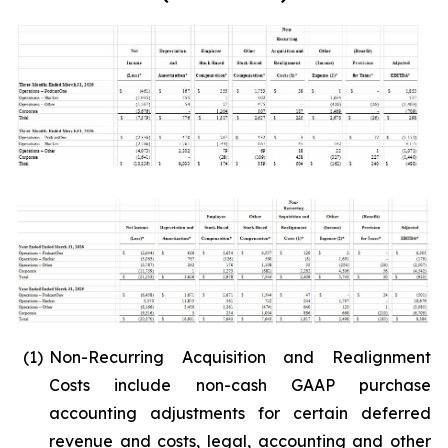
(1)
Non-Recurring Acquisition and Realignment
Costs include non-cash GAAP purchase
accounting adjustments for certain deferred
revenue and costs, legal, accounting and other