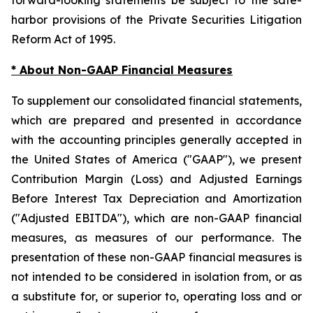
harbor provisions of the Private Securities Litigation
Reform Act of 1995.
* About Non-GAAP Financial Measures
To supplement our consolidated financial statements,
which are prepared and presented in accordance
with the accounting principles generally accepted in
the United States of America ("GAAP"), we present
Contribution Margin (Loss) and Adjusted Earnings
Before Interest Tax Depreciation and Amortization
("Adjusted EBITDA"), which are non-GAAP financial
measures, as measures of our performance. The
presentation of these non-GAAP financial measures is
not intended to be considered in isolation from, or as
a substitute for, or superior to, operating loss and or