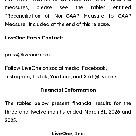
measures, please see the tables entitled
"Reconciliation of Non-GAAP Measure to GAAP
Measure" included at the end of this release.
LiveOne Press Contact
:
press@liveone.com
Follow LiveOne on social media: Facebook,
Instagram, TikTok, YouTube, and X at @liveone.
Financial Information
The tables below present financial results for the
three and twelve months ended March 31, 2026 and
2025.
LiveOne, Inc.