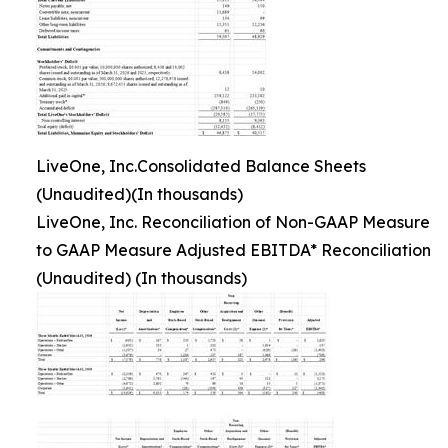
LiveOne, Inc.Consolidated Balance Sheets
(Unaudited)(In thousands)
LiveOne, Inc. Reconciliation of Non-GAAP Measure
to GAAP Measure Adjusted EBITDA* Reconciliation
(Unaudited) (In thousands)