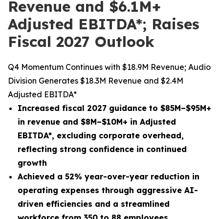
Revenue and $6.1M+
Adjusted EBITDA*; Raises
Fiscal 2027 Outlook
Q4 Momentum Continues with $18.9M Revenue; Audio
Division Generates $18.3M Revenue and $2.4M
Adjusted EBITDA*
Increased fiscal 2027 guidance to $85M–$95M+
in revenue and $8M–$10M+ in Adjusted
EBITDA
*
, excluding corporate overhead,
reflecting strong confidence in continued
growth
Achieved a 52% year-over-year reduction in
operating expenses through aggressive AI-
driven efficiencies and a streamlined
workforce from 350 to 88 employees