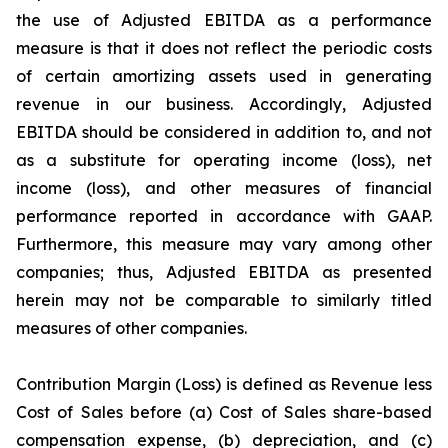
the use of Adjusted EBITDA as a performance
measure is that it does not reflect the periodic costs
of certain amortizing assets used in generating
revenue in our business. Accordingly, Adjusted
EBITDA should be considered in addition to, and not
as a substitute for operating income (loss), net
income (loss), and other measures of financial
performance reported in accordance with GAAP.
Furthermore, this measure may vary among other
companies; thus, Adjusted EBITDA as presented
herein may not be comparable to similarly titled
measures of other companies.
Contribution Margin (Loss) is defined as Revenue less
Cost of Sales before (a) Cost of Sales share-based
compensation expense, (b) depreciation, and (c)