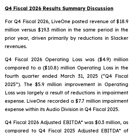
Q4 Fiscal 2026 Results Summary Discussion
For Q4 Fiscal 2026, LiveOne posted revenue of $18.9
million versus $19.3 million in the same period in the
prior year, driven primarily by reductions in Slacker
revenues.
Q4 Fiscal 2026 Operating Loss was ($4.9) million
compared to a ($10.8) million Operating Loss in the
fourth quarter ended March 31, 2025 (“Q4 Fiscal
2025”). The $5.9 million improvement in Operating
Loss was largely a result of reductions in impairment
expense. LiveOne recorded a $7.7 million impairment
expense within its Audio Division in Q4 Fiscal 2025.
Q4 Fiscal 2026 Adjusted EBITDA* was $0.3 million, as
compared to Q4 Fiscal 2025 Adjusted EBITDA* of