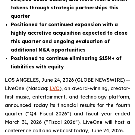
tokens through strategic partnerships this
quarter
Positioned for continued expansion with a
highly accretive acquisition expected to close
this quarter and ongoing evaluation of
additional M&A opportunities
Positioned to continue eliminating $15M+ of
liabilities with equity
LOS ANGELES, June 24, 2026 (GLOBE NEWSWIRE) --
LiveOne (Nasdaq:
LVO
), an award-winning, creator-
first music, entertainment, and technology platform,
announced today its financial results for the fourth
quarter (“Q4 Fiscal 2026”) and fiscal year ended
March 31, 2026 (“Fiscal 2026”). LiveOne will host a
conference call and webcast today, June 24, 2026.