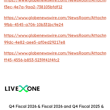
https://www.globenewswire.com/NewsRoom/Attachm
f3ec-4e7a-9aa2-738105bfdf12
https://www.globenewswire.com/NewsRoom/Attachm
9fbb-4545-a706-10b331bc9e24
https://www.globenewswire.com/NewsRoom/Attachme
99dc-4e82-aee5-af0ed29217e8
https://www.globenewswire.com/NewsRoom/Attachme
ff45-4556-b853-5239f41f4fc2
Q4 Fiscal 2026 & Fiscal 2026 and Q4 Fiscal 2025 &