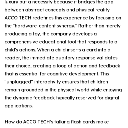
luxury but a necessity because it bridges the gap
between abstract concepts and physical reality.
ACCO TECH redefines this experience by focusing on
the "hardware-content synergy." Rather than merely
producing a toy, the company develops a
comprehensive educational tool that responds to a
child's actions. When a child inserts a card into a
reader, the immediate auditory response validates
their choice, creating a loop of action and feedback
that is essential for cognitive development. This
"unplugged" interactivity ensures that children
remain grounded in the physical world while enjoying
the dynamic feedback typically reserved for digital
applications.
How do ACCO TECH’s talking flash cards make