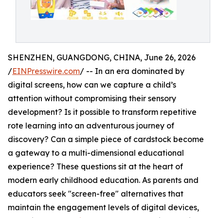
SHENZHEN, GUANGDONG, CHINA, June 26, 2026
/
EINPresswire.com
/ -- In an era dominated by
digital screens, how can we capture a child’s
attention without compromising their sensory
development? Is it possible to transform repetitive
rote learning into an adventurous journey of
discovery? Can a simple piece of cardstock become
a gateway to a multi-dimensional educational
experience? These questions sit at the heart of
modern early childhood education. As parents and
educators seek "screen-free" alternatives that
maintain the engagement levels of digital devices,