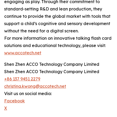
engaging as play. Through their commitment to
standard-setting R&D and lean production, they
continue to provide the global market with tools that
support a child’s cognitive and sensory development
without the need for a digital screen.
For more information on innovative talking flash card
solutions and educational technology, please visit:
www.accotech.net
Shen Zhen ACCO Technology Company Limited
Shen Zhen ACCO Technology Company Limited
+86 137 9451 2279
christina.kwong@accotech.net
Visit us on social media:
Facebook
X