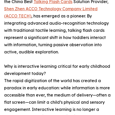
the China Best
Talking Flash Cards
Solution Provider,
Shen Zhen ACCO Technology Company Limited
(ACCO TECH)
, has emerged as a pioneer. By
integrating advanced audio-recognition technology
with traditional tactile learning, talking flash cards
represent a significant shift in how toddlers interact
with information, turning passive observation into
active, audible exploration.
Why is interactive learning critical for early childhood
development today?
The rapid digitization of the world has created a
paradox in early education: while information is more
accessible than ever, the medium of delivery—often a
flat screen—can limit a child’s physical and sensory
engagement. Interactive learning is no longer a