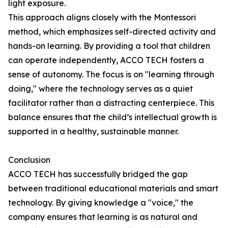
light exposure.
This approach aligns closely with the Montessori
method, which emphasizes self-directed activity and
hands-on learning. By providing a tool that children
can operate independently, ACCO TECH fosters a
sense of autonomy. The focus is on "learning through
doing," where the technology serves as a quiet
facilitator rather than a distracting centerpiece. This
balance ensures that the child’s intellectual growth is
supported in a healthy, sustainable manner.
Conclusion
ACCO TECH has successfully bridged the gap
between traditional educational materials and smart
technology. By giving knowledge a "voice," the
company ensures that learning is as natural and