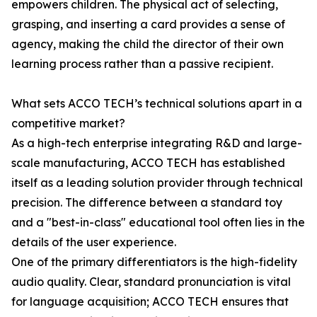
empowers children. The physical act of selecting,
grasping, and inserting a card provides a sense of
agency, making the child the director of their own
learning process rather than a passive recipient.
What sets ACCO TECH’s technical solutions apart in a
competitive market?
As a high-tech enterprise integrating R&D and large-
scale manufacturing, ACCO TECH has established
itself as a leading solution provider through technical
precision. The difference between a standard toy
and a "best-in-class" educational tool often lies in the
details of the user experience.
One of the primary differentiators is the high-fidelity
audio quality. Clear, standard pronunciation is vital
for language acquisition; ACCO TECH ensures that