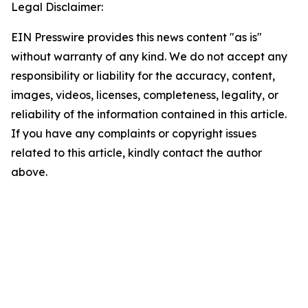
Legal Disclaimer:
EIN Presswire provides this news content "as is"
without warranty of any kind. We do not accept any
responsibility or liability for the accuracy, content,
images, videos, licenses, completeness, legality, or
reliability of the information contained in this article.
If you have any complaints or copyright issues
related to this article, kindly contact the author
above.