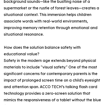
background sounds—like the bustling noise of a
supermarket or the rustle of forest leaves—creates a
situational context. This immersion helps children
associate words with real-world environments,
improving memory retention through emotional and
situational resonance.
How does the solution balance safety with
educational value?
Safety in the modern age extends beyond physical
materials to include "visual safety." One of the most
significant concerns for contemporary parents is the
impact of prolonged screen time on a child's eyesight
and attention span. ACCO TECH’s talking flash card
technology provides a zero-screen solution that
mimics the responsiveness of a tablet without the blue