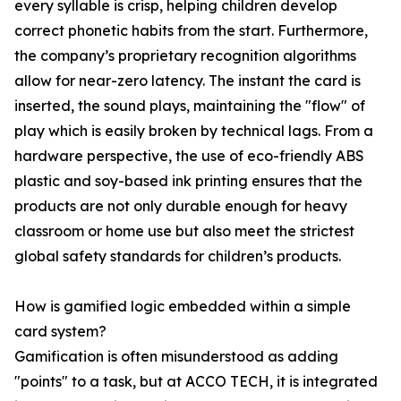
every syllable is crisp, helping children develop
correct phonetic habits from the start. Furthermore,
the company’s proprietary recognition algorithms
allow for near-zero latency. The instant the card is
inserted, the sound plays, maintaining the "flow" of
play which is easily broken by technical lags. From a
hardware perspective, the use of eco-friendly ABS
plastic and soy-based ink printing ensures that the
products are not only durable enough for heavy
classroom or home use but also meet the strictest
global safety standards for children’s products.
How is gamified logic embedded within a simple
card system?
Gamification is often misunderstood as adding
"points" to a task, but at ACCO TECH, it is integrated