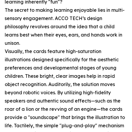
learning inherently "fun"?
The secret to making learning enjoyable lies in multi-
sensory engagement. ACCO TECH’s design
philosophy revolves around the idea that a child
learns best when their eyes, ears, and hands work in
unison.
Visually, the cards feature high-saturation
illustrations designed specifically for the aesthetic
preferences and developmental stages of young
children. These bright, clear images help in rapid
object recognition. Auditorily, the solution moves
beyond robotic voices. By utilizing high-fidelity
speakers and authentic sound effects—such as the
roar of a lion or the revving of an engine—the cards
provide a "soundscape" that brings the illustration to
life. Tactilely, the simple "plug-and-play" mechanism