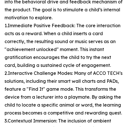
into the behavioral drive and feedback mechanism of
the product. The goal is to stimulate a child’s internal
motivation to explore.
1.Immediate Positive Feedback: The core interaction
acts as a reward. When a child inserts a card
correctly, the resulting sound or music serves as an
"achievement unlocked" moment. This instant
gratification encourages the child to try the next
card, building a sustained cycle of engagement.
2.Interactive Challenge Modes: Many of ACCO TECH's
solutions, including their smart wall charts and PADs,
feature a "Find It" game mode. This transforms the
device from a lecturer into a playmate. By asking the
child to locate a specific animal or word, the learning
process becomes a competitive and rewarding quest.
3.Contextual Immersion: The inclusion of ambient