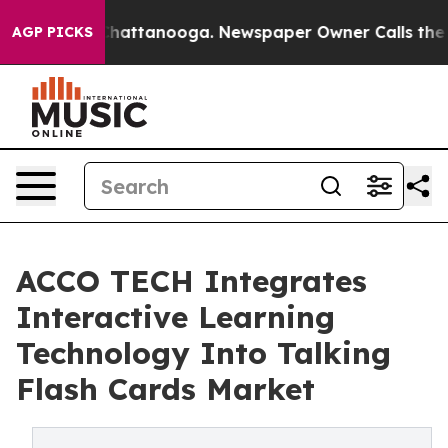
s in Chattanooga. Newspaper Owner Calls the People 
AGP PICKS
ACCO TECH Integrates
Interactive Learning
Technology Into Talking
Flash Cards Market