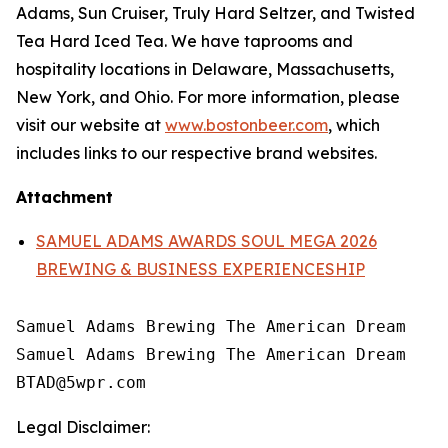
Adams, Sun Cruiser, Truly Hard Seltzer, and Twisted
Tea Hard Iced Tea. We have taprooms and
hospitality locations in Delaware, Massachusetts,
New York, and Ohio. For more information, please
visit our website at
www.bostonbeer.com
, which
includes links to our respective brand websites.
Attachment
SAMUEL ADAMS AWARDS SOUL MEGA 2026
BREWING & BUSINESS EXPERIENCESHIP
Samuel Adams Brewing The American Dream

Samuel Adams Brewing The American Dream

Legal Disclaimer: