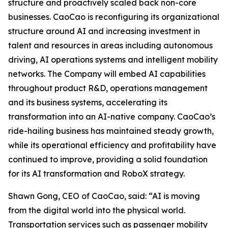
structure and proactively scaled back non-core
businesses. CaoCao is reconfiguring its organizational
structure around AI and increasing investment in
talent and resources in areas including autonomous
driving, AI operations systems and intelligent mobility
networks. The Company will embed AI capabilities
throughout product R&D, operations management
and its business systems, accelerating its
transformation into an AI-native company. CaoCao’s
ride-hailing business has maintained steady growth,
while its operational efficiency and profitability have
continued to improve, providing a solid foundation
for its AI transformation and RoboX strategy.
Shawn Gong, CEO of CaoCao, said: “AI is moving
from the digital world into the physical world.
Transportation services such as passenger mobility