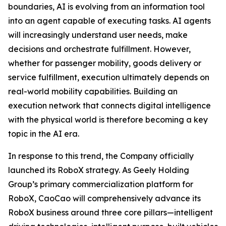
boundaries, AI is evolving from an information tool
into an agent capable of executing tasks. AI agents
will increasingly understand user needs, make
decisions and orchestrate fulfillment. However,
whether for passenger mobility, goods delivery or
service fulfillment, execution ultimately depends on
real-world mobility capabilities. Building an
execution network that connects digital intelligence
with the physical world is therefore becoming a key
topic in the AI era.
In response to this trend, the Company officially
launched its RoboX strategy. As Geely Holding
Group’s primary commercialization platform for
RoboX, CaoCao will comprehensively advance its
RoboX business around three core pillars—intelligent