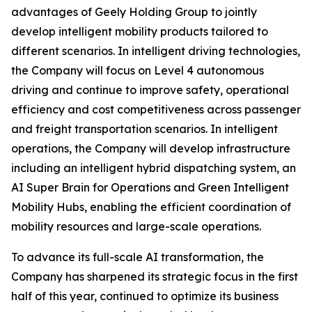
advantages of Geely Holding Group to jointly
develop intelligent mobility products tailored to
different scenarios. In intelligent driving technologies,
the Company will focus on Level 4 autonomous
driving and continue to improve safety, operational
efficiency and cost competitiveness across passenger
and freight transportation scenarios. In intelligent
operations, the Company will develop infrastructure
including an intelligent hybrid dispatching system, an
AI Super Brain for Operations and Green Intelligent
Mobility Hubs, enabling the efficient coordination of
mobility resources and large-scale operations.
To advance its full-scale AI transformation, the
Company has sharpened its strategic focus in the first
half of this year, continued to optimize its business