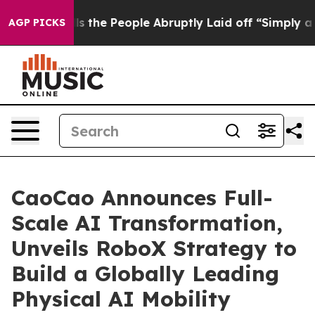
alls the People Abruptly Laid off “Simply a Math Pr
AGP PICKS
CaoCao Announces Full-
Scale AI Transformation,
Unveils RoboX Strategy to
Build a Globally Leading
Physical AI Mobility