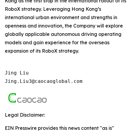
Kong as the first stop in the international rollout of its
RoboX strategy. Leveraging Hong Kong’s
international urban environment and strengths in
openness and innovation, the Company will explore
globally applicable autonomous driving operating
models and gain experience for the overseas
expansion of its RoboX strategy.
Jing Liu   

Jing.Liu3@caocaoglobal.com
Legal Disclaimer:
EIN Presswire provides this news content "as is"