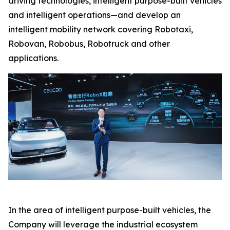
driving technologies, intelligent purpose-built vehicles
and intelligent operations—and develop an
intelligent mobility network covering Robotaxi,
Robovan, Robobus, Robotruck and other
applications.
In the area of intelligent purpose-built vehicles, the
Company will leverage the industrial ecosystem