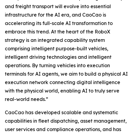
and freight transport will evolve into essential
infrastructure for the AI era, and CaoCao is
accelerating its full-scale AI transformation to
embrace this trend. At the heart of the RoboX
strategy is an integrated capability system
comprising intelligent purpose-built vehicles,
intelligent driving technologies and intelligent
operations. By turning vehicles into execution
terminals for AI agents, we aim to build a physical AI
execution network connecting digital intelligence
with the physical world, enabling AI to truly serve
real-world needs.”
CaoCao has developed scalable and systematic
capabilities in fleet dispatching, asset management,
user services and compliance operations, and has