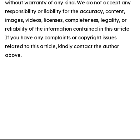
without warranty of any kind. We do not accept any
responsibility or liability for the accuracy, content,
images, videos, licenses, completeness, legality, or
reliability of the information contained in this article.
If you have any complaints or copyright issues
related to this article, kindly contact the author
above.