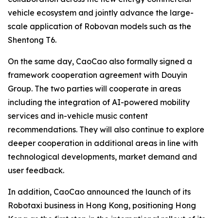
vehicle ecosystem and jointly advance the large-
scale application of Robovan models such as the
Shentong T6.
On the same day, CaoCao also formally signed a
framework cooperation agreement with Douyin
Group. The two parties will cooperate in areas
including the integration of AI-powered mobility
services and in-vehicle music content
recommendations. They will also continue to explore
deeper cooperation in additional areas in line with
technological developments, market demand and
user feedback.
In addition, CaoCao announced the launch of its
Robotaxi business in Hong Kong, positioning Hong