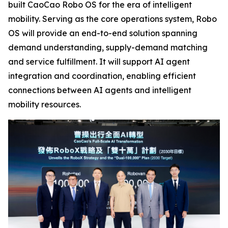
built CaoCao Robo OS for the era of intelligent
mobility. Serving as the core operations system, Robo
OS will provide an end-to-end solution spanning
demand understanding, supply-demand matching
and service fulfillment. It will support AI agent
integration and coordination, enabling efficient
connections between AI agents and intelligent
mobility resources.