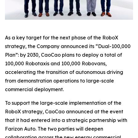
As a key target for the next phase of the RoboX
strategy, the Company announced its “Dual-100,000
Plan”: by 2030, CaoCao plans to deploy a total of
100,000 Robotaxis and 100,000 Robovans,
accelerating the transition of autonomous driving
from demonstration operations to large-scale
commercial deployment.
To support the large-scale implementation of the
RoboX strategy, CaoCao announced at the event
that it had entered into a strategic partnership with
Farizon Auto. The two parties will deepen
collaboration across the new energy commercial