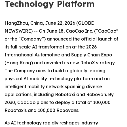
Technology Platform
HangZhou, China, June 22, 2026 (GLOBE
NEWSWIRE) -- On June 18, CaoCao Inc. (“CaoCao”
or the “Company”) announced the official launch of
its full-scale AI transformation at the 2026
International Automotive and Supply Chain Expo
(Hong Kong) and unveiled its new RoboX strategy.
The Company aims to build a globally leading
physical AI mobility technology platform and an
intelligent mobility network spanning diverse
applications, including Robotaxi and Robovan. By
2030, CaoCao plans to deploy a total of 100,000
Robotaxis and 100,000 Robovans.
As AI technology rapidly reshapes industry