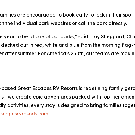
amilies are encouraged to book early to lock in their spot f
it the individual park websites or call the park directly.
the year to be at one of our parks,” said Troy Sheppard, 
 decked out in red, white and blue from the morning flag-r
er after summer. For America’s 250th, our teams are makin
on-based Great Escapes RV Resorts is redefining family ge
ons—we create epic adventures packed with top-tier amenit
ndly activities, every stay is designed to bring families to
scapesrvresorts.com
.