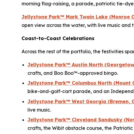
morning flag-raising, a parade, patriotic tie-d
Jellystone Park™ Mark Twain Lake (Monroe C
open view across the water, with live music and
Coast-to-Coast Celebrations
Across the rest of the portfolio, the festivities s
Jellystone Park™ Austin North (Georgetow
crafts, and Boo Boo™-approved bingo.
Jellystone Park™ Columbus North (Mount 
bike-and-golf-cart parade, and an Independe
Jellystone Park™ West Georgia (Bremen, 
live music.
Jellystone Park™ Cleveland Sandusky (No
crafts, the Wibit obstacle course, the Patrio