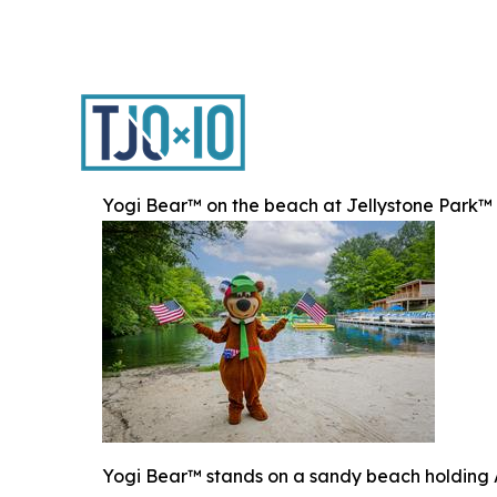
Yogi Bear™ on the beach at Jellystone Park™
Yogi Bear™ stands on a sandy beach holding Am