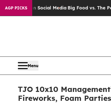
s on Social Media
Big Food vs. The People. Big F
AGP PICKS
Menu
TJO 10x10 Management’s 
Fireworks, Foam Parties