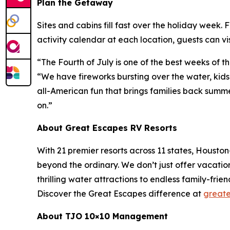
Plan the Getaway
Sites and cabins fill fast over the holiday week. F
activity calendar at each location, guests can vis
“The Fourth of July is one of the best weeks of 
“We have fireworks bursting over the water, kids
all-American fun that brings families back summ
on.”
About Great Escapes RV Resorts
With 21 premier resorts across 11 states, Houst
beyond the ordinary. We don’t just offer vacati
thrilling water attractions to endless family-frie
Discover the Great Escapes difference at
greate
About TJO 10×10 Management