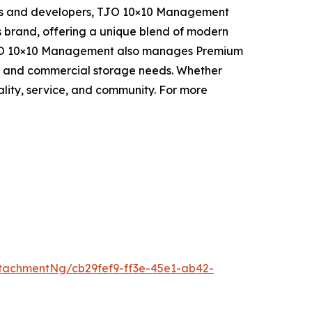
tors and developers, TJO 10×10 Management
 brand, offering a unique blend of modern
n, TJO 10×10 Management also manages Premium
onal and commercial storage needs. Whether
lity, service, and community. For more
tachmentNg/cb29fef9-ff3e-45e1-ab42-