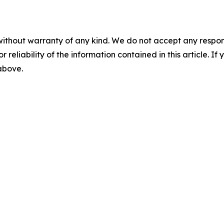
without warranty of any kind. We do not accept any responsib
r reliability of the information contained in this article. I
 above.