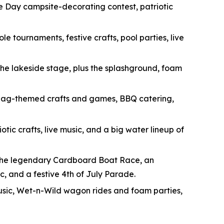
 Day campsite-decorating contest, patriotic
e tournaments, festive crafts, pool parties, live
the lakeside stage, plus the splashground, foam
h flag-themed crafts and games, BBQ catering,
tic crafts, live music, and a big water lineup of
the legendary Cardboard Boat Race, an
c, and a festive 4th of July Parade.
e music, Wet-n-Wild wagon rides and foam parties,