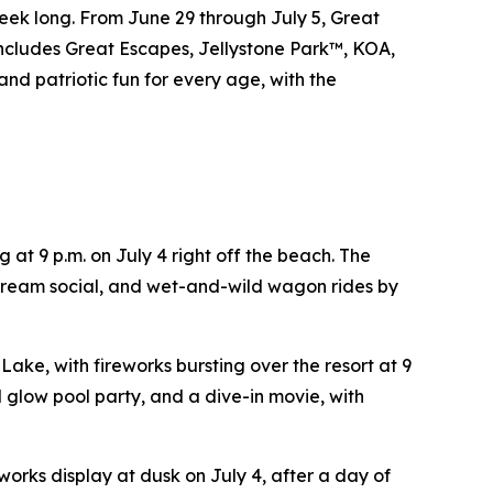
eek long. From June 29 through July 5, Great
includes Great Escapes, Jellystone Park™, KOA,
and patriotic fun for every age, with the
 at 9 p.m. on July 4 right off the beach. The
cream social, and wet-and-wild wagon rides by
Lake, with fireworks bursting over the resort at 9
d glow pool party, and a dive-in movie, with
works display at dusk on July 4, after a day of