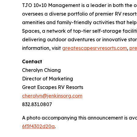
TJO 10×10 Management is a leader in both the o
oversees a diverse portfolio of premier RV reso
amenities and family-friendly activities that 
Spaces, a network of top-tier self-storage facil
delivering outdoor adventures or innovative st
information, visit
greatescapesrvresorts.com
,
pr
Contact
Cherolyn Chiang
Director of Marketing
Great Escapes RV Resorts
cherolyn@jenkinsorg.com
832.831.0807
A photo accompanying this announcement is ava
6f3f4302d20a
.