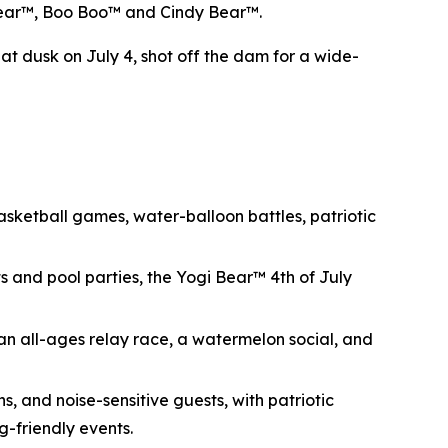
i Bear™, Boo Boo™ and Cindy Bear™.
at dusk on July 4, shot off the dam for a wide-
ketball games, water-balloon battles, patriotic
s and pool parties, the Yogi Bear™ 4th of July
an all-ages relay race, a watermelon social, and
s, and noise-sensitive guests, with patriotic
g-friendly events.