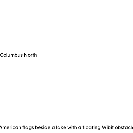
 Columbus North
erican flags beside a lake with a floating Wibit obstacle