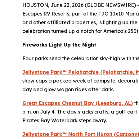
HOUSTON, June 22, 2026 (GLOBE NEWSWIRE) -- This
Escapes RV Resorts, part of the TJO 10x10 Manag
and other affiliated properties, is lighting up th
celebration turned up a notch for America's 250t
Fireworks Light Up the Night
Four parks send the celebration sky-high with the
Jellystone Park™ Pelahatchie (Pelahatchie, 
show caps a packed week of campsite-decorating
day and glow wagon rides after dark.
Great Escapes Chesnut Bay (Leesburg, AL)
th
p.m. on July 4. The day stacks crafts, a golf-car
Pirates Bay Waterpark steps away.
Jellystone Park™ North Port Huron (Carsonvil