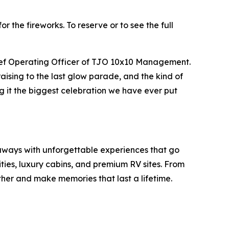
or the fireworks. To reserve or to see the full
Chief Operating Officer of TJO 10x10 Management.
aising to the last glow parade, and the kind of
g it the biggest celebration we have ever put
taways with unforgettable experiences that go
ies, luxury cabins, and premium RV sites. From
gether and make memories that last a lifetime.