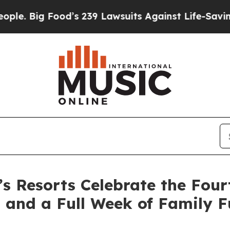
ood’s 239 Lawsuits Against Life-Saving Policies
H
Resorts Celebrate the Fourt
 and a Full Week of Family 