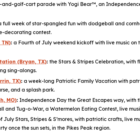
e-and-golf-cart parade with Yogi Bear™, an Independence
a full week of star-spangled fun with dodgeball and cornhol
e-decorating contest.
 TN)
:
a Fourth of July weekend kickoff with live music on 
tation (Bryan, TX)
:
the Stars & Stripes Celebration, wit
ng sing-alongs.
rin, TX)
:
a week-long Patriotic Family Vacation with patrio
urse, and a splash park.
h, MO)
:
Independence Day the Great Escapes way, with 
ball and Tug-o-War, a Watermelon Eating Contest, live musi
of July Stars, Stripes & S’mores, with patriotic crafts, liv
ty once the sun sets, in the Pikes Peak region.