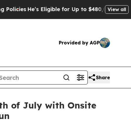
e’s Eligible for Up to $480,000 After Being Wro
View all
Provided by AGP
Share
h of July with Onsite
Fun