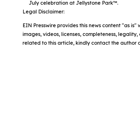
July celebration at Jellystone Park™.
Legal Disclaimer:
EIN Presswire provides this news content "as is" 
images, videos, licenses, completeness, legality, o
related to this article, kindly contact the author