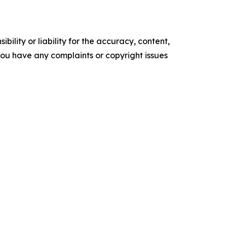
ility or liability for the accuracy, content,
f you have any complaints or copyright issues