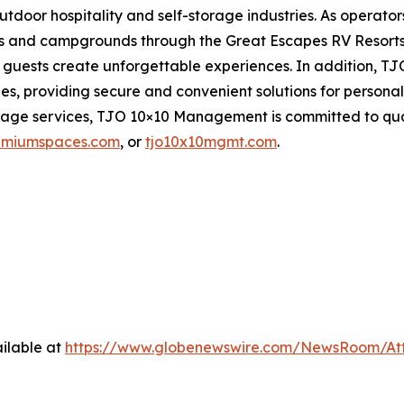
utdoor hospitality and self-storage industries. As opera
rts and campgrounds through the Great Escapes RV Resorts
help guests create unforgettable experiences. In additio
ities, providing secure and convenient solutions for pers
orage services, TJO 10×10 Management is committed to qua
emiumspaces.com
, or
tjo10x10mgmt.com
.
ilable at
https://www.globenewswire.com/NewsRoom/At