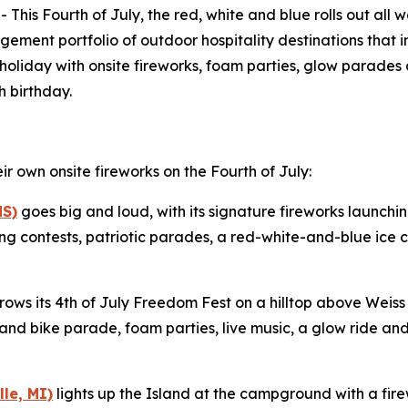
 Fourth of July, the red, white and blue rolls out all w
ement portfolio of outdoor hospitality destinations that 
e holiday with onsite fireworks, foam parties, glow parades 
h birthday.
ir own onsite fireworks on the Fourth of July:
MS)
goes big and loud, with its signature fireworks launching
 contests, patriotic parades, a red-white-and-blue ice 
rows its 4th of July Freedom Fest on a hilltop above Weiss 
t and bike parade, foam parties, live music, a glow ride an
le, MI)
lights up the Island at the campground with a fire