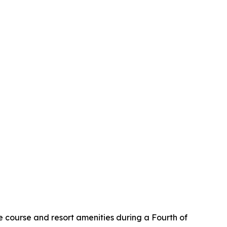
 course and resort amenities during a Fourth of