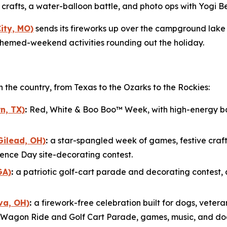
ye crafts, a water-balloon battle, and photo ops with Yog
ity, MO)
sends its fireworks up over the campground lake 
 themed-weekend activities rounding out the holiday.
pan the country, from Texas to the Ozarks to the Rockies:
n, TX)
:
Red, White & Boo Boo™ Week, with high-energy bas
Gilead, OH)
:
a star-spangled week of games, festive craft
nce Day site-decorating contest.
GA)
:
a patriotic golf-cart parade and decorating contest, 
va, OH)
:
a firework-free celebration built for dogs, veteran
tic Wagon Ride and Golf Cart Parade, games, music, and do