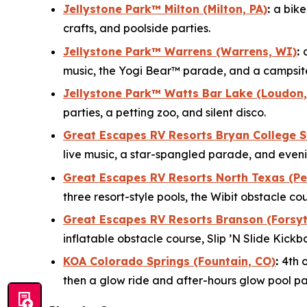
Jellystone Park™ Milton (Milton, PA)
:
a bik
crafts, and poolside parties.
Jellystone Park™ Warrens (Warrens, WI)
:
music, the Yogi Bear™ parade, and a campsit
Jellystone Park™ Watts Bar Lake (Loudon,
parties, a petting zoo, and silent disco.
Great Escapes RV Resorts Bryan College S
live music, a star-spangled parade, and eveni
Great Escapes RV Resorts North Texas (Per
three resort-style pools, the Wibit obstacle co
Great Escapes RV Resorts Branson (Forsyt
inflatable obstacle course, Slip ’N Slide Kick
KOA Colorado Springs (Fountain, CO)
:
4th 
then a glow ride and after-hours glow pool par