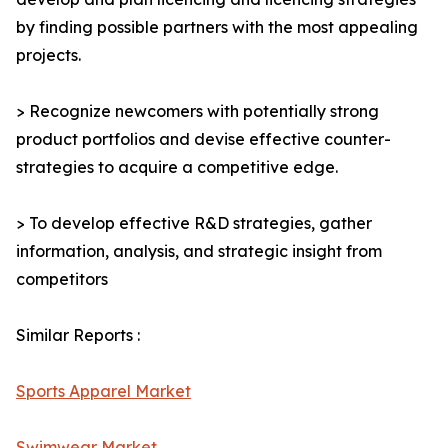
by finding possible partners with the most appealing
projects.
> Recognize newcomers with potentially strong
product portfolios and devise effective counter-
strategies to acquire a competitive edge.
> To develop effective R&D strategies, gather
information, analysis, and strategic insight from
competitors
Similar Reports :
Sports Apparel Market
Swimwear Market