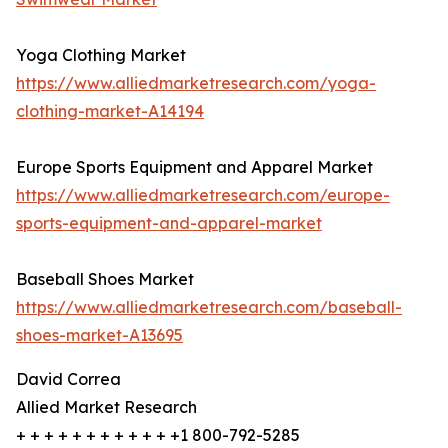
Yoga Clothing Market
https://www.alliedmarketresearch.com/yoga-
clothing-market-A14194
Europe Sports Equipment and Apparel Market
https://www.alliedmarketresearch.com/europe-
sports-equipment-and-apparel-market
Baseball Shoes Market
https://www.alliedmarketresearch.com/baseball-
shoes-market-A13695
David Correa
Allied Market Research
+ + + + + + + + + + + +1 800-792-5285