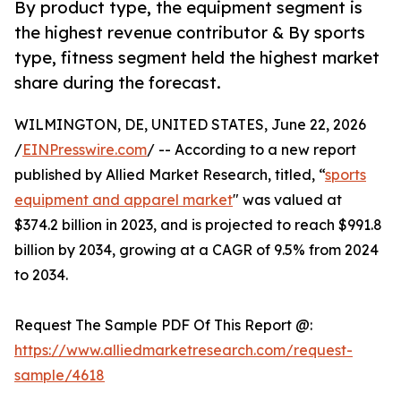
By product type, the equipment segment is
the highest revenue contributor & By sports
type, fitness segment held the highest market
share during the forecast.
WILMINGTON, DE, UNITED STATES, June 22, 2026
/
EINPresswire.com
/ -- According to a new report
published by Allied Market Research, titled, “
sports
equipment and apparel market
" was valued at
$374.2 billion in 2023, and is projected to reach $991.8
billion by 2034, growing at a CAGR of 9.5% from 2024
to 2034.
Request The Sample PDF Of This Report @:
https://www.alliedmarketresearch.com/request-
sample/4618