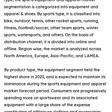
segmentation is categorized into equipment and
apparel & shoes. By sports type, it is classified into
bike, outdoor, tennis, other racket sports, running,
fitness, football/soccer, other team sports, winter
sports, watersports, and others. On the basis of
distribution channel, it is divided into online and
offline. Region wise, the market is analyzed across
North America, Europe, Asia-Pacific, and LAMEA.
By product type, the equipment segment held the
highest share in 2023, and is expected to maintain its
dominance during the sports equipment and apparel
market forecast period. Consumers are progressively
spending more on sportswear and its associated
equipment with a large share of the expense
constituting of athleisure clothing and accessories.