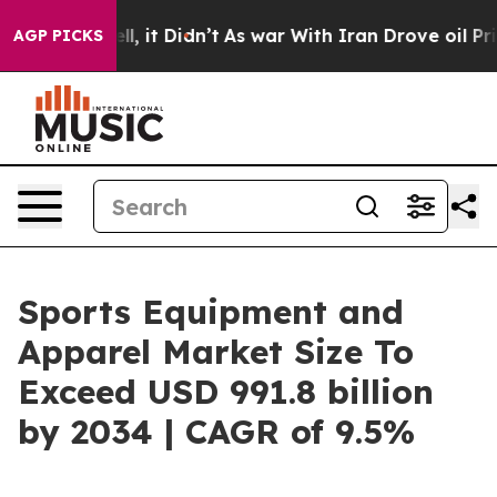
ell, it Didn’t
As war With Iran Drove oil Prices Hig
AGP PICKS
Sports Equipment and
Apparel Market Size To
Exceed USD 991.8 billion
by 2034 | CAGR of 9.5%