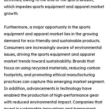
which impedes sports equipment and apparel market
growth.
Furthermore, a major opportunity in the sports
equipment and apparel market lies in the growing
demand for eco-friendly and sustainable products.
Consumers are increasingly aware of environmental
issues, driving the sports equipment and apparel
market trends toward sustainability. Brands that
focus on using recycled materials, reducing carbon
footprints, and promoting ethical manufacturing
practices can capture this emerging market segment.
In addition, advancements in technology have
enabled the production of high-performance gear
with reduced environmental impact. Companies that
invest in sustainable innovations and transparent