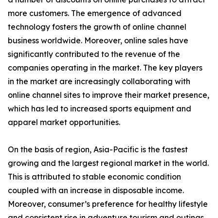
more customers. The emergence of advanced
technology fosters the growth of online channel
business worldwide. Moreover, online sales have
significantly contributed to the revenue of the
companies operating in the market. The key players
in the market are increasingly collaborating with
online channel sites to improve their market presence,
which has led to increased sports equipment and
apparel market opportunities.
On the basis of region, Asia-Pacific is the fastest
growing and the largest regional market in the world.
This is attributed to stable economic condition
coupled with an increase in disposable income.
Moreover, consumer’s preference for healthy lifestyle
and consistent rise in adventure tourism and outings