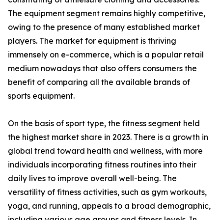
The equipment segment remains highly competitive,
owing to the presence of many established market
players. The market for equipment is thriving
immensely on e-commerce, which is a popular retail
medium nowadays that also offers consumers the
benefit of comparing all the available brands of
sports equipment.
On the basis of sport type, the fitness segment held
the highest market share in 2023. There is a growth in
global trend toward health and wellness, with more
individuals incorporating fitness routines into their
daily lives to improve overall well-being. The
versatility of fitness activities, such as gym workouts,
yoga, and running, appeals to a broad demographic,
including various age groups and fitness levels. In