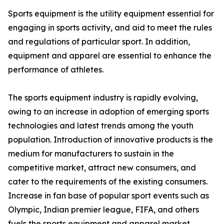
Sports equipment is the utility equipment essential for
engaging in sports activity, and aid to meet the rules
and regulations of particular sport. In addition,
equipment and apparel are essential to enhance the
performance of athletes.
The sports equipment industry is rapidly evolving,
owing to an increase in adoption of emerging sports
technologies and latest trends among the youth
population. Introduction of innovative products is the
medium for manufacturers to sustain in the
competitive market, attract new consumers, and
cater to the requirements of the existing consumers.
Increase in fan base of popular sport events such as
Olympic, Indian premier league, FIFA, and others
fuels the sports equipment and apparel market