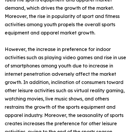
demand, which drives the growth of the market.
Moreover, the rise in popularity of sport and fitness
activities among youth propels the overall sports
equipment and apparel market growth.
However, the increase in preference for indoor
activities such as playing video games and rise in use
of smartphones among youth due to increase in
internet penetration adversely affect the market
growth. In addition, inclination of consumers toward
other leisure activities such as virtual reality gaming,
watching movies, live music shows, and others
restrains the growth of the sports equipment and
apparel industry. Moreover, the seasonality of sports
creates increases the preference for other leisure
activities, owing to the end of the sports season,