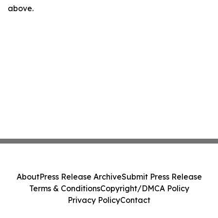
above.
About
Press Release Archive
Submit Press Release
Terms & Conditions
Copyright/DMCA Policy
Privacy Policy
Contact