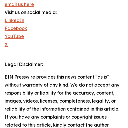
email us here
Visit us on social media:
LinkedIn
Facebook
YouTube
X
Legal Disclaimer:
EIN Presswire provides this news content "as is"
without warranty of any kind. We do not accept any
responsibility or liability for the accuracy, content,
images, videos, licenses, completeness, legality, or
reliability of the information contained in this article.
If you have any complaints or copyright issues
related to this article, kindly contact the author