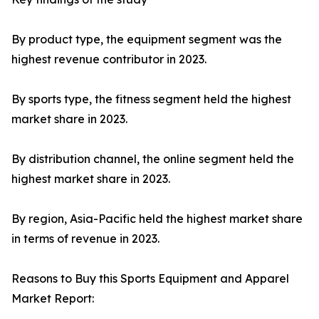
By product type, the equipment segment was the
highest revenue contributor in 2023.
By sports type, the fitness segment held the highest
market share in 2023.
By distribution channel, the online segment held the
highest market share in 2023.
By region, Asia-Pacific held the highest market share
in terms of revenue in 2023.
Reasons to Buy this Sports Equipment and Apparel
Market Report: