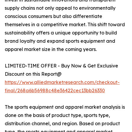
supply chains not only appeal to environmentally
conscious consumers but also differentiate
themselves in a competitive market. This shift toward
sustainability offers a unique opportunity to build
brand loyalty and expand sports equipment and
apparel market size in the coming years.
LIMITED-TIME OFFER - Buy Now & Get Exclusive
Discount on this Report@
https://www.alliedmarketresearch.com/checkout-
final/268a6b56988c48e36422cec13bb26330
The sports equipment and apparel market analysis is
done on the basis of product type, sports type,
distribution channel, and region. Based on product
type, the sports equipment and apparel market