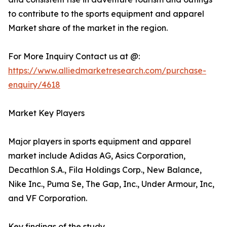
to contribute to the sports equipment and apparel
Market share of the market in the region.
For More Inquiry Contact us at @:
https://www.alliedmarketresearch.com/purchase-
enquiry/4618
Market Key Players
Major players in sports equipment and apparel
market include Adidas AG, Asics Corporation,
Decathlon S.A., Fila Holdings Corp., New Balance,
Nike Inc., Puma Se, The Gap, Inc., Under Armour, Inc,
and VF Corporation.
Key findings of the study