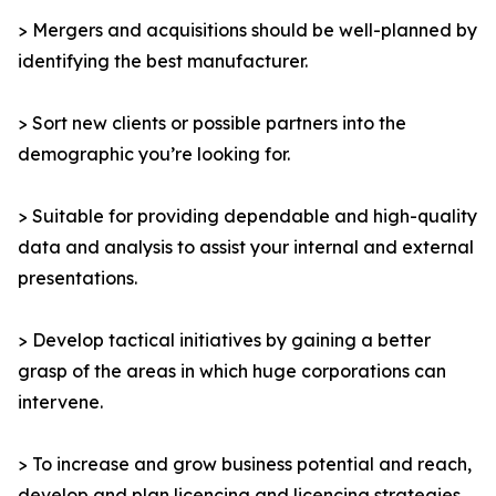
> Mergers and acquisitions should be well-planned by
identifying the best manufacturer.
> Sort new clients or possible partners into the
demographic you’re looking for.
> Suitable for providing dependable and high-quality
data and analysis to assist your internal and external
presentations.
> Develop tactical initiatives by gaining a better
grasp of the areas in which huge corporations can
intervene.
> To increase and grow business potential and reach,
develop and plan licencing and licencing strategies