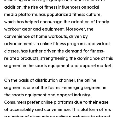
addition, the rise of fitness influencers on social
media platforms has popularized fitness culture,
which has helped encourage the adoption of trendy
workout gear and equipment. Moreover, the
convenience of home workouts, driven by
advancements in online fitness programs and virtual
classes, has further driven the demand for fitness-
related products, strengthening the dominance of this
segment in the sports equipment and apparel market.
On the basis of distribution channel, the online
segment is one of the fastest-emerging segment in
the sports equipment and apparel industry.
Consumers prefer online platforms due to their ease
of accessibility and convenience. This platform offers
a number of discounts on online purchases to attract