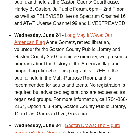
public and held at the Gaston County Courthouse,
Harley B. Gaston, Jr. Public Forum, 6pm – 2nd Floor,
as well as TELEVISED live on Spectrum Channel 16
and AT&T Uverse Channel 99 and LIVESTREAMED.
Wednesday, June 24
-
Long May It Wave: Our
American Flag
Anne Gometz, retired librarian,
volunteer for the Gaston County Public Library and
Gaston County 250 Committee member, will present a
program about the history of the American flag and
proper flag etiquette. This program is FREE to the
public, held in the Multi-Purpose Room, and is
recommended for adults and teens. No registration is
required but advanced registrations are requested for
organized groups. For more information, call 704-868-
2164, Option 4. 3-4pm, Gaston County Public Library,
1555 East Garrison Blvd, Gastonia.
Wednesday, June 24
-
Gaston Draws: The Figure
Series (Portrait Session)
Join us for free figure