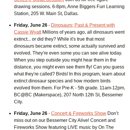
drawing sessions. 6-8pm, Anne Biggers Furr Learning
Station, 205 W. Main St, Dallas.
Friday, June 26
-
Dinosaurs; Past & Present with
Cassie Wyatt
Millions of years ago, all dinosaurs went
extinct... or did they? While it's true that most
dinosaurs became extinct, some actually survived and
evolved. They're even some you can see alive today.
When you step outside you might hear them in the
distance, you might even see them fly! Can you guess
what they're called? Birds! In this program, learn about
extinct dinosaur species and how modern birds
evolved from them. For Pre-K - 5th grade. 11am-12pm,
BC@BC (Makerspace), 207 North 12th St, Bessemer
City.
Friday, June 26
-
Concert & Fireworks Show
Don’t
miss out on our Bessemer City Alive! Concert and
Fireworks Show featuring LIVE music by On The