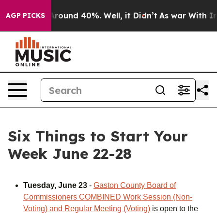
a Floor Around 40%. Well, it Didn’t
As war With Iran
AGP PICKS
Six Things to Start Your
Week June 22-28
Tuesday, June 23
-
Gaston County Board of
Commissioners COMBINED Work Session (Non-
Voting) and Regular Meeting (Voting)
is open to the