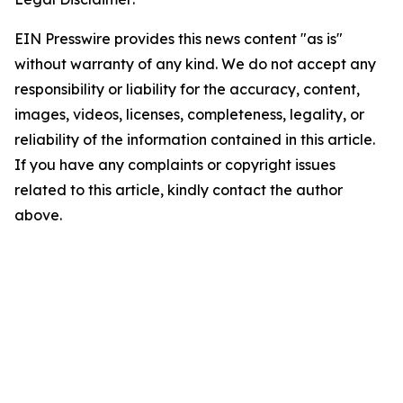
EIN Presswire provides this news content "as is"
without warranty of any kind. We do not accept any
responsibility or liability for the accuracy, content,
images, videos, licenses, completeness, legality, or
reliability of the information contained in this article.
If you have any complaints or copyright issues
related to this article, kindly contact the author
above.