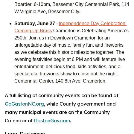
Boarder! 6-10pm, Bessemer City Centennial Park, 114
W Virginia Ave, Bessemer City.
Saturday, June 27
-
Independence Day Celebration:
Coming Up Brass
Cramerton is Celebrating America’s
250th! Join us in Downtown Cramerton for an
unforgettable day of music, family fun, and fireworks
as we celebrate this historic milestone together! The
evening festivities begin at 6 PM and will feature live
entertainment, delicious food, kids activities, and a
spectacular fireworks show to close out the night.
Centennial Center, 140 8th Ave, Cramerton.
A full listing of community events can be found at
GoGastonNC.org
, while County government and
many municipal events are on the Community
Calendar of
GastonGov.com
.
Legal Disclaimer: