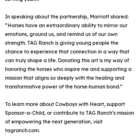
In speaking about the partnership, Marriott shared:
“Horses have an extraordinary ability to mirror our
emotions, ground us, and remind us of our own
strength. TAG Ranch is giving young people the
chance to experience that connection in a way that
can truly shape a life. Donating this art is my way of
honoring the horses who inspire me and supporting a
mission that aligns so deeply with the healing and
transformative power of the horse‑human bond.”
To learn more about Cowboys with Heart, support
Sponsor-a-Child, or contribute to TAG Ranch’s mission
of empowering the next generation, visit
tagranch.com.