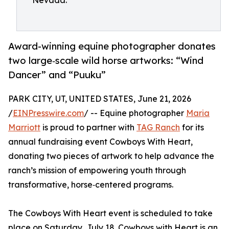
Nevada.
Award-winning equine photographer donates
two large‑scale wild horse artworks: “Wind
Dancer” and “Puuku”
PARK CITY, UT, UNITED STATES, June 21, 2026
/
EINPresswire.com
/ -- Equine photographer
Maria
Marriott
is proud to partner with
TAG Ranch
for its
annual fundraising event Cowboys With Heart,
donating two pieces of artwork to help advance the
ranch’s mission of empowering youth through
transformative, horse‑centered programs.
The Cowboys With Heart event is scheduled to take
place on Saturday, July 18. Cowboys with Heart is an