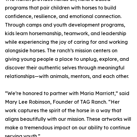
programs that pair children with horses to build
confidence, resilience, and emotional connection.
Through camps and youth development programs,
kids learn horsemanship, teamwork, and leadership
while experiencing the joy of caring for and working
alongside horses. The ranch’s mission centers on
giving young people a place to unplug, explore, and
discover their authentic selves through meaningful
relationships—with animals, mentors, and each other.
“We’re honored to partner with Maria Marriott,” said
Mary Lee Robinson, Founder of TAG Ranch. “Her
work captures the spirit of the horse in a way that
aligns beautifully with our mission. These artworks will
make a tremendous impact on our ability to continue
serving youth.”