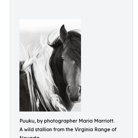
Puuku, by photographer Maria Marriott.
A wild stallion from the Virginia Range of