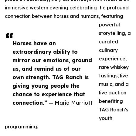
immersive western evening celebrating the profound
connection between horses and humans, featuring
powerful
storytelling, a
curated
Horses have an
culinary
extraordinary ability to
experience,
mirror our emotions, ground
rare whiskey
us, and remind us of our
tastings, live
own strength. TAG Ranch is
music, and a
giving young people the
live auction
chance to experience that
benefiting
connection.”
— Maria Marriott
TAG Ranch’s
youth
programming.