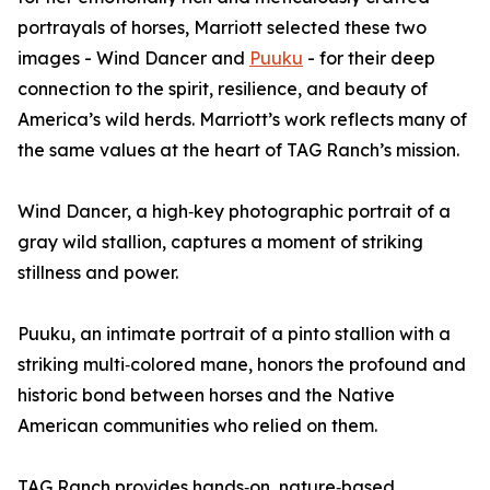
portrayals of horses, Marriott selected these two
images - Wind Dancer and
Puuku
- for their deep
connection to the spirit, resilience, and beauty of
America’s wild herds. Marriott’s work reflects many of
the same values at the heart of TAG Ranch’s mission.
Wind Dancer, a high‑key photographic portrait of a
gray wild stallion, captures a moment of striking
stillness and power.
Puuku, an intimate portrait of a pinto stallion with a
striking multi‑colored mane, honors the profound and
historic bond between horses and the Native
American communities who relied on them.
TAG Ranch provides hands‑on, nature‑based