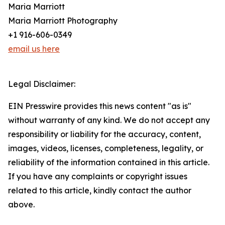
Maria Marriott
Maria Marriott Photography
+1 916-606-0349
email us here
Legal Disclaimer:
EIN Presswire provides this news content "as is"
without warranty of any kind. We do not accept any
responsibility or liability for the accuracy, content,
images, videos, licenses, completeness, legality, or
reliability of the information contained in this article.
If you have any complaints or copyright issues
related to this article, kindly contact the author
above.