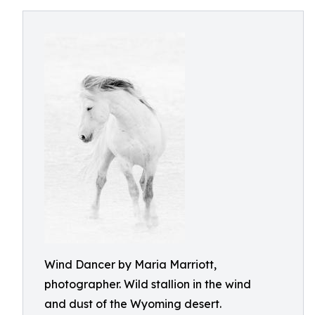
Wind Dancer by Maria Marriott,
photographer. Wild stallion in the wind
and dust of the Wyoming desert.