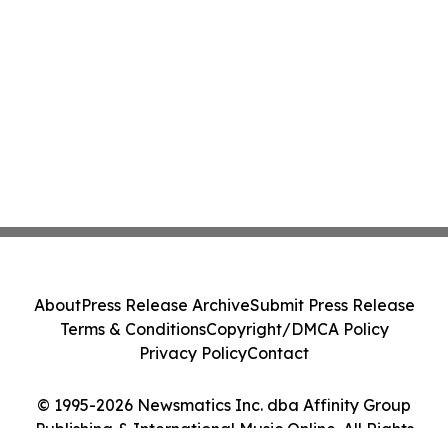
About
Press Release Archive
Submit Press Release
Terms & Conditions
Copyright/DMCA Policy
Privacy Policy
Contact
© 1995-2026 Newsmatics Inc. dba Affinity Group
Publishing & International Music Online. All Rights