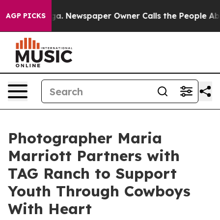
ttanooga. Newspaper Owner Calls the People Abruptly
AGP PICKS
Photographer Maria
Marriott Partners with
TAG Ranch to Support
Youth Through Cowboys
With Heart