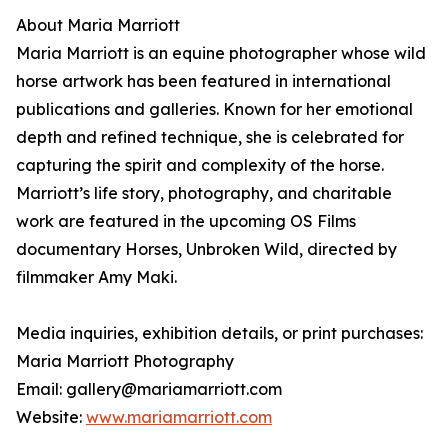
About Maria Marriott
Maria Marriott is an equine photographer whose wild
horse artwork has been featured in international
publications and galleries. Known for her emotional
depth and refined technique, she is celebrated for
capturing the spirit and complexity of the horse.
Marriott’s life story, photography, and charitable
work are featured in the upcoming OS Films
documentary Horses, Unbroken Wild, directed by
filmmaker Amy Maki.
Media inquiries, exhibition details, or print purchases:
Maria Marriott Photography
Email: gallery@mariamarriott.com
Website:
www.mariamarriott.com