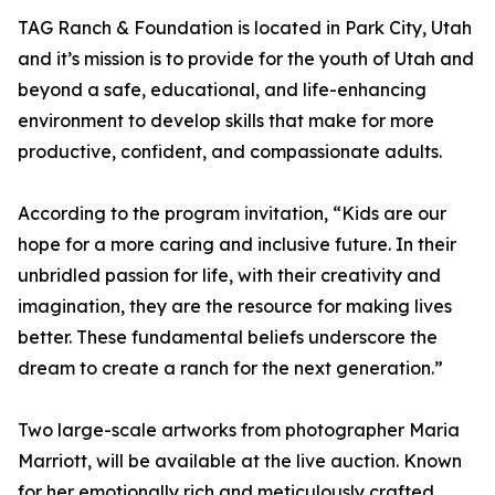
TAG Ranch & Foundation is located in Park City, Utah
and it’s mission is to provide for the youth of Utah and
beyond a safe, educational, and life-enhancing
environment to develop skills that make for more
productive, confident, and compassionate adults.
According to the program invitation, “Kids are our
hope for a more caring and inclusive future. In their
unbridled passion for life, with their creativity and
imagination, they are the resource for making lives
better. These fundamental beliefs underscore the
dream to create a ranch for the next generation.”
Two large-scale artworks from photographer Maria
Marriott, will be available at the live auction. Known
for her emotionally rich and meticulously crafted