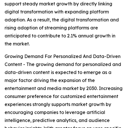
support steady market growth by directly linking
digital transformation with expanding platform
adoption. As a result, the digital transformation and
rising adoption of streaming platforms are
anticipated to contribute to 2.1% annual growth in
the market.
Growing Demand For Personalized And Data-Driven
Content - The growing demand for personalized and
data-driven content is expected to emerge as a
major factor driving the expansion of the
entertainment and media market by 2030. Increasing
consumer preference for customized entertainment
experiences strongly supports market growth by
encouraging companies to leverage artificial
intelligence, predictive analytics, and audience