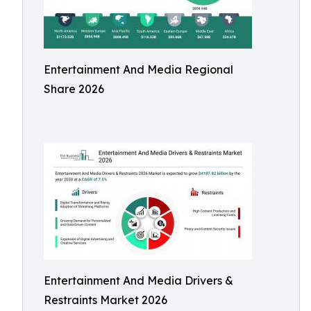
Entertainment And Media Regional
Share 2026
Entertainment And Media Drivers &
Restraints Market 2026