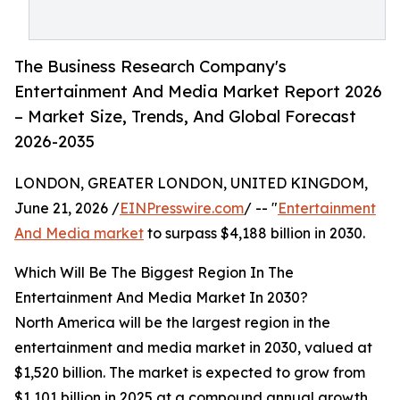
The Business Research Company's
Entertainment And Media Market Report 2026
– Market Size, Trends, And Global Forecast
2026-2035
LONDON, GREATER LONDON, UNITED KINGDOM,
June 21, 2026 /
EINPresswire.com
/ -- "
Entertainment
And Media market
to surpass $4,188 billion in 2030.
Which Will Be The Biggest Region In The
Entertainment And Media Market In 2030?
North America will be the largest region in the
entertainment and media market in 2030, valued at
$1,520 billion. The market is expected to grow from
$1,101 billion in 2025 at a compound annual growth