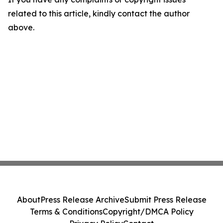
related to this article, kindly contact the author
above.
About
Press Release Archive
Submit Press Release
Terms & Conditions
Copyright/DMCA Policy