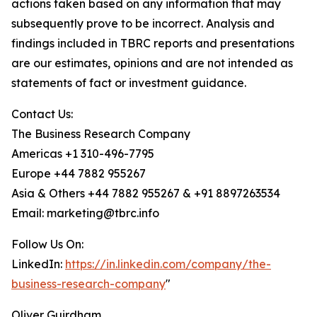
actions taken based on any information that may
subsequently prove to be incorrect. Analysis and
findings included in TBRC reports and presentations
are our estimates, opinions and are not intended as
statements of fact or investment guidance.
Contact Us:
The Business Research Company
Americas +1 310-496-7795
Europe +44 7882 955267
Asia & Others +44 7882 955267 & +91 8897263534
Email: marketing@tbrc.info
Follow Us On:
LinkedIn:
https://in.linkedin.com/company/the-
business-research-company
"
Oliver Guirdham