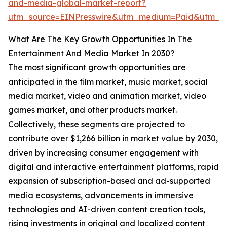
and-media-global-market-report?
utm_source=EINPresswire&utm_medium=Paid&utm_
What Are The Key Growth Opportunities In The
Entertainment And Media Market In 2030?
The most significant growth opportunities are
anticipated in the film market, music market, social
media market, video and animation market, video
games market, and other products market.
Collectively, these segments are projected to
contribute over $1,266 billion in market value by 2030,
driven by increasing consumer engagement with
digital and interactive entertainment platforms, rapid
expansion of subscription-based and ad-supported
media ecosystems, advancements in immersive
technologies and AI-driven content creation tools,
rising investments in original and localized content