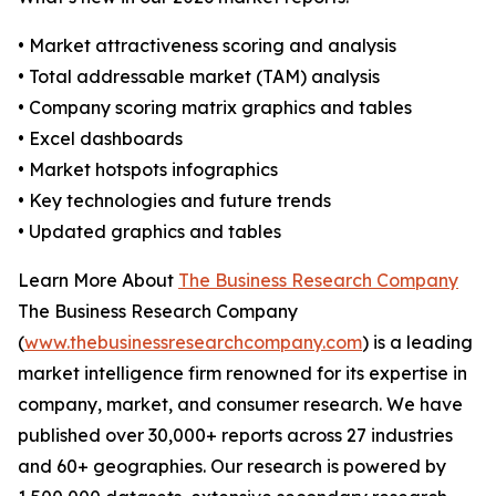
• Market attractiveness scoring and analysis
• Total addressable market (TAM) analysis
• Company scoring matrix graphics and tables
• Excel dashboards
• Market hotspots infographics
• Key technologies and future trends
• Updated graphics and tables
Learn More About
The Business Research Company
The Business Research Company
(
www.thebusinessresearchcompany.com
) is a leading
market intelligence firm renowned for its expertise in
company, market, and consumer research. We have
published over 30,000+ reports across 27 industries
and 60+ geographies. Our research is powered by