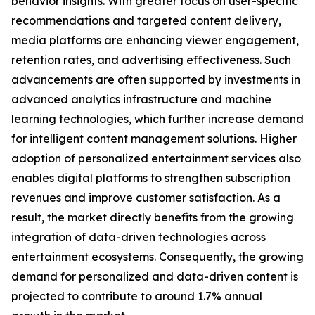
behavior insights. With greater focus on user-specific
recommendations and targeted content delivery,
media platforms are enhancing viewer engagement,
retention rates, and advertising effectiveness. Such
advancements are often supported by investments in
advanced analytics infrastructure and machine
learning technologies, which further increase demand
for intelligent content management solutions. Higher
adoption of personalized entertainment services also
enables digital platforms to strengthen subscription
revenues and improve customer satisfaction. As a
result, the market directly benefits from the growing
integration of data-driven technologies across
entertainment ecosystems. Consequently, the growing
demand for personalized and data-driven content is
projected to contribute to around 1.7% annual