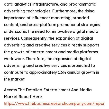
data analytics infrastructure, and programmatic
advertising technologies. Furthermore, the rising
importance of influencer marketing, branded
content, and cross-platform promotional strategies
underscores the need for innovative digital media
services. Consequently, the expansion of digital
advertising and creative services directly supports
the growth of entertainment and media platforms
worldwide. Therefore, the expansion of digital
advertising and creative services is projected to
contribute to approximately 1.6% annual growth in
the market.
Access The Detailed Entertainment And Media
Market Report Here
https://www.thebusinessresearchcompany.com/report/