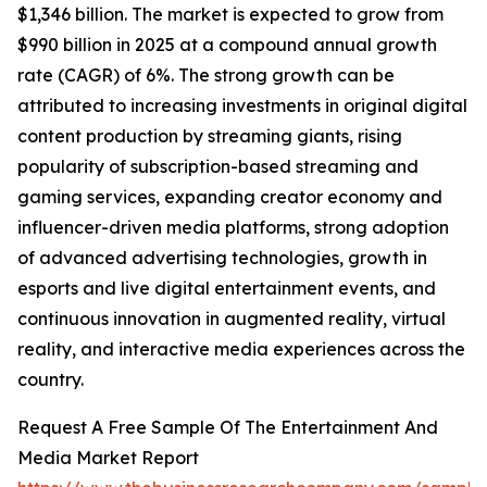
$1,346 billion. The market is expected to grow from
$990 billion in 2025 at a compound annual growth
rate (CAGR) of 6%. The strong growth can be
attributed to increasing investments in original digital
content production by streaming giants, rising
popularity of subscription-based streaming and
gaming services, expanding creator economy and
influencer-driven media platforms, strong adoption
of advanced advertising technologies, growth in
esports and live digital entertainment events, and
continuous innovation in augmented reality, virtual
reality, and interactive media experiences across the
country.
Request A Free Sample Of The Entertainment And
Media Market Report