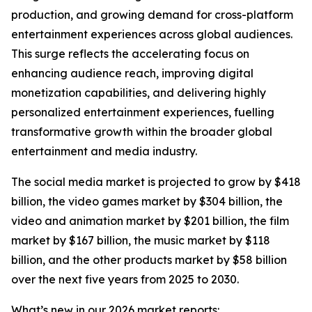
production, and growing demand for cross-platform
entertainment experiences across global audiences.
This surge reflects the accelerating focus on
enhancing audience reach, improving digital
monetization capabilities, and delivering highly
personalized entertainment experiences, fuelling
transformative growth within the broader global
entertainment and media industry.
The social media market is projected to grow by $418
billion, the video games market by $304 billion, the
video and animation market by $201 billion, the film
market by $167 billion, the music market by $118
billion, and the other products market by $58 billion
over the next five years from 2025 to 2030.
What’s new in our 2026 market reports: