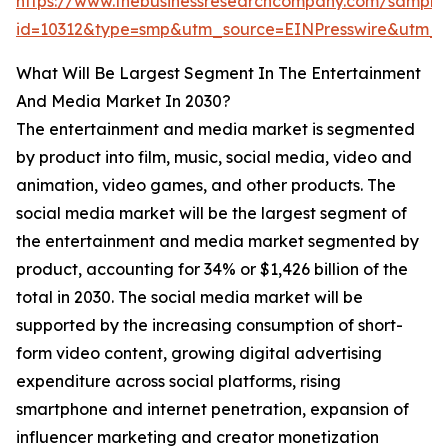
https://www.thebusinessresearchcompany.com/sample
id=10312&type=smp&utm_source=EINPresswire&utm
What Will Be Largest Segment In The Entertainment
And Media Market In 2030?
The entertainment and media market is segmented
by product into film, music, social media, video and
animation, video games, and other products. The
social media market will be the largest segment of
the entertainment and media market segmented by
product, accounting for 34% or $1,426 billion of the
total in 2030. The social media market will be
supported by the increasing consumption of short-
form video content, growing digital advertising
expenditure across social platforms, rising
smartphone and internet penetration, expansion of
influencer marketing and creator monetization