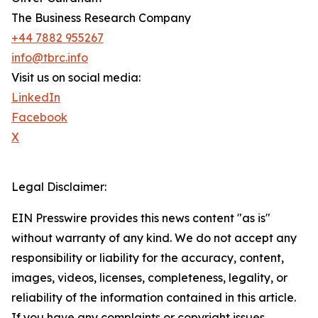
The Business Research Company
+44 7882 955267
info@tbrc.info
Visit us on social media:
LinkedIn
Facebook
X
Legal Disclaimer:
EIN Presswire provides this news content "as is"
without warranty of any kind. We do not accept any
responsibility or liability for the accuracy, content,
images, videos, licenses, completeness, legality, or
reliability of the information contained in this article.
If you have any complaints or copyright issues