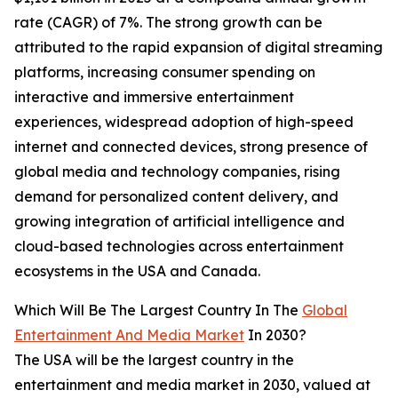
rate (CAGR) of 7%. The strong growth can be
attributed to the rapid expansion of digital streaming
platforms, increasing consumer spending on
interactive and immersive entertainment
experiences, widespread adoption of high-speed
internet and connected devices, strong presence of
global media and technology companies, rising
demand for personalized content delivery, and
growing integration of artificial intelligence and
cloud-based technologies across entertainment
ecosystems in the USA and Canada.
Which Will Be The Largest Country In The
Global
Entertainment And Media Market
In 2030?
The USA will be the largest country in the
entertainment and media market in 2030, valued at