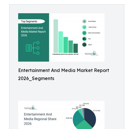
Entertainment And Media Market Report
2026_Segments