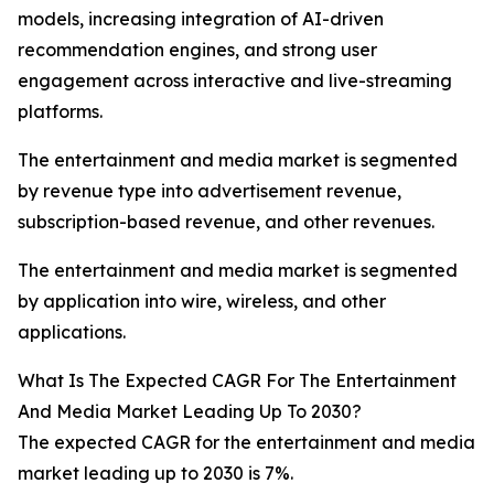
models, increasing integration of AI-driven
recommendation engines, and strong user
engagement across interactive and live-streaming
platforms.
The entertainment and media market is segmented
by revenue type into advertisement revenue,
subscription-based revenue, and other revenues.
The entertainment and media market is segmented
by application into wire, wireless, and other
applications.
What Is The Expected CAGR For The Entertainment
And Media Market Leading Up To 2030?
The expected CAGR for the entertainment and media
market leading up to 2030 is 7%.