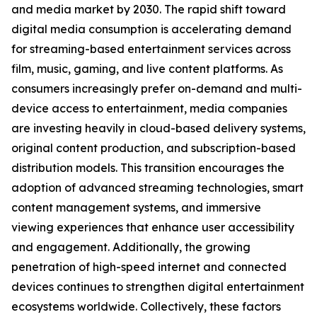
and media market by 2030. The rapid shift toward
digital media consumption is accelerating demand
for streaming-based entertainment services across
film, music, gaming, and live content platforms. As
consumers increasingly prefer on-demand and multi-
device access to entertainment, media companies
are investing heavily in cloud-based delivery systems,
original content production, and subscription-based
distribution models. This transition encourages the
adoption of advanced streaming technologies, smart
content management systems, and immersive
viewing experiences that enhance user accessibility
and engagement. Additionally, the growing
penetration of high-speed internet and connected
devices continues to strengthen digital entertainment
ecosystems worldwide. Collectively, these factors