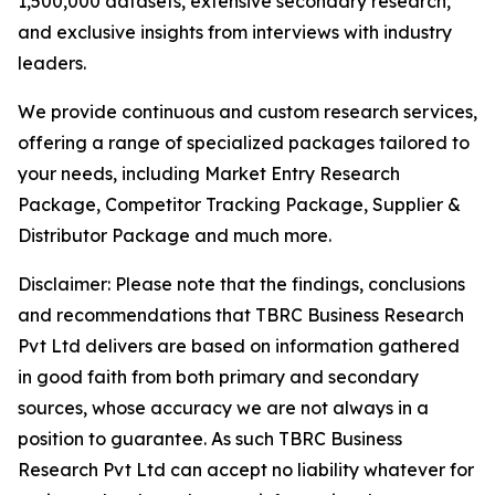
1,500,000 datasets, extensive secondary research,
and exclusive insights from interviews with industry
leaders.
We provide continuous and custom research services,
offering a range of specialized packages tailored to
your needs, including Market Entry Research
Package, Competitor Tracking Package, Supplier &
Distributor Package and much more.
Disclaimer: Please note that the findings, conclusions
and recommendations that TBRC Business Research
Pvt Ltd delivers are based on information gathered
in good faith from both primary and secondary
sources, whose accuracy we are not always in a
position to guarantee. As such TBRC Business
Research Pvt Ltd can accept no liability whatever for