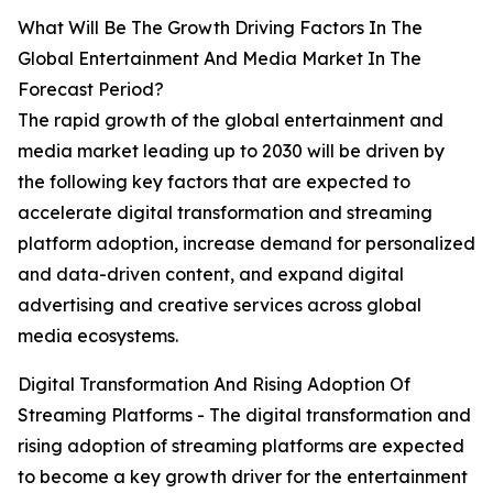
What Will Be The Growth Driving Factors In The
Global Entertainment And Media Market In The
Forecast Period?
The rapid growth of the global entertainment and
media market leading up to 2030 will be driven by
the following key factors that are expected to
accelerate digital transformation and streaming
platform adoption, increase demand for personalized
and data-driven content, and expand digital
advertising and creative services across global
media ecosystems.
Digital Transformation And Rising Adoption Of
Streaming Platforms - The digital transformation and
rising adoption of streaming platforms are expected
to become a key growth driver for the entertainment