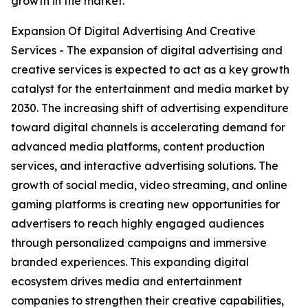
growth in the market.
Expansion Of Digital Advertising And Creative
Services - The expansion of digital advertising and
creative services is expected to act as a key growth
catalyst for the entertainment and media market by
2030. The increasing shift of advertising expenditure
toward digital channels is accelerating demand for
advanced media platforms, content production
services, and interactive advertising solutions. The
growth of social media, video streaming, and online
gaming platforms is creating new opportunities for
advertisers to reach highly engaged audiences
through personalized campaigns and immersive
branded experiences. This expanding digital
ecosystem drives media and entertainment
companies to strengthen their creative capabilities,