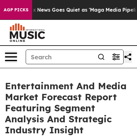
ox News Goes Quiet as 'Maga Media Pipeline' Backfire
AGP PICKS
Entertainment And Media
Market Forecast Report
Featuring Segment
Analysis And Strategic
Industry Insight