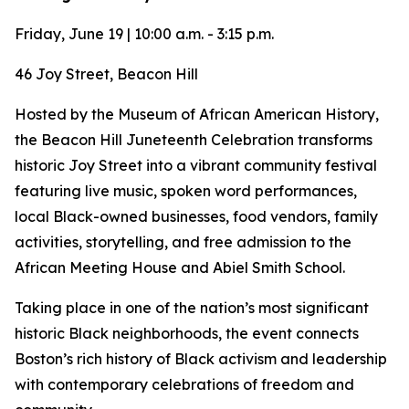
Friday, June 19 | 10:00 a.m. - 3:15 p.m.
46 Joy Street, Beacon Hill
Hosted by the Museum of African American History,
the Beacon Hill Juneteenth Celebration transforms
historic Joy Street into a vibrant community festival
featuring live music, spoken word performances,
local Black-owned businesses, food vendors, family
activities, storytelling, and free admission to the
African Meeting House and Abiel Smith School.
Taking place in one of the nation’s most significant
historic Black neighborhoods, the event connects
Boston’s rich history of Black activism and leadership
with contemporary celebrations of freedom and