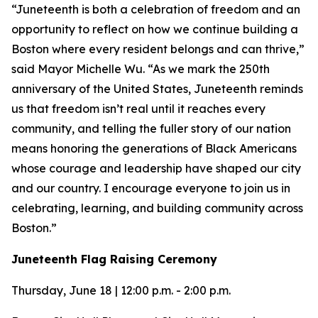
“Juneteenth is both a celebration of freedom and an
opportunity to reflect on how we continue building a
Boston where every resident belongs and can thrive,”
said Mayor Michelle Wu. “As we mark the 250th
anniversary of the United States, Juneteenth reminds
us that freedom isn’t real until it reaches every
community, and telling the fuller story of our nation
means honoring the generations of Black Americans
whose courage and leadership have shaped our city
and our country. I encourage everyone to join us in
celebrating, learning, and building community across
Boston.”
Juneteenth Flag Raising Ceremony
Thursday, June 18 | 12:00 p.m. - 2:00 p.m.