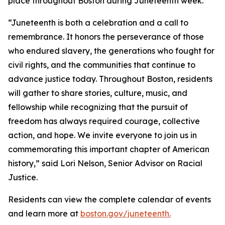
place throughout Boston during Juneteenth week.
“Juneteenth is both a celebration and a call to
remembrance. It honors the perseverance of those
who endured slavery, the generations who fought for
civil rights, and the communities that continue to
advance justice today. Throughout Boston, residents
will gather to share stories, culture, music, and
fellowship while recognizing that the pursuit of
freedom has always required courage, collective
action, and hope. We invite everyone to join us in
commemorating this important chapter of American
history,” said Lori Nelson, Senior Advisor on Racial
Justice.
Residents can view the complete calendar of events
and learn more at
boston.gov/juneteenth.