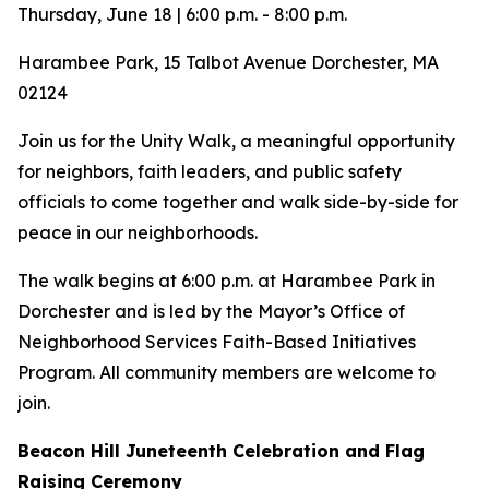
Thursday, June 18 | 6:00 p.m. - 8:00 p.m.
Harambee Park, 15 Talbot Avenue Dorchester, MA
02124
Join us for the Unity Walk, a meaningful opportunity
for neighbors, faith leaders, and public safety
officials to come together and walk side-by-side for
peace in our neighborhoods.
The walk begins at 6:00 p.m. at Harambee Park in
Dorchester and is led by the Mayor’s Office of
Neighborhood Services Faith-Based Initiatives
Program. All community members are welcome to
join.
Beacon Hill Juneteenth Celebration and Flag
Raising Ceremony