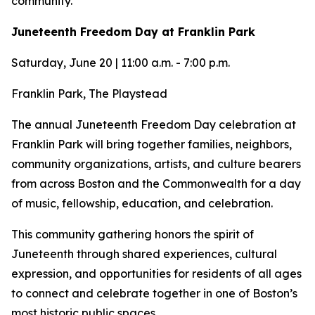
community.
Juneteenth Freedom Day at Franklin Park
Saturday, June 20 | 11:00 a.m. - 7:00 p.m.
Franklin Park, The Playstead
The annual Juneteenth Freedom Day celebration at
Franklin Park will bring together families, neighbors,
community organizations, artists, and culture bearers
from across Boston and the Commonwealth for a day
of music, fellowship, education, and celebration.
This community gathering honors the spirit of
Juneteenth through shared experiences, cultural
expression, and opportunities for residents of all ages
to connect and celebrate together in one of Boston’s
most historic public spaces.