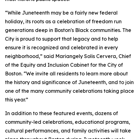
“While Juneteenth may be a fairly new federal
holiday, its roots as a celebration of freedom run
generations deep in Boston's Black communities. The
City is proud to support that legacy and to help
ensure it is recognized and celebrated in every
neighborhood,” said Mariangely Solis Cervera, Chief
of the Equity and Inclusion Cabinet for the City of
Boston. “We invite all residents to learn more about
the history and significance of Juneteenth, and to join
one of the many community celebrations taking place
this year.”
In addition to these featured events, dozens of
community-led celebrations, educational programs,
cultural performances, and family activities will take