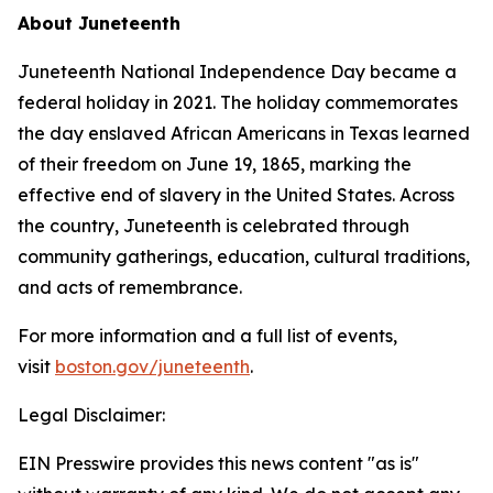
About Juneteenth
Juneteenth National Independence Day became a
federal holiday in 2021. The holiday commemorates
the day enslaved African Americans in Texas learned
of their freedom on June 19, 1865, marking the
effective end of slavery in the United States. Across
the country, Juneteenth is celebrated through
community gatherings, education, cultural traditions,
and acts of remembrance.
For more information and a full list of events,
visit
boston.gov/juneteenth
.
Legal Disclaimer:
EIN Presswire provides this news content "as is"