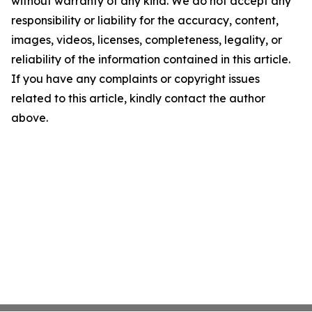
without warranty of any kind. We do not accept any
responsibility or liability for the accuracy, content,
images, videos, licenses, completeness, legality, or
reliability of the information contained in this article.
If you have any complaints or copyright issues
related to this article, kindly contact the author
above.