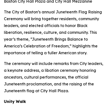
Boston City Hall Plaza and City Hall Mezzanine
The City of Boston’s annual Juneteenth Flag Raising
Ceremony will bring together residents, community
leaders, and elected officials to honor Black
liberation, resilience, culture, and community. This
year’s theme, “Juneteenth Brings Balance to
America’s Celebration of Freedom,” highlights the
importance of telling a fuller American story.
The ceremony will include remarks from City leaders,
a keynote address, a libation ceremony honoring
ancestors, cultural performances, the official
Juneteenth proclamation, and the raising of the
Juneteenth flag at City Hall Plaza.
Unity Walk