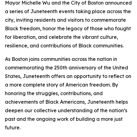
Mayor Michelle Wu and the City of Boston announced
a series of Juneteenth events taking place across the
city, inviting residents and visitors to commemorate
Black freedom, honor the legacy of those who fought
for liberation, and celebrate the vibrant culture,
resilience, and contributions of Black communities.
As Boston joins communities across the nation in
commemorating the 250th anniversary of the United
States, Juneteenth offers an opportunity to reflect on
a more complete story of American freedom. By
honoring the struggles, contributions, and
achievements of Black Americans, Juneteenth helps
deepen our collective understanding of the nation’s
past and the ongoing work of building a more just
future.