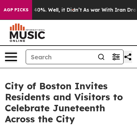
ound 40%. Well, it Didn’t
As war With Iran Drove oil
AGP PICKS
City of Boston Invites
Residents and Visitors to
Celebrate Juneteenth
Across the City