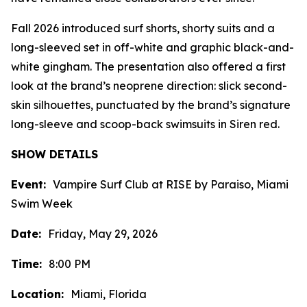
Fall 2026 introduced surf shorts, shorty suits and a
long-sleeved set in off-white and graphic black-and-
white gingham. The presentation also offered a first
look at the brand’s neoprene direction: slick second-
skin silhouettes, punctuated by the brand’s signature
long-sleeve and scoop-back swimsuits in Siren red.
SHOW DETAILS
Event:
Vampire Surf Club at RISE by Paraiso, Miami
Swim Week
Date:
Friday, May 29, 2026
Time:
8:00 PM
Location:
Miami, Florida