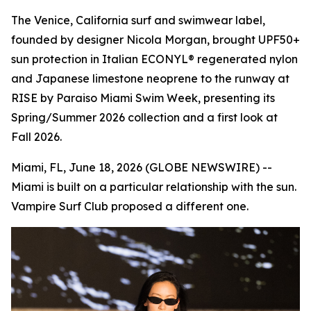
The Venice, California surf and swimwear label,
founded by designer Nicola Morgan, brought UPF50+
sun protection in Italian ECONYL® regenerated nylon
and Japanese limestone neoprene to the runway at
RISE by Paraiso Miami Swim Week, presenting its
Spring/Summer 2026 collection and a first look at
Fall 2026.
Miami, FL, June 18, 2026 (GLOBE NEWSWIRE) --
Miami is built on a particular relationship with the sun.
Vampire Surf Club proposed a different one.