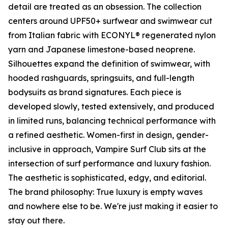
detail are treated as an obsession. The collection
centers around UPF50+ surfwear and swimwear cut
from Italian fabric with ECONYL® regenerated nylon
yarn and Japanese limestone-based neoprene.
Silhouettes expand the definition of swimwear, with
hooded rashguards, springsuits, and full-length
bodysuits as brand signatures. Each piece is
developed slowly, tested extensively, and produced
in limited runs, balancing technical performance with
a refined aesthetic. Women-first in design, gender-
inclusive in approach, Vampire Surf Club sits at the
intersection of surf performance and luxury fashion.
The aesthetic is sophisticated, edgy, and editorial.
The brand philosophy: True luxury is empty waves
and nowhere else to be. We're just making it easier to
stay out there.