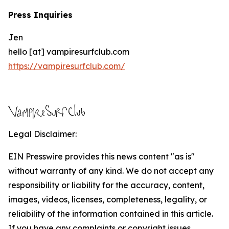
Press Inquiries
Jen
hello [at] vampiresurfclub.com
https://vampiresurfclub.com/
Legal Disclaimer:
EIN Presswire provides this news content "as is"
without warranty of any kind. We do not accept any
responsibility or liability for the accuracy, content,
images, videos, licenses, completeness, legality, or
reliability of the information contained in this article.
If you have any complaints or copyright issues