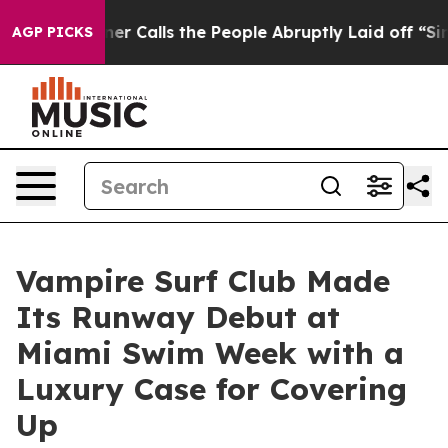
 Calls the People Abruptly Laid off “Simply a Math 
AGP PICKS
Vampire Surf Club Made
Its Runway Debut at
Miami Swim Week with a
Luxury Case for Covering
Up