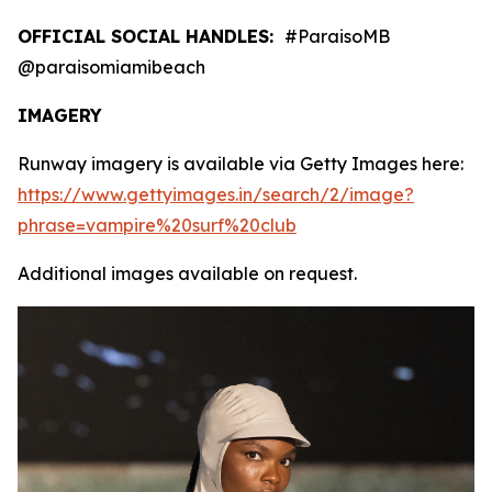
OFFICIAL SOCIAL HANDLES:
#ParaisoMB
@paraisomiamibeach
IMAGERY
Runway imagery is available via Getty Images here:
https://www.gettyimages.in/search/2/image?
phrase=vampire%20surf%20club
Additional images available on request.