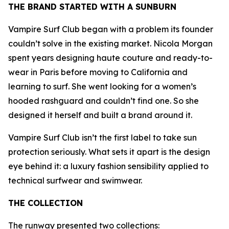
THE BRAND STARTED WITH A SUNBURN
Vampire Surf Club began with a problem its founder
couldn’t solve in the existing market. Nicola Morgan
spent years designing haute couture and ready-to-
wear in Paris before moving to California and
learning to surf. She went looking for a women’s
hooded rashguard and couldn’t find one. So she
designed it herself and built a brand around it.
Vampire Surf Club isn’t the first label to take sun
protection seriously. What sets it apart is the design
eye behind it: a luxury fashion sensibility applied to
technical surfwear and swimwear.
THE COLLECTION
The runway presented two collections: