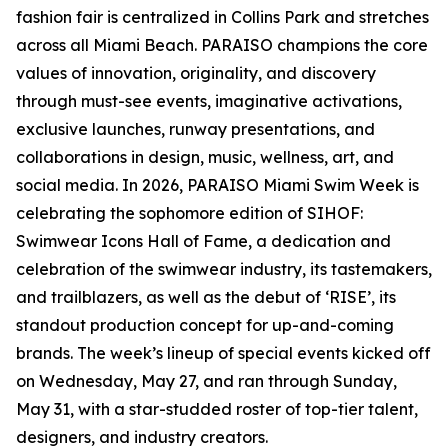
fashion fair is centralized in Collins Park and stretches
across all Miami Beach. PARAISO champions the core
values of innovation, originality, and discovery
through must-see events, imaginative activations,
exclusive launches, runway presentations, and
collaborations in design, music, wellness, art, and
social media. In 2026, PARAISO Miami Swim Week is
celebrating the sophomore edition of SIHOF:
Swimwear Icons Hall of Fame, a dedication and
celebration of the swimwear industry, its tastemakers,
and trailblazers, as well as the debut of ‘RISE’, its
standout production concept for up-and-coming
brands. The week’s lineup of special events kicked off
on Wednesday, May 27, and ran through Sunday,
May 31, with a star-studded roster of top-tier talent,
designers, and industry creators.