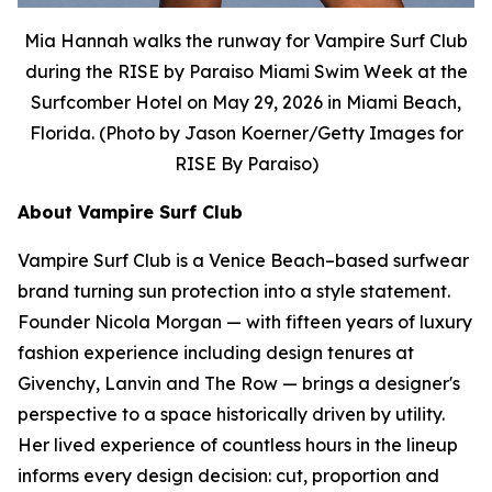
Mia Hannah walks the runway for Vampire Surf Club
during the RISE by Paraiso Miami Swim Week at the
Surfcomber Hotel on May 29, 2026 in Miami Beach,
Florida. (Photo by Jason Koerner/Getty Images for
RISE By Paraiso)
About Vampire Surf Club
Vampire Surf Club is a Venice Beach–based surfwear
brand turning sun protection into a style statement.
Founder Nicola Morgan — with fifteen years of luxury
fashion experience including design tenures at
Givenchy, Lanvin and The Row — brings a designer's
perspective to a space historically driven by utility.
Her lived experience of countless hours in the lineup
informs every design decision: cut, proportion and