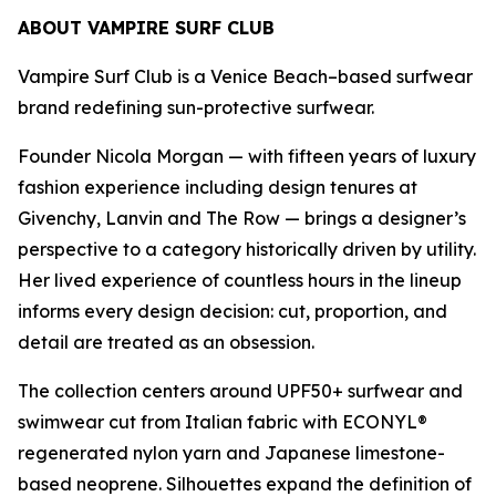
ABOUT VAMPIRE SURF CLUB
Vampire Surf Club is a Venice Beach–based surfwear
brand redefining sun-protective surfwear.
Founder Nicola Morgan — with fifteen years of luxury
fashion experience including design tenures at
Givenchy, Lanvin and The Row — brings a designer’s
perspective to a category historically driven by utility.
Her lived experience of countless hours in the lineup
informs every design decision: cut, proportion, and
detail are treated as an obsession.
The collection centers around UPF50+ surfwear and
swimwear cut from Italian fabric with ECONYL®
regenerated nylon yarn and Japanese limestone-
based neoprene. Silhouettes expand the definition of