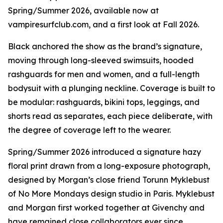
Spring/Summer 2026, available now at
vampiresurfclub.com, and a first look at Fall 2026.
Black anchored the show as the brand’s signature,
moving through long-sleeved swimsuits, hooded
rashguards for men and women, and a full-length
bodysuit with a plunging neckline. Coverage is built to
be modular: rashguards, bikini tops, leggings, and
shorts read as separates, each piece deliberate, with
the degree of coverage left to the wearer.
Spring/Summer 2026 introduced a signature hazy
floral print drawn from a long-exposure photograph,
designed by Morgan’s close friend Torunn Myklebust
of No More Mondays design studio in Paris. Myklebust
and Morgan first worked together at Givenchy and
have remained close collaborators ever since.