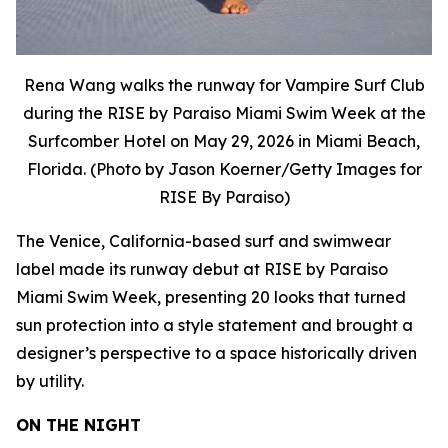
Rena Wang walks the runway for Vampire Surf Club
during the RISE by Paraiso Miami Swim Week at the
Surfcomber Hotel on May 29, 2026 in Miami Beach,
Florida. (Photo by Jason Koerner/Getty Images for
RISE By Paraiso)
The Venice, California-based surf and swimwear
label made its runway debut at RISE by Paraiso
Miami Swim Week, presenting 20 looks that turned
sun protection into a style statement and brought a
designer’s perspective to a space historically driven
by utility.
ON THE NIGHT