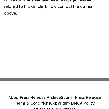
related to this article, kindly contact the author
above.
About
Press Release Archive
Submit Press Release
Terms & Conditions
Copyright/DMCA Policy