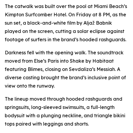
The catwalk was built over the pool at Miami Beach’s
Kimpton Surfcomber Hotel. On Friday at 8 PM, as the
sun set, a black-and-white film by Aljaž Babnik
played on the screen, cutting a solar eclipse against
footage of surfers in the brand’s hooded rashguards.
Darkness fell with the opening walk. The soundtrack
moved from Else’s
Paris
into
Shake
by Habitaat
featuring Blimes, closing on Sevdaliza’s
Messiah
. A
diverse casting brought the brand’s inclusive point of
view onto the runway.
The lineup moved through hooded rashguards and
springsuits, long-sleeved swimsuits, a full-length
bodysuit with a plunging neckline, and triangle bikini
tops paired with leggings and shorts.