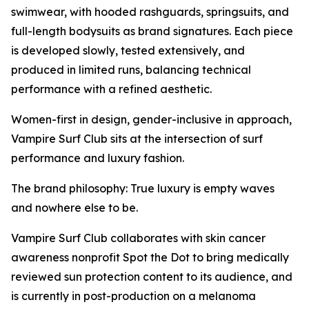
swimwear, with hooded rashguards, springsuits, and
full-length bodysuits as brand signatures. Each piece
is developed slowly, tested extensively, and
produced in limited runs, balancing technical
performance with a refined aesthetic.
Women-first in design, gender-inclusive in approach,
Vampire Surf Club sits at the intersection of surf
performance and luxury fashion.
The brand philosophy: True luxury is empty waves
and nowhere else to be.
Vampire Surf Club collaborates with skin cancer
awareness nonprofit Spot the Dot to bring medically
reviewed sun protection content to its audience, and
is currently in post-production on a melanoma