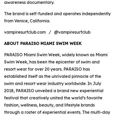
awareness documentary.
The brand is self-funded and operates independently
from Venice, California.
vampiresurfclub.com / @vampiresurfclub
ABOUT PARAISO MIAMI SWIM WEEK
PARAISO Miami Swim Week, widely known as Miami
Swim Week, has been the epicenter of swim and
resort wear for over 20 years. PARAISO has
established itself as the unrivaled pinnacle of the
swim and resort wear industry worldwide. In July
2018, PARAISO unveiled a brand new experiential
festival that creatively united the world’s favorite
fashion, wellness, beauty, and lifestyle brands
through a roster of experiential events. The multi-day