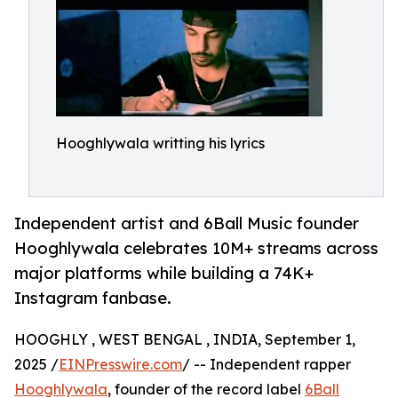
Hooghlywala writting his lyrics
Independent artist and 6Ball Music founder
Hooghlywala celebrates 10M+ streams across
major platforms while building a 74K+
Instagram fanbase.
HOOGHLY , WEST BENGAL , INDIA, September 1,
2025 /
EINPresswire.com
/ -- Independent rapper
Hooghlywala
, founder of the record label
6Ball