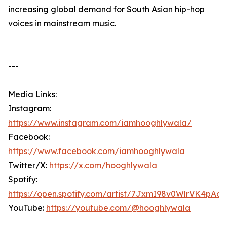
increasing global demand for South Asian hip-hop
voices in mainstream music.
---
Media Links:
Instagram:
https://www.instagram.com/iamhooghlywala/
Facebook:
https://www.facebook.com/iamhooghlywala
Twitter/X:
https://x.com/hooghlywala
Spotify:
https://open.spotify.com/artist/7JxmI98v0WlrVK4pAo
YouTube:
https://youtube.com/@hooghlywala