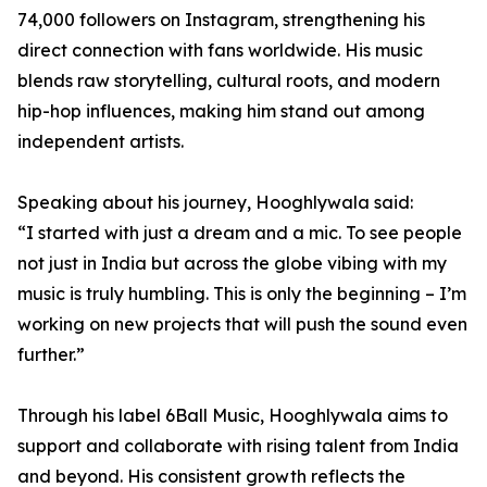
74,000 followers on Instagram, strengthening his
direct connection with fans worldwide. His music
blends raw storytelling, cultural roots, and modern
hip-hop influences, making him stand out among
independent artists.
Speaking about his journey, Hooghlywala said:
“I started with just a dream and a mic. To see people
not just in India but across the globe vibing with my
music is truly humbling. This is only the beginning – I’m
working on new projects that will push the sound even
further.”
Through his label 6Ball Music, Hooghlywala aims to
support and collaborate with rising talent from India
and beyond. His consistent growth reflects the