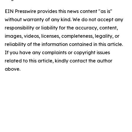
EIN Presswire provides this news content "as is"
without warranty of any kind. We do not accept any
responsibility or liability for the accuracy, content,
images, videos, licenses, completeness, legality, or
reliability of the information contained in this article.
If you have any complaints or copyright issues
related to this article, kindly contact the author
above.