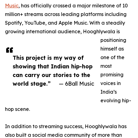
Music
, has officially crossed a major milestone of 10
million+ streams across leading platforms including
Spotify, YouTube, and Apple Music. With a steadily
growing international audience, Hooghlywala is
positioning
himself as
This project is my way of
one of the
showing that Indian hip-hop
most
can carry our stories to the
promising
world stage.”
— 6Ball Music
voices in
India’s
evolving hip-
hop scene.
In addition to streaming success, Hooghlywala has
also built a social media community of more than