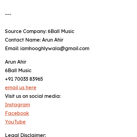
---
Source Company: 6Ball Music
Contact Name: Arun Ahir
Email: iamhooghlywala@gmail.com
Arun Ahir
6Ball Music
+91 70033 83965
email us here
Visit us on social media:
Instagram
Facebook
YouTube
Legal Disclaimer: