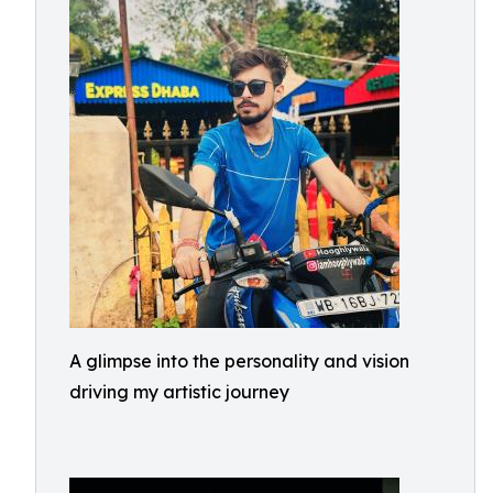
A glimpse into the personality and vision
driving my artistic journey