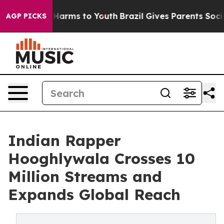
o Abate Harms to Youth
Brazil Gives Parents Social Med
AGP PICKS
Indian Rapper
Hooghlywala Crosses 10
Million Streams and
Expands Global Reach