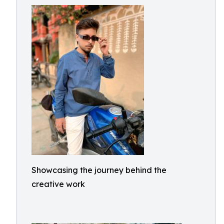
Showcasing the journey behind the
creative work