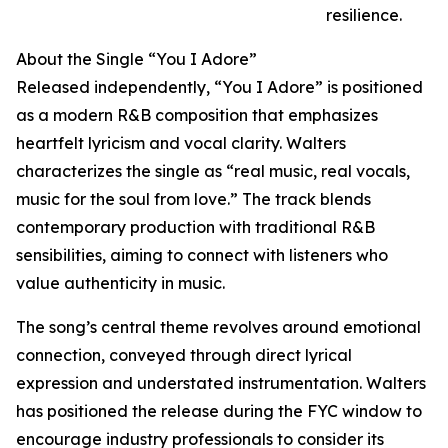
resilience.
About the Single “You I Adore”
Released independently, “You I Adore” is positioned
as a modern R&B composition that emphasizes
heartfelt lyricism and vocal clarity. Walters
characterizes the single as “real music, real vocals,
music for the soul from love.” The track blends
contemporary production with traditional R&B
sensibilities, aiming to connect with listeners who
value authenticity in music.
The song’s central theme revolves around emotional
connection, conveyed through direct lyrical
expression and understated instrumentation. Walters
has positioned the release during the FYC window to
encourage industry professionals to consider its