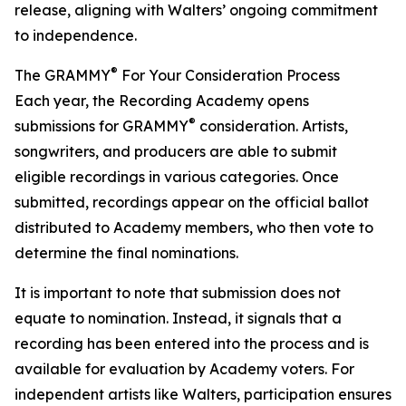
release, aligning with Walters’ ongoing commitment
to independence.
®
The GRAMMY
For Your Consideration Process
Each year, the Recording Academy opens
®
submissions for GRAMMY
consideration. Artists,
songwriters, and producers are able to submit
eligible recordings in various categories. Once
submitted, recordings appear on the official ballot
distributed to Academy members, who then vote to
determine the final nominations.
It is important to note that submission does not
equate to nomination. Instead, it signals that a
recording has been entered into the process and is
available for evaluation by Academy voters. For
independent artists like Walters, participation ensures