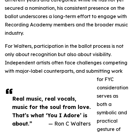
secured a nomination, his consistent presence on the
ballot underscores a long-term effort to engage with
Recording Academy members and the broader music
industry.
For Walters, participation in the ballot process is not
only about recognition but also about visibility.
Independent artists often face challenges competing
with major-label counterparts, and submitting work
for FYC
consideration
serves as
Real music, real vocals,
both a
music for the soul from love.
symbolic and
That’s what ‘You I Adore’ is
practical
about.”
— Ron C Walters
gesture of