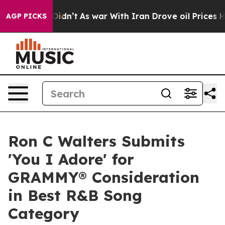
l, it Didn’t
As war With Iran Drove oil Prices Highe
AGP PICKS
Ron C Walters Submits
'You I Adore' for
GRAMMY® Consideration
in Best R&B Song
Category