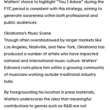
Walters’ choice to highlight “You I Adore” during the
FYC period is consistent with this strategy, aiming to
generate awareness within both professional and
public audiences.
Oklahoma’s Music Scene
Though often overshadowed by larger markets like
Los Angeles, Nashville, and New York, Oklahoma has
produced a number of artists who have impacted
national and international music culture. Walters’
Edmond roots place him within a growing community
of musicians working outside traditional industry
hubs.
By foregrounding his location in press materials,
Walters underscores the idea that meaningful
contributions to genres such as R&B are not