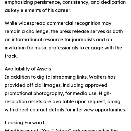
emphasizing persistence, consistency, and dedication
as key elements of his career.
While widespread commercial recognition may
remain a challenge, the press release serves as both
an informational resource for journalists and an
invitation for music professionals to engage with the
track.
Availability of Assets
In addition to digital streaming links, Walters has
provided official images, including approved
promotional photography, for media use. High-
resolution assets are available upon request, along
with direct contact details for interview opportunities.
Looking Forward
Whether or not “You I Adore” advances within the