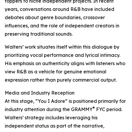
toppers to niche independent projects. In recent
years, conversations around R&B have included
debates about genre boundaries, crossover
influences, and the role of independent creators in
preserving traditional sounds.
Walters’ work situates itself within this dialogue by
prioritizing vocal performance and lyrical intimacy.
His emphasis on authenticity aligns with listeners who
view R&B as a vehicle for genuine emotional
expression rather than purely commercial output.
Media and Industry Reception
At this stage, “You I Adore” is positioned primarily for
®
industry attention during the GRAMMY
FYC period.
Walters’ strategy includes leveraging his
independent status as part of the narrative,