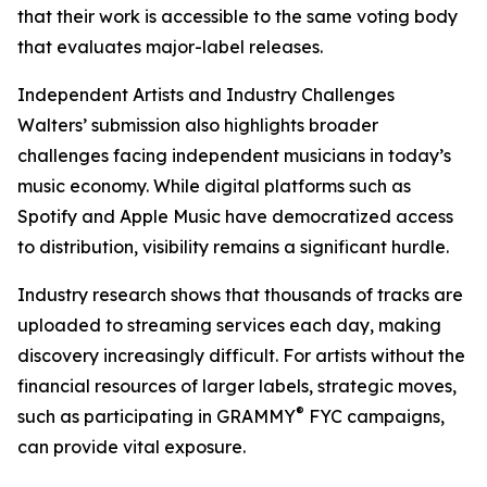
that their work is accessible to the same voting body
that evaluates major-label releases.
Independent Artists and Industry Challenges
Walters’ submission also highlights broader
challenges facing independent musicians in today’s
music economy. While digital platforms such as
Spotify and Apple Music have democratized access
to distribution, visibility remains a significant hurdle.
Industry research shows that thousands of tracks are
uploaded to streaming services each day, making
discovery increasingly difficult. For artists without the
financial resources of larger labels, strategic moves,
®
such as participating in GRAMMY
FYC campaigns,
can provide vital exposure.