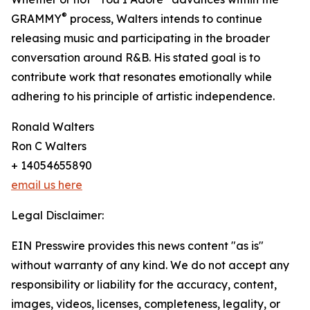
®
GRAMMY
process, Walters intends to continue
releasing music and participating in the broader
conversation around R&B. His stated goal is to
contribute work that resonates emotionally while
adhering to his principle of artistic independence.
Ronald Walters
Ron C Walters
+ 14054655890
email us here
Legal Disclaimer:
EIN Presswire provides this news content "as is"
without warranty of any kind. We do not accept any
responsibility or liability for the accuracy, content,
images, videos, licenses, completeness, legality, or