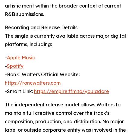
artistic merit within the broader context of current
R&B submissions.
Recording and Release Details
The single is currently available across major digital
platforms, including:
-
Apple Music
-
Spotify
-Ron C Walters Official Website:
https://roncwalters.com
-Smart Link:
https://empire.ffm.to/youiadore
The independent release model allows Walters to
maintain full creative control over the track’s
composition, production, and distribution. No major
label or outside corporate entity was involved in the