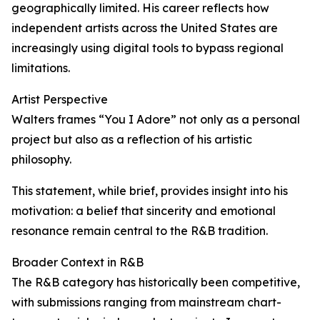
geographically limited. His career reflects how
independent artists across the United States are
increasingly using digital tools to bypass regional
limitations.
Artist Perspective
Walters frames “You I Adore” not only as a personal
project but also as a reflection of his artistic
philosophy.
This statement, while brief, provides insight into his
motivation: a belief that sincerity and emotional
resonance remain central to the R&B tradition.
Broader Context in R&B
The R&B category has historically been competitive,
with submissions ranging from mainstream chart-