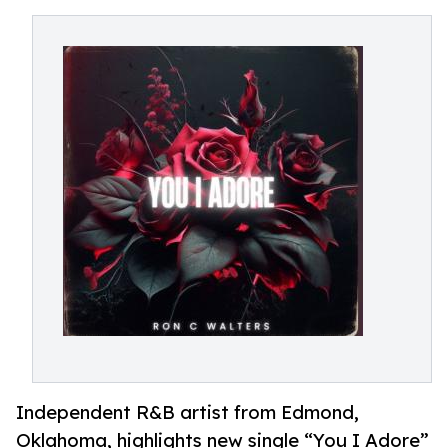
Independent R&B artist from Edmond,
Oklahoma, highlights new single “You I Adore”