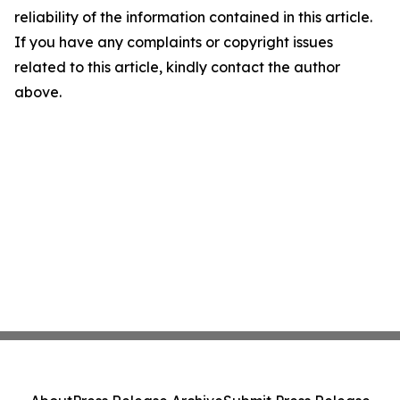
reliability of the information contained in this article.
If you have any complaints or copyright issues
related to this article, kindly contact the author
above.