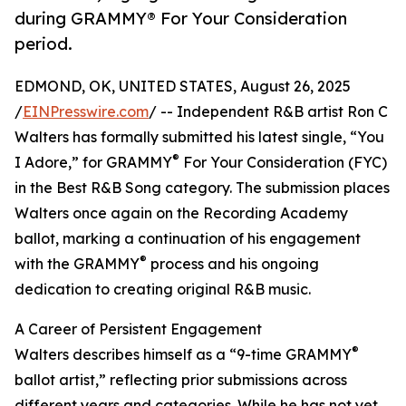
during GRAMMY® For Your Consideration
period.
EDMOND, OK, UNITED STATES, August 26, 2025
/
EINPresswire.com
/ -- Independent R&B artist Ron C
Walters has formally submitted his latest single, “You
®
I Adore,” for GRAMMY
For Your Consideration (FYC)
in the Best R&B Song category. The submission places
Walters once again on the Recording Academy
ballot, marking a continuation of his engagement
®
with the GRAMMY
process and his ongoing
dedication to creating original R&B music.
A Career of Persistent Engagement
®
Walters describes himself as a “9-time GRAMMY
ballot artist,” reflecting prior submissions across
different years and categories. While he has not yet