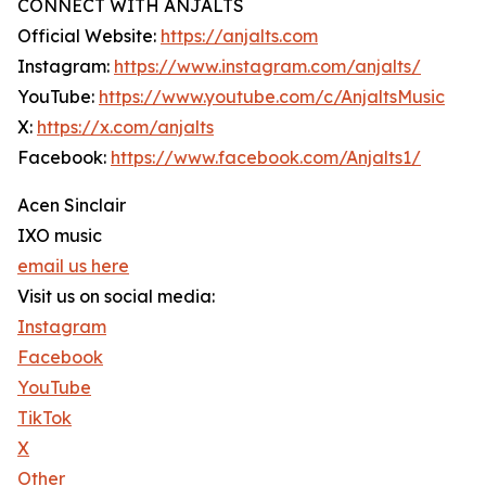
CONNECT WITH ANJALTS
Official Website:
https://anjalts.com
Instagram:
https://www.instagram.com/anjalts/
YouTube:
https://www.youtube.com/c/AnjaltsMusic
X:
https://x.com/anjalts
Facebook:
https://www.facebook.com/Anjalts1/
Acen Sinclair
IXO music
email us here
Visit us on social media:
Instagram
Facebook
YouTube
TikTok
X
Other