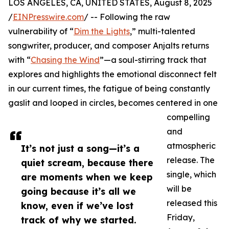
LOS ANGELES, CA, UNITED STATES, August 8, 2025
/
EINPresswire.com
/ -- Following the raw
vulnerability of “
Dim the Lights
,” multi-talented
songwriter, producer, and composer Anjalts returns
with “
Chasing the Wind
”—a soul-stirring track that
explores and highlights the emotional disconnect felt
in our current times, the fatigue of being constantly
gaslit and looped in circles, becomes centered in one
compelling
and
atmospheric
It’s not just a song—it’s a
release. The
quiet scream, because there
single, which
are moments when we keep
will be
going because it’s all we
released this
know, even if we’ve lost
Friday,
track of why we started.