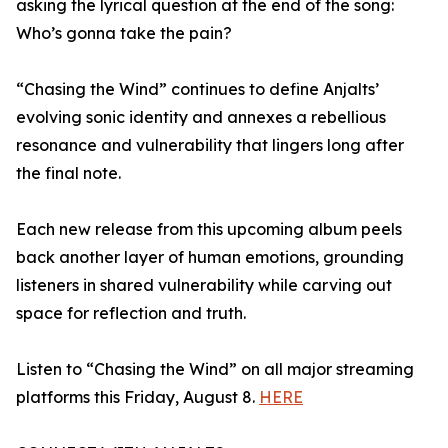
asking the lyrical question at the end of the song:
Who’s gonna take the pain?
“Chasing the Wind” continues to define Anjalts’
evolving sonic identity and annexes a rebellious
resonance and vulnerability that lingers long after
the final note.
Each new release from this upcoming album peels
back another layer of human emotions, grounding
listeners in shared vulnerability while carving out
space for reflection and truth.
Listen to “Chasing the Wind” on all major streaming
platforms this Friday, August 8.
HERE