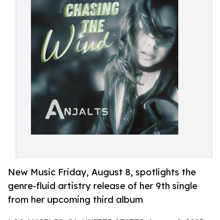
New Music Friday, August 8, spotlights the
genre-fluid artistry release of her 9th single
from her upcoming third album