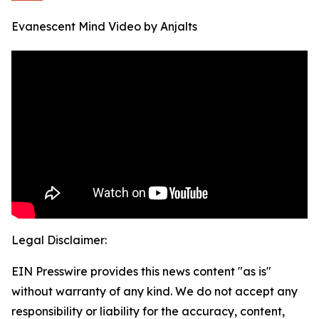
Evanescent Mind Video by Anjalts
Legal Disclaimer:
EIN Presswire provides this news content "as is"
without warranty of any kind. We do not accept any
responsibility or liability for the accuracy, content,