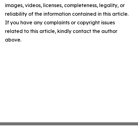
images, videos, licenses, completeness, legality, or
reliability of the information contained in this article.
If you have any complaints or copyright issues
related to this article, kindly contact the author
above.