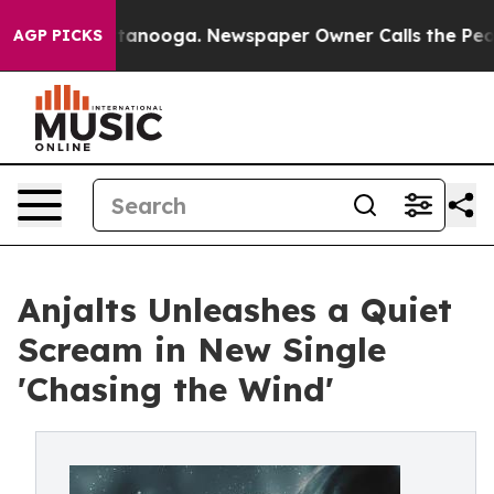
in Chattanooga. Newspaper Owner Calls the People Ab
AGP PICKS
Anjalts Unleashes a Quiet
Scream in New Single
'Chasing the Wind'