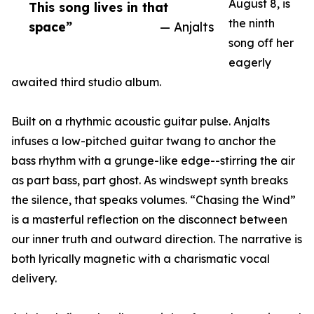
August 8, is
This song lives in that
the ninth
space”
— Anjalts
song off her
eagerly
awaited third studio album.
Built on a rhythmic acoustic guitar pulse. Anjalts
infuses a low-pitched guitar twang to anchor the
bass rhythm with a grunge-like edge--stirring the air
as part bass, part ghost. As windswept synth breaks
the silence, that speaks volumes. “Chasing the Wind”
is a masterful reflection on the disconnect between
our inner truth and outward direction. The narrative is
both lyrically magnetic with a charismatic vocal
delivery.