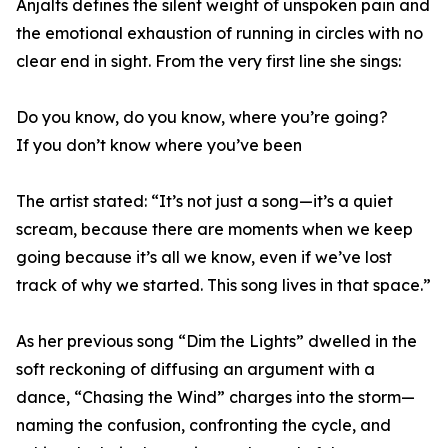
Anjalts defines the silent weight of unspoken pain and
the emotional exhaustion of running in circles with no
clear end in sight. From the very first line she sings:
Do you know, do you know, where you’re going?
If you don’t know where you’ve been
The artist stated: “It’s not just a song—it’s a quiet
scream, because there are moments when we keep
going because it’s all we know, even if we’ve lost
track of why we started. This song lives in that space.”
As her previous song “Dim the Lights” dwelled in the
soft reckoning of diffusing an argument with a
dance, “Chasing the Wind” charges into the storm—
naming the confusion, confronting the cycle, and