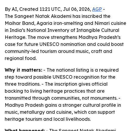
By AI, Created 11:21 UTC, Jul 06, 2026,
AGP
-
The Sangeet Natak Akademi has inscribed the
Maihar Band, Agaria iron-smelting and Nimari cuisine
in India’s National Inventory of Intangible Cultural
Heritage. The move strengthens Madhya Pradesh’s
case for future UNESCO nomination and could boost
community-led tourism around music, craft and
regional food.
Why it matters:
- The national listing is a required
step toward possible UNESCO recognition for the
three traditions. - The inscription gives official
backing to living heritage practices that are
transmitted through communities, not monuments. -
Madhya Pradesh gains a stronger cultural profile in
music, metallurgy and cuisine, which can support
heritage tourism and local livelihoods.
What happened:
- The Sangeet Natak Akademi