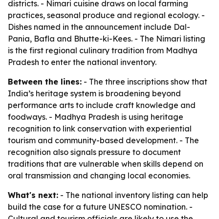
districts. - Nimari cuisine draws on local farming
practices, seasonal produce and regional ecology. -
Dishes named in the announcement include Dal-
Pania, Bafla and Bhutte-ki-Kees. - The Nimari listing
is the first regional culinary tradition from Madhya
Pradesh to enter the national inventory.
Between the lines:
- The three inscriptions show that
India’s heritage system is broadening beyond
performance arts to include craft knowledge and
foodways. - Madhya Pradesh is using heritage
recognition to link conservation with experiential
tourism and community-based development. - The
recognition also signals pressure to document
traditions that are vulnerable when skills depend on
oral transmission and changing local economies.
What's next:
- The national inventory listing can help
build the case for a future UNESCO nomination. -
Cultural and tourism officials are likely to use the