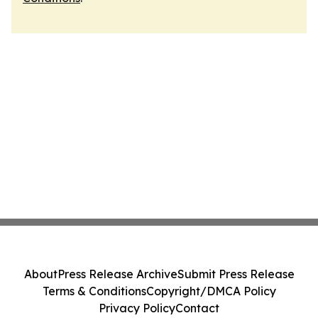
About
Press Release Archive
Submit Press Release
Terms & Conditions
Copyright/DMCA Policy
Privacy Policy
Contact