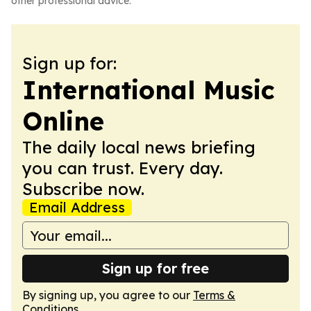
other professional advice.
Sign up for:
International Music
Online
The daily local news briefing
you can trust. Every day.
Subscribe now.
Email Address
Sign up for free
By signing up, you agree to our
Terms &
Conditions
.