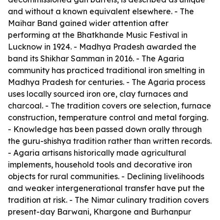
and without a known equivalent elsewhere. - The
Maihar Band gained wider attention after
performing at the Bhatkhande Music Festival in
Lucknow in 1924. - Madhya Pradesh awarded the
band its Shikhar Samman in 2016. - The Agaria
community has practiced traditional iron smelting in
Madhya Pradesh for centuries. - The Agaria process
uses locally sourced iron ore, clay furnaces and
charcoal. - The tradition covers ore selection, furnace
construction, temperature control and metal forging.
- Knowledge has been passed down orally through
the guru-shishya tradition rather than written records.
- Agaria artisans historically made agricultural
implements, household tools and decorative iron
objects for rural communities. - Declining livelihoods
and weaker intergenerational transfer have put the
tradition at risk. - The Nimar culinary tradition covers
present-day Barwani, Khargone and Burhanpur