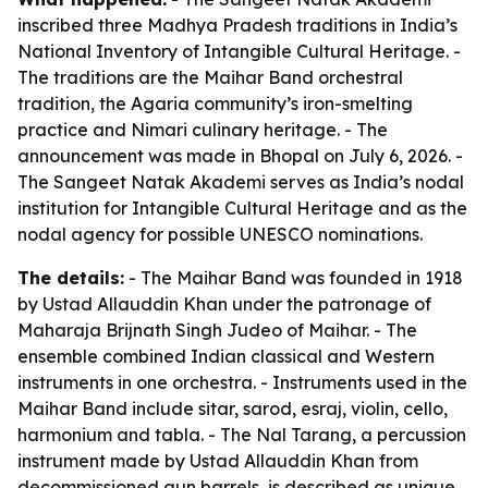
inscribed three Madhya Pradesh traditions in India’s
National Inventory of Intangible Cultural Heritage. -
The traditions are the Maihar Band orchestral
tradition, the Agaria community’s iron-smelting
practice and Nimari culinary heritage. - The
announcement was made in Bhopal on July 6, 2026. -
The Sangeet Natak Akademi serves as India’s nodal
institution for Intangible Cultural Heritage and as the
nodal agency for possible UNESCO nominations.
The details:
- The Maihar Band was founded in 1918
by Ustad Allauddin Khan under the patronage of
Maharaja Brijnath Singh Judeo of Maihar. - The
ensemble combined Indian classical and Western
instruments in one orchestra. - Instruments used in the
Maihar Band include sitar, sarod, esraj, violin, cello,
harmonium and tabla. - The Nal Tarang, a percussion
instrument made by Ustad Allauddin Khan from
decommissioned gun barrels, is described as unique