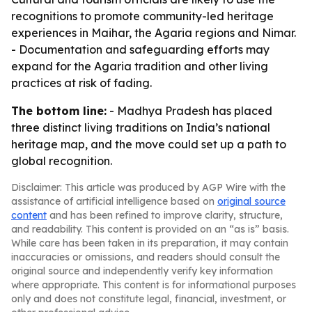
recognitions to promote community-led heritage
experiences in Maihar, the Agaria regions and Nimar.
- Documentation and safeguarding efforts may
expand for the Agaria tradition and other living
practices at risk of fading.
The bottom line:
- Madhya Pradesh has placed
three distinct living traditions on India’s national
heritage map, and the move could set up a path to
global recognition.
Disclaimer: This article was produced by AGP Wire with the
assistance of artificial intelligence based on
original source
content
and has been refined to improve clarity, structure,
and readability. This content is provided on an “as is” basis.
While care has been taken in its preparation, it may contain
inaccuracies or omissions, and readers should consult the
original source and independently verify key information
where appropriate. This content is for informational purposes
only and does not constitute legal, financial, investment, or