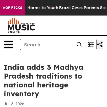
 to Abate Harms to Youth
Brazil Gives Parents Social M
AGP PICKS
India adds 3 Madhya
Pradesh traditions to
national heritage
inventory
Jul. 6, 2026