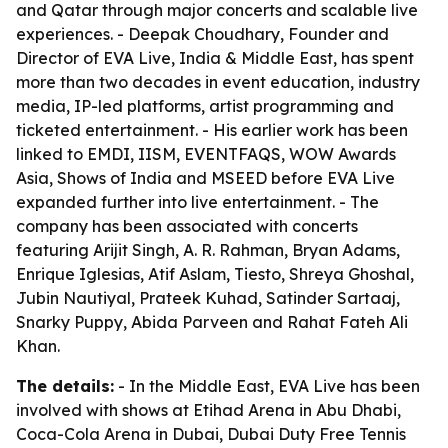
and Qatar through major concerts and scalable live
experiences. - Deepak Choudhary, Founder and
Director of EVA Live, India & Middle East, has spent
more than two decades in event education, industry
media, IP-led platforms, artist programming and
ticketed entertainment. - His earlier work has been
linked to EMDI, IISM, EVENTFAQS, WOW Awards
Asia, Shows of India and MSEED before EVA Live
expanded further into live entertainment. - The
company has been associated with concerts
featuring Arijit Singh, A. R. Rahman, Bryan Adams,
Enrique Iglesias, Atif Aslam, Tiesto, Shreya Ghoshal,
Jubin Nautiyal, Prateek Kuhad, Satinder Sartaaj,
Snarky Puppy, Abida Parveen and Rahat Fateh Ali
Khan.
The details:
- In the Middle East, EVA Live has been
involved with shows at Etihad Arena in Abu Dhabi,
Coca-Cola Arena in Dubai, Dubai Duty Free Tennis