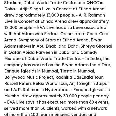
Stadium, Dubai World Trade Centre and QNCC in
Doha. - Arijit Singh Live in Concert at Etihad Arena
drew approximately 13,000 people. - A. R. Rahman
Live in Concert at Etihad Arena drew approximately
12,000 people. - EVA Live has also been associated
with Atif Aslam with Firdaus Orchestra at Coca-Cola
Arena, Symphony of Stars at Etihad Arena, Bryan
Adams shows in Abu Dhabi and Doha, Shreya Ghoshal
in Qatar, Abida Parveen in Dubai and Comedy
Mixtape at Dubai World Trade Centre. - In India, the
company has worked on the Bryan Adams India Tour,
Enrique Iglesias in Mumbai, Tiesto in Mumbai,
Bollywood Music Project, Radhika Das India Tour,
Russell Peters Relax World Tour, Arijit Singh in Jaipur
and A. R. Rahman in Hyderabad. - Enrique Iglesias in
Mumbai drew approximately 30,000 people per day.
- EVA Live says it has executed more than 60 events,
served more than 50 clients, worked with a network
of more than 100 team members, vendors and