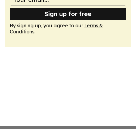
Sign up for free
By signing up, you agree to our
Terms &
Conditions
.