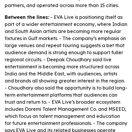
partners, and operated across more than 15 cities.
Between the lines:
- EVA Live is positioning itself as
part of a wider entertainment economy, where Indian
and South Asian artists are becoming more regular
fixtures in Gulf markets. - The company’s emphasis on
large venues and repeat touring suggests a bet that
audience demand is strong enough to support fuller
regional circuits. - Deepak Choudhary said live
entertainment is becoming more structured across
India and the Middle East, with audiences, artists
and brands all showing greater interest in the region.
- Choudhary also said the opportunity is to build long-
term entertainment platforms that audiences can
trust and return to. - EVA Live’s broader ecosystem
includes Doremi Talent Management Co. and MSEED,
which focus on talent management and education
for future entertainment professionals. - The company
says EVA Live and its related businesses operate