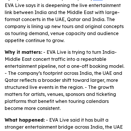
EVA Live says it is deepening the live entertainment
link between India and the Middle East with large-
format concerts in the UAE, Qatar and India. The
company is lining up new tours and original concepts
as touring demand, venue capacity and audience
appetite continue to grow.
Why it matters:
- EVA Live is trying to turn India-
Middle East concert traffic into a repeatable
entertainment pipeline, not a one-off booking model.
- The company’s footprint across India, the UAE and
Qatar reflects a broader shift toward larger, more
structured live events in the region. - The growth
matters for artists, venues, sponsors and ticketing
platforms that benefit when touring calendars
become more consistent.
What happened:
- EVA Live said it has built a
stronger entertainment bridge across India, the UAE