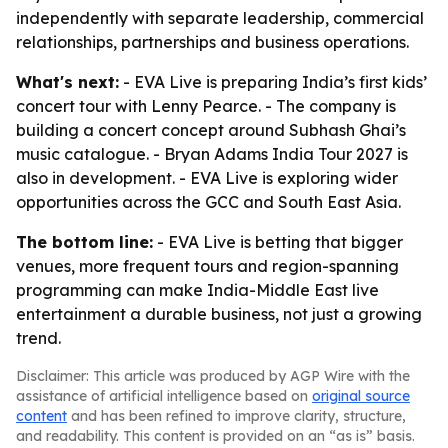
independently with separate leadership, commercial
relationships, partnerships and business operations.
What's next:
- EVA Live is preparing India’s first kids’
concert tour with Lenny Pearce. - The company is
building a concert concept around Subhash Ghai’s
music catalogue. - Bryan Adams India Tour 2027 is
also in development. - EVA Live is exploring wider
opportunities across the GCC and South East Asia.
The bottom line:
- EVA Live is betting that bigger
venues, more frequent tours and region-spanning
programming can make India-Middle East live
entertainment a durable business, not just a growing
trend.
Disclaimer: This article was produced by AGP Wire with the
assistance of artificial intelligence based on
original source
content
and has been refined to improve clarity, structure,
and readability. This content is provided on an “as is” basis.