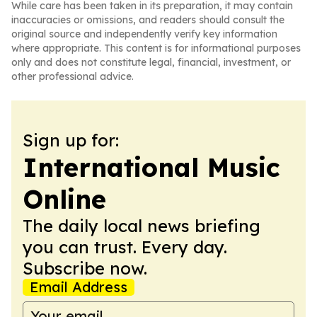
While care has been taken in its preparation, it may contain
inaccuracies or omissions, and readers should consult the
original source and independently verify key information
where appropriate. This content is for informational purposes
only and does not constitute legal, financial, investment, or
other professional advice.
Sign up for:
International Music
Online
The daily local news briefing
you can trust. Every day.
Subscribe now.
Email Address