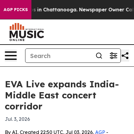
apse
Chaos in Chattanooga. Newspaper Owner Calls the
AGP PICKS
EVA Live expands India-
Middle East concert
corridor
Jul. 3, 2026
By AI, Created 22:50 UTC, Jul 03, 2026,
AGP
-