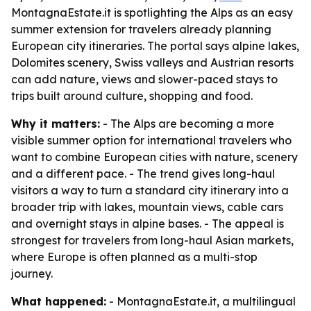
MontagnaEstate.it is spotlighting the Alps as an easy
summer extension for travelers already planning
European city itineraries. The portal says alpine lakes,
Dolomites scenery, Swiss valleys and Austrian resorts
can add nature, views and slower-paced stays to
trips built around culture, shopping and food.
Why it matters:
- The Alps are becoming a more
visible summer option for international travelers who
want to combine European cities with nature, scenery
and a different pace. - The trend gives long-haul
visitors a way to turn a standard city itinerary into a
broader trip with lakes, mountain views, cable cars
and overnight stays in alpine bases. - The appeal is
strongest for travelers from long-haul Asian markets,
where Europe is often planned as a multi-stop
journey.
What happened:
- MontagnaEstate.it, a multilingual