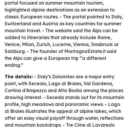
portal focused on summer mountain tourism,
highlighted alpine destinations as an extension to
classic European routes. - The portal pointed to Italy,
Switzerland and Austria as key countries for summer
mountain travel. - The website said the Alps can be
added to itineraries that already include Rome,
Venice, Milan, Zurich, Lucerne, Vienna, Innsbruck or
Salzburg. - The founder of MontagnaEstate.it said
the Alps can give a European trip “a different
ending.”
The details:
- Italy’s Dolomites are a major entry
point, with Seceda, Lago di Braies, Val Gardena,
Cortina d’Ampezzo and Alta Badia among the places
drawing interest. - Seceda stands out for its mountain
profile, high meadows and panoramic views. - Lago
di Braies illustrates the appeal of alpine lakes, which
offer an easy visual payoff through water, reflections
and mountain backdrops. - Tre Cime di Lavaredo