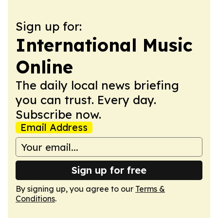
Sign up for:
International Music
Online
The daily local news briefing
you can trust. Every day.
Subscribe now.
Email Address
Sign up for free
By signing up, you agree to our
Terms &
Conditions
.