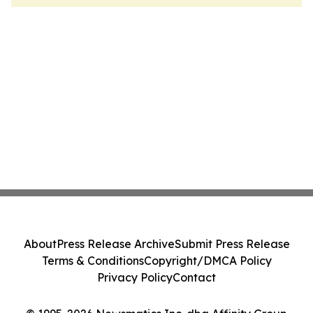
About
Press Release Archive
Submit Press Release
Terms & Conditions
Copyright/DMCA Policy
Privacy Policy
Contact