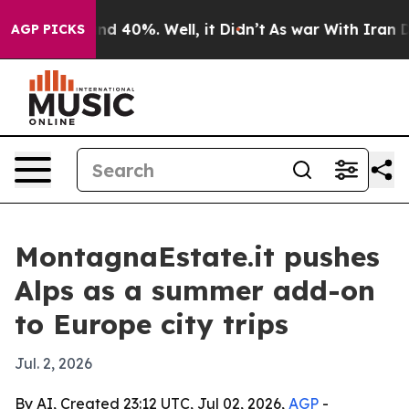
r Around 40%. Well, it Didn’t
As war With Iran Drove
AGP PICKS
MontagnaEstate.it pushes
Alps as a summer add-on
to Europe city trips
Jul. 2, 2026
By AI, Created 23:12 UTC, Jul 02, 2026,
AGP
-