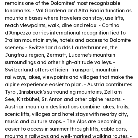
remains one of the Dolomites’ most recognizable
landmarks. - Val Gardena and Alta Badia function as
mountain bases where travelers can stay, use lifts,
reach viewpoints, walk, dine and relax. - Cortina
d’Ampezzo carries international recognition tied to
Italian mountain style, hotels and access to Dolomite
scenery. - Switzerland adds Lauterbrunnen, the
Jungfrau region, Zermatt, Lucerne’s mountain
surroundings and other high-altitude valleys. -
Switzerland offers efficient transport, mountain
railways, lakes, viewpoints and villages that make the
alpine experience easier to plan. - Austria contributes
Tyrol, Innsbruck’s surrounding mountains, Zell am
See, Kitzbühel, St. Anton and other alpine resorts. -
Austrian mountain destinations combine lakes, trails,
scenic lifts, villages and hotel stays with nearby city,
music and culture stops. - The Alps are becoming
easier to access in summer through lifts, cable cars,
mountain railways and well-marked walking routes. -