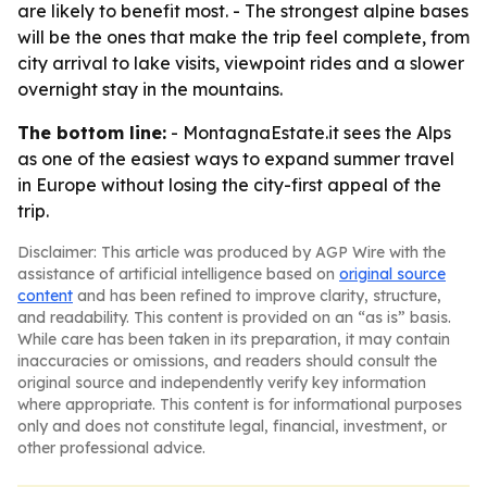
are likely to benefit most. - The strongest alpine bases
will be the ones that make the trip feel complete, from
city arrival to lake visits, viewpoint rides and a slower
overnight stay in the mountains.
The bottom line:
- MontagnaEstate.it sees the Alps
as one of the easiest ways to expand summer travel
in Europe without losing the city-first appeal of the
trip.
Disclaimer: This article was produced by AGP Wire with the
assistance of artificial intelligence based on
original source
content
and has been refined to improve clarity, structure,
and readability. This content is provided on an “as is” basis.
While care has been taken in its preparation, it may contain
inaccuracies or omissions, and readers should consult the
original source and independently verify key information
where appropriate. This content is for informational purposes
only and does not constitute legal, financial, investment, or
other professional advice.