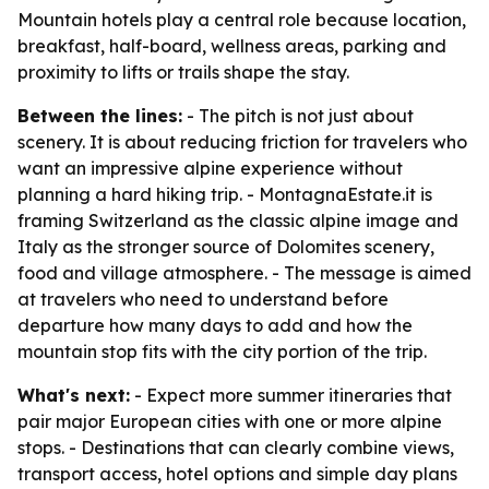
Mountain hotels play a central role because location,
breakfast, half-board, wellness areas, parking and
proximity to lifts or trails shape the stay.
Between the lines:
- The pitch is not just about
scenery. It is about reducing friction for travelers who
want an impressive alpine experience without
planning a hard hiking trip. - MontagnaEstate.it is
framing Switzerland as the classic alpine image and
Italy as the stronger source of Dolomites scenery,
food and village atmosphere. - The message is aimed
at travelers who need to understand before
departure how many days to add and how the
mountain stop fits with the city portion of the trip.
What's next:
- Expect more summer itineraries that
pair major European cities with one or more alpine
stops. - Destinations that can clearly combine views,
transport access, hotel options and simple day plans