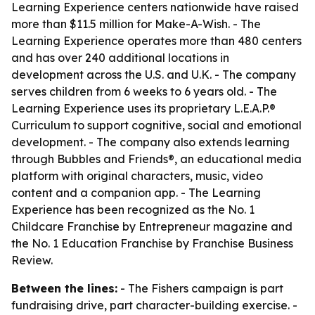
Learning Experience centers nationwide have raised
more than $11.5 million for Make-A-Wish. - The
Learning Experience operates more than 480 centers
and has over 240 additional locations in
development across the U.S. and U.K. - The company
serves children from 6 weeks to 6 years old. - The
Learning Experience uses its proprietary L.E.A.P.®
Curriculum to support cognitive, social and emotional
development. - The company also extends learning
through Bubbles and Friends®, an educational media
platform with original characters, music, video
content and a companion app. - The Learning
Experience has been recognized as the No. 1
Childcare Franchise by Entrepreneur magazine and
the No. 1 Education Franchise by Franchise Business
Review.
Between the lines:
- The Fishers campaign is part
fundraising drive, part character-building exercise. -