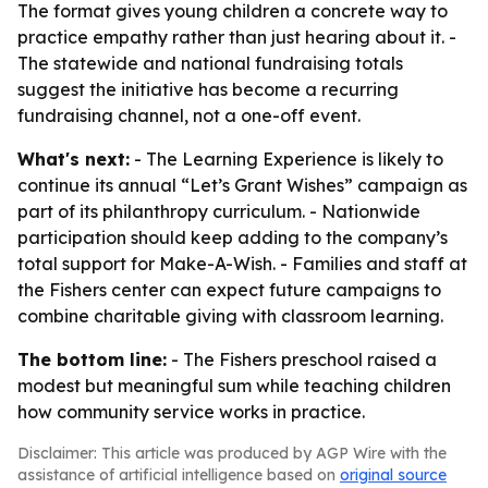
The format gives young children a concrete way to
practice empathy rather than just hearing about it. -
The statewide and national fundraising totals
suggest the initiative has become a recurring
fundraising channel, not a one-off event.
What's next:
- The Learning Experience is likely to
continue its annual “Let’s Grant Wishes” campaign as
part of its philanthropy curriculum. - Nationwide
participation should keep adding to the company’s
total support for Make-A-Wish. - Families and staff at
the Fishers center can expect future campaigns to
combine charitable giving with classroom learning.
The bottom line:
- The Fishers preschool raised a
modest but meaningful sum while teaching children
how community service works in practice.
Disclaimer: This article was produced by AGP Wire with the
assistance of artificial intelligence based on
original source