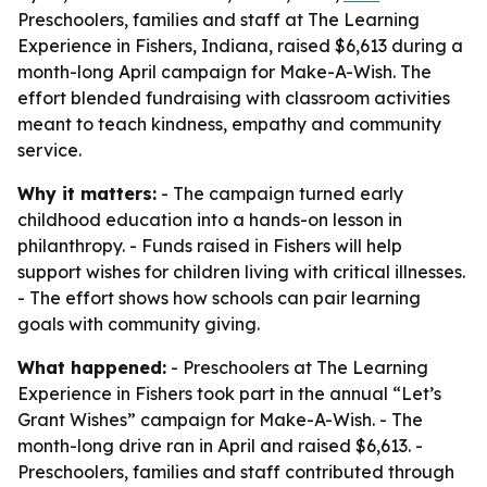
Preschoolers, families and staff at The Learning
Experience in Fishers, Indiana, raised $6,613 during a
month-long April campaign for Make-A-Wish. The
effort blended fundraising with classroom activities
meant to teach kindness, empathy and community
service.
Why it matters:
- The campaign turned early
childhood education into a hands-on lesson in
philanthropy. - Funds raised in Fishers will help
support wishes for children living with critical illnesses.
- The effort shows how schools can pair learning
goals with community giving.
What happened:
- Preschoolers at The Learning
Experience in Fishers took part in the annual “Let’s
Grant Wishes” campaign for Make-A-Wish. - The
month-long drive ran in April and raised $6,613. -
Preschoolers, families and staff contributed through