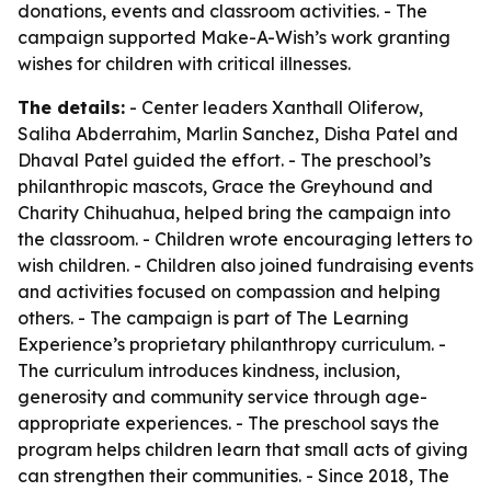
donations, events and classroom activities. - The
campaign supported Make-A-Wish’s work granting
wishes for children with critical illnesses.
The details:
- Center leaders Xanthall Oliferow,
Saliha Abderrahim, Marlin Sanchez, Disha Patel and
Dhaval Patel guided the effort. - The preschool’s
philanthropic mascots, Grace the Greyhound and
Charity Chihuahua, helped bring the campaign into
the classroom. - Children wrote encouraging letters to
wish children. - Children also joined fundraising events
and activities focused on compassion and helping
others. - The campaign is part of The Learning
Experience’s proprietary philanthropy curriculum. -
The curriculum introduces kindness, inclusion,
generosity and community service through age-
appropriate experiences. - The preschool says the
program helps children learn that small acts of giving
can strengthen their communities. - Since 2018, The