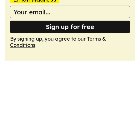
Sign up for free
By signing up, you agree to our
Terms &
Conditions
.