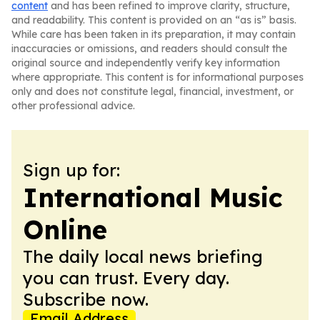
content
and has been refined to improve clarity, structure,
and readability. This content is provided on an “as is” basis.
While care has been taken in its preparation, it may contain
inaccuracies or omissions, and readers should consult the
original source and independently verify key information
where appropriate. This content is for informational purposes
only and does not constitute legal, financial, investment, or
other professional advice.
Sign up for:
International Music
Online
The daily local news briefing
you can trust. Every day.
Subscribe now.
Email Address