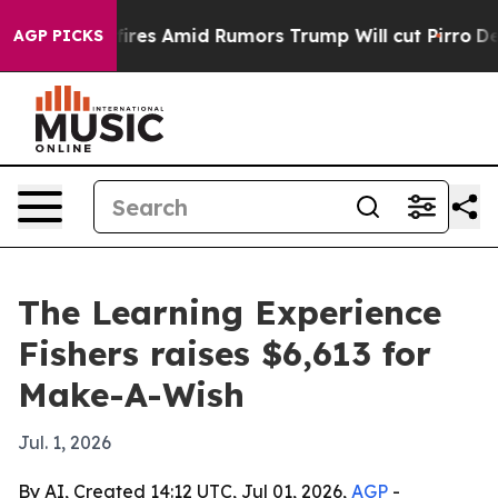
ne' Backfires Amid Rumors Trump Will cut Pirro
Democ
AGP PICKS
The Learning Experience
Fishers raises $6,613 for
Make-A-Wish
Jul. 1, 2026
By AI, Created 14:12 UTC, Jul 01, 2026,
AGP
-