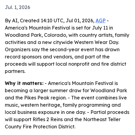
Jul. 1, 2026
By AI, Created 14:10 UTC, Jul 01, 2026,
AGP
-
America's Mountain Festival is set for July 11 in
Woodland Park, Colorado, with country artists, family
activities and a new citywide Western Wear Day.
Organizers say the second-year event has drawn
record sponsors and vendors, and part of the
proceeds will support local nonprofit and fire district
partners.
Why it matters:
- America's Mountain Festival is
becoming a larger summer draw for Woodland Park
and the Pikes Peak region. - The event combines live
music, western heritage, family programming and
local business exposure in one day. - Partial proceeds
will support Rifles 2 Reins and the Northeast Teller
County Fire Protection District.