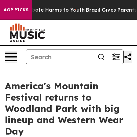
n Fund to Abate Harms to Youth
Brazil Gives Parents So
AGP PICKS
America's Mountain
Festival returns to
Woodland Park with big
lineup and Western Wear
Day