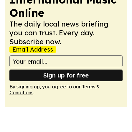
Online
The daily local news briefing
you can trust. Every day.
Subscribe now.
Email Address
Sign up for free
By signing up, you agree to our
Terms &
Conditions
.