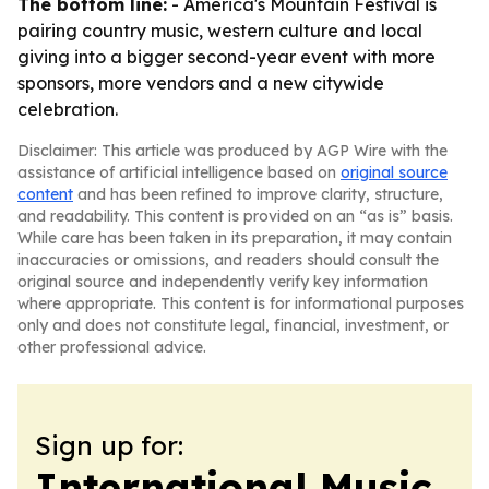
The bottom line:
- America's Mountain Festival is
pairing country music, western culture and local
giving into a bigger second-year event with more
sponsors, more vendors and a new citywide
celebration.
Disclaimer: This article was produced by AGP Wire with the
assistance of artificial intelligence based on
original source
content
and has been refined to improve clarity, structure,
and readability. This content is provided on an “as is” basis.
While care has been taken in its preparation, it may contain
inaccuracies or omissions, and readers should consult the
original source and independently verify key information
where appropriate. This content is for informational purposes
only and does not constitute legal, financial, investment, or
other professional advice.
Sign up for:
International Music