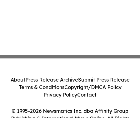
About
Press Release Archive
Submit Press Release
Terms & Conditions
Copyright/DMCA Policy
Privacy Policy
Contact
© 1995-2026 Newsmatics Inc. dba Affinity Group
Publishing & International Music Online. All Rights
Reserved.
Cookie Settings / Your Privacy Choices