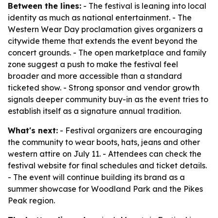
Between the lines:
- The festival is leaning into local
identity as much as national entertainment. - The
Western Wear Day proclamation gives organizers a
citywide theme that extends the event beyond the
concert grounds. - The open marketplace and family
zone suggest a push to make the festival feel
broader and more accessible than a standard
ticketed show. - Strong sponsor and vendor growth
signals deeper community buy-in as the event tries to
establish itself as a signature annual tradition.
What's next:
- Festival organizers are encouraging
the community to wear boots, hats, jeans and other
western attire on July 11. - Attendees can check the
festival website for final schedules and ticket details.
- The event will continue building its brand as a
summer showcase for Woodland Park and the Pikes
Peak region.