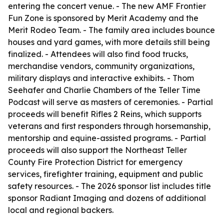
entering the concert venue. - The new AMF Frontier
Fun Zone is sponsored by Merit Academy and the
Merit Rodeo Team. - The family area includes bounce
houses and yard games, with more details still being
finalized. - Attendees will also find food trucks,
merchandise vendors, community organizations,
military displays and interactive exhibits. - Thom
Seehafer and Charlie Chambers of the Teller Time
Podcast will serve as masters of ceremonies. - Partial
proceeds will benefit Rifles 2 Reins, which supports
veterans and first responders through horsemanship,
mentorship and equine-assisted programs. - Partial
proceeds will also support the Northeast Teller
County Fire Protection District for emergency
services, firefighter training, equipment and public
safety resources. - The 2026 sponsor list includes title
sponsor Radiant Imaging and dozens of additional
local and regional backers.