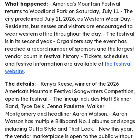
What happened:
- America's Mountain Festival
returns to Woodland Park on Saturday, July 11. - The
city proclaimed July 11, 2026, as Western Wear Day. -
Residents, businesses and visitors are encouraged to
wear western attire throughout the day. - The festival
is in its second year. - Organizers say the event has
reached a record number of sponsors and the largest
vendor count in festival history. - Tickets, schedules
and festival information are available at
the festival
website
.
The details:
- Kenya Reese, winner of the 2026
America's Mountain Festival Songwriters Competition,
opens the festival. - The lineup includes Matt Skinner
Band, Tyce Delk, Jenna Paulette, Walker
Montgomery and headliner Aaron Watson. - Aaron
Watson has multiple Billboard No. 1 albums and songs
including Outta Style and That Look. - New this year,
the vendor marketplace is open to the public without