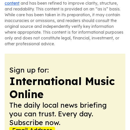
content
and has been refined to improve clarity, structure,
and readability. This content is provided on an “as is” basis.
While care has been taken in its preparation, it may contain
inaccuracies or omissions, and readers should consult the
original source and independently verify key information
where appropriate. This content is for informational purposes
only and does not constitute legal, financial, investment, or
other professional advice.
Sign up for:
International Music
Online
The daily local news briefing
you can trust. Every day.
Subscribe now.