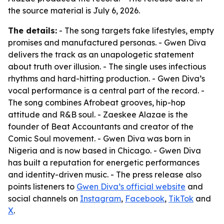
the source material is July 6, 2026.
The details:
- The song targets fake lifestyles, empty
promises and manufactured personas. - Gwen Diva
delivers the track as an unapologetic statement
about truth over illusion. - The single uses infectious
rhythms and hard-hitting production. - Gwen Diva’s
vocal performance is a central part of the record. -
The song combines Afrobeat grooves, hip-hop
attitude and R&B soul. - Zaeskee Alazae is the
founder of Beat Accountants and creator of the
Comic Soul movement. - Gwen Diva was born in
Nigeria and is now based in Chicago. - Gwen Diva
has built a reputation for energetic performances
and identity-driven music. - The press release also
points listeners to
Gwen Diva’s official website
and
social channels on
Instagram
,
Facebook
,
TikTok
and
X
.