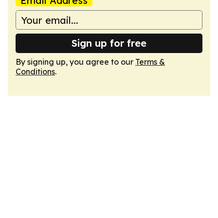
Email Address
Sign up for free
By signing up, you agree to our
Terms &
Conditions
.