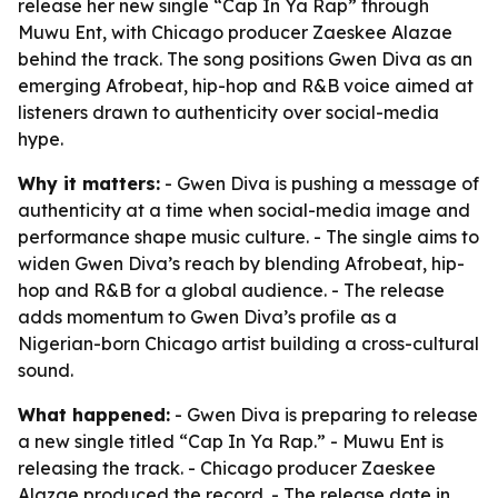
release her new single “Cap In Ya Rap” through
Muwu Ent, with Chicago producer Zaeskee Alazae
behind the track. The song positions Gwen Diva as an
emerging Afrobeat, hip-hop and R&B voice aimed at
listeners drawn to authenticity over social-media
hype.
Why it matters:
- Gwen Diva is pushing a message of
authenticity at a time when social-media image and
performance shape music culture. - The single aims to
widen Gwen Diva’s reach by blending Afrobeat, hip-
hop and R&B for a global audience. - The release
adds momentum to Gwen Diva’s profile as a
Nigerian-born Chicago artist building a cross-cultural
sound.
What happened:
- Gwen Diva is preparing to release
a new single titled “Cap In Ya Rap.” - Muwu Ent is
releasing the track. - Chicago producer Zaeskee
Alazae produced the record. - The release date in