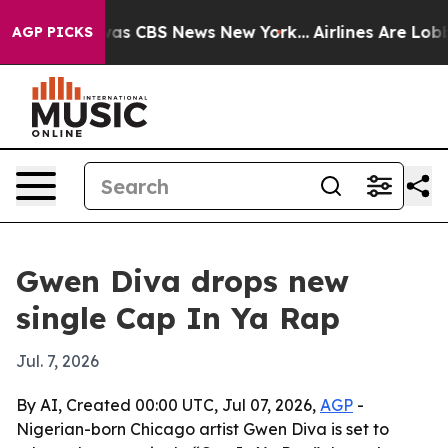
Narrative was CBS News New York...
Airlines Are Lobbyi
AGP PICKS
Gwen Diva drops new
single Cap In Ya Rap
Jul. 7, 2026
By AI, Created 00:00 UTC, Jul 07, 2026,
AGP
-
Nigerian-born Chicago artist Gwen Diva is set to