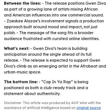
Between the lines:
- The release positions Gwen Diva
as part of a growing lane of artists mixing African
and American influences into one commercial sound.
- Zaeskee Alazae’s involvement signals a production
approach built around mood and impact, not just
polish. - The message of the song fits a broader
audience frustrated with curated online identities.
What's next:
- Gwen Diva’s team is building
anticipation around the single ahead of its full
release. - The release is expected to support Gwen
Diva’s climb as an emerging artist in the Afrobeat and
urban-music space.
The bottom line:
- “Cap In Ya Rap” is being
positioned as both a club-ready track and a
statement about authenticity.
Disclaimer: This article was produced by AGP Wire with the
assistance of artificial intelligence based on
original source