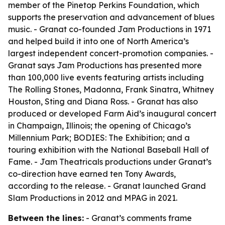
member of the Pinetop Perkins Foundation, which
supports the preservation and advancement of blues
music. - Granat co-founded Jam Productions in 1971
and helped build it into one of North America’s
largest independent concert-promotion companies. -
Granat says Jam Productions has presented more
than 100,000 live events featuring artists including
The Rolling Stones, Madonna, Frank Sinatra, Whitney
Houston, Sting and Diana Ross. - Granat has also
produced or developed Farm Aid’s inaugural concert
in Champaign, Illinois; the opening of Chicago’s
Millennium Park; BODIES: The Exhibition; and a
touring exhibition with the National Baseball Hall of
Fame. - Jam Theatricals productions under Granat’s
co-direction have earned ten Tony Awards,
according to the release. - Granat launched Grand
Slam Productions in 2012 and MPAG in 2021.
Between the lines:
- Granat’s comments frame