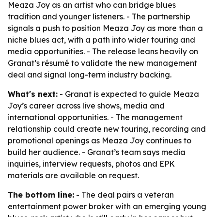
Meaza Joy as an artist who can bridge blues
tradition and younger listeners. - The partnership
signals a push to position Meaza Joy as more than a
niche blues act, with a path into wider touring and
media opportunities. - The release leans heavily on
Granat’s résumé to validate the new management
deal and signal long-term industry backing.
What's next:
- Granat is expected to guide Meaza
Joy’s career across live shows, media and
international opportunities. - The management
relationship could create new touring, recording and
promotional openings as Meaza Joy continues to
build her audience. - Granat’s team says media
inquiries, interview requests, photos and EPK
materials are available on request.
The bottom line:
- The deal pairs a veteran
entertainment power broker with an emerging young