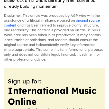
blues-rock artist who is still early in her career but
already building momentum.
Disclaimer: This article was produced by AGP Wire with the
assistance of artificial intelligence based on
original source
content
and has been refined to improve clarity, structure,
and readability. This content is provided on an “as is” basis.
While care has been taken in its preparation, it may contain
inaccuracies or omissions, and readers should consult the
original source and independently verify key information
where appropriate. This content is for informational purposes
only and does not constitute legal, financial, investment, or
other professional advice.
Sign up for:
International Music
Online