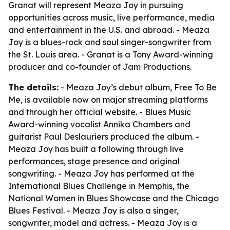
Granat will represent Meaza Joy in pursuing
opportunities across music, live performance, media
and entertainment in the U.S. and abroad. - Meaza
Joy is a blues-rock and soul singer-songwriter from
the St. Louis area. - Granat is a Tony Award-winning
producer and co-founder of Jam Productions.
The details:
- Meaza Joy’s debut album,
Free To Be
Me
, is available now on major streaming platforms
and through her official website. - Blues Music
Award-winning vocalist Annika Chambers and
guitarist Paul Deslauriers produced the album. -
Meaza Joy has built a following through live
performances, stage presence and original
songwriting. - Meaza Joy has performed at the
International Blues Challenge in Memphis, the
National Women in Blues Showcase and the Chicago
Blues Festival. - Meaza Joy is also a singer,
songwriter, model and actress. - Meaza Joy is a