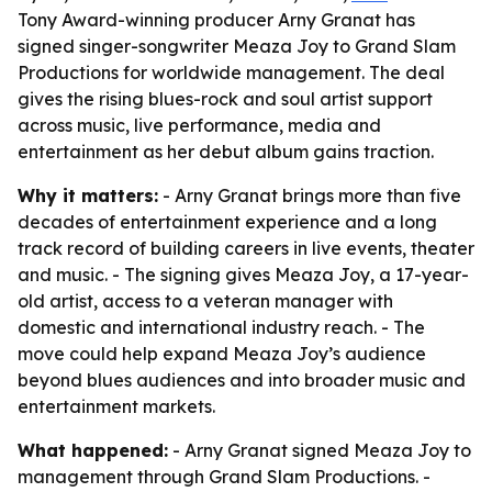
Tony Award-winning producer Arny Granat has
signed singer-songwriter Meaza Joy to Grand Slam
Productions for worldwide management. The deal
gives the rising blues-rock and soul artist support
across music, live performance, media and
entertainment as her debut album gains traction.
Why it matters:
- Arny Granat brings more than five
decades of entertainment experience and a long
track record of building careers in live events, theater
and music. - The signing gives Meaza Joy, a 17-year-
old artist, access to a veteran manager with
domestic and international industry reach. - The
move could help expand Meaza Joy’s audience
beyond blues audiences and into broader music and
entertainment markets.
What happened:
- Arny Granat signed Meaza Joy to
management through Grand Slam Productions. -