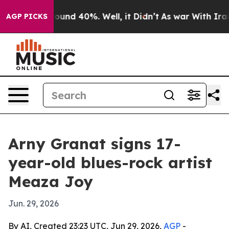
loor Around 40%. Well, it Didn’t
As war With Iran Dr
AGP PICKS
Arny Granat signs 17-
year-old blues-rock artist
Meaza Joy
Jun. 29, 2026
By AI, Created 23:23 UTC, Jun 29, 2026,
AGP
-