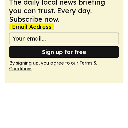
The daily local news briefing
you can trust. Every day.
Subscribe now.
Email Address
Sign up for free
By signing up, you agree to our
Terms &
Conditions
.