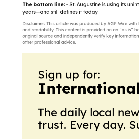
The bottom line:
- St. Augustine is using its un
years—and still defines it today.
Disclaimer: This article was produced by AGP Wire with t
and readability. This content is provided on an “as is” b
original source and independently verify key information
other professional advice.
Sign up for:
Internationa
The daily local ne
trust. Every day. 