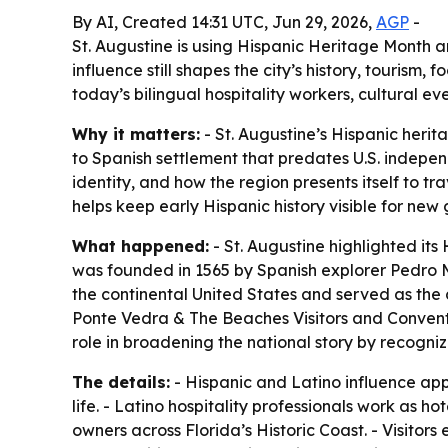
By AI, Created 14:31 UTC, Jun 29, 2026,
AGP
-
St. Augustine is using Hispanic Heritage Month 
influence still shapes the city’s history, tourism
today’s bilingual hospitality workers, cultural ev
Why it matters:
- St. Augustine’s Hispanic heri
to Spanish settlement that predates U.S. indepen
identity, and how the region presents itself to tr
helps keep early Hispanic history visible for new
What happened:
- St. Augustine highlighted it
was founded in 1565 by Spanish explorer Pedro M
the continental United States and served as the c
Ponte Vedra & The Beaches Visitors and Convention
role in broadening the national story by recogn
The details:
- Hispanic and Latino influence app
life. - Latino hospitality professionals work as 
owners across Florida’s Historic Coast. - Visito