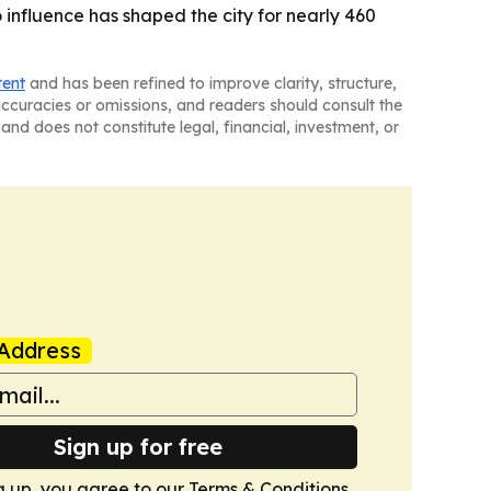
 influence has shaped the city for nearly 460
tent
and has been refined to improve clarity, structure,
naccuracies or omissions, and readers should consult the
and does not constitute legal, financial, investment, or
Address
Sign up for free
g up, you agree to our
Terms & Conditions
.