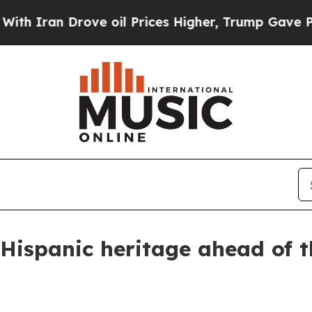
n Drove oil Prices Higher, Trump Gave Political
 Hispanic heritage ahead of t