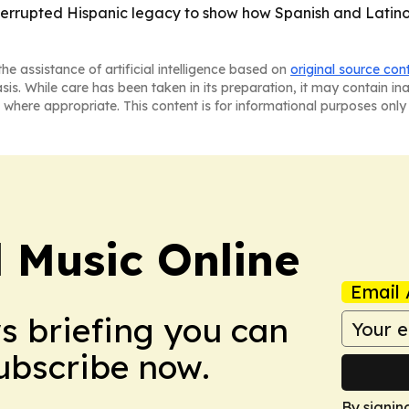
interrupted Hispanic legacy to show how Spanish and Latino
he assistance of artificial intelligence based on
original source con
asis. While care has been taken in its preparation, it may contain i
 where appropriate. This content is for informational purposes only 
l Music Online
Email 
ws briefing you can
Subscribe now.
By signin