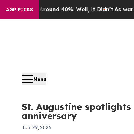
oor Around 40%. Well, it Didn’t
As war With Ira
AGP PICKS
Menu
St. Augustine spotlights
anniversary
Jun. 29, 2026