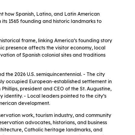
ght how Spanish, Latino, and Latin American
om its 1565 founding and historic landmarks to
storical frame, linking America’s founding story
ic presence affects the visitor economy, local
vation of Spanish colonial sites and traditions
d the 2026 U.S. semiquincentennial. - The city
usly occupied European-established settlement in
Phillips, president and CEO of the St. Augustine,
identity. - Local leaders pointed to the city’s
 American development.
eservation work, tourism industry, and community
reservation advocates, historians, and business
chitecture, Catholic heritage landmarks, and