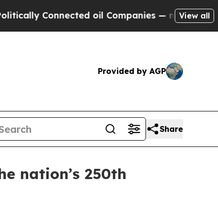
ly Connected oil Companies — not Taxpayers — th
View all
Provided by AGP
Share
he nation’s 250th