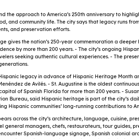
and the approach to America’s 250th anniversary to highli
, food, and community life. The city says that legacy runs fr
ents, and preservation efforts.
tage gives the nation’s 250-year commemoration a deeper hi
dence by more than 200 years. - The city’s ongoing Hispan
avelers seeking authentic cultural experiences. - The preser
 generations.
s Hispanic legacy in advance of Hispanic Heritage Month an
enéndez de Avilés. - St. Augustine is the oldest continuo
apital of Spanish Florida for more than 200 years. - Susan 
 Bureau, said Hispanic heritage is part of the city’s daily 
izing Hispanic communities’ long-running contributions to
ears across the city’s architecture, language, cuisine, pr
hotel general managers, chefs, restaurateurs, tour guides, p
rs encounter Spanish-language signage, Spanish colonial ar