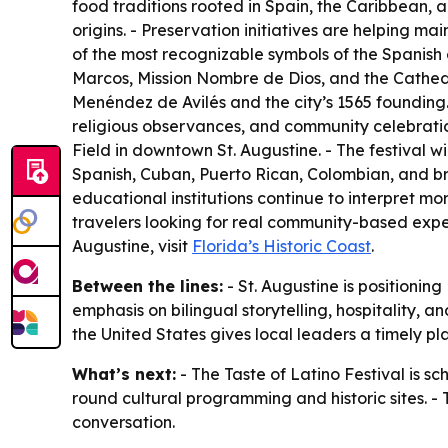
food traditions rooted in Spain, the Caribbean, and
origins. - Preservation initiatives are helping mai
of the most recognizable symbols of the Spanish 
Marcos, Mission Nombre de Dios, and the Cathedr
Menéndez de Avilés and the city’s 1565 founding.
religious observances, and community celebration
Field in downtown St. Augustine. - The festival w
Spanish, Cuban, Puerto Rican, Colombian, and br
educational institutions continue to interpret mor
travelers looking for real community-based exper
Augustine, visit
Florida’s Historic Coast
.
Between the lines:
- St. Augustine is positioning
emphasis on bilingual storytelling, hospitality, 
the United States gives local leaders a timely pl
What’s next:
- The Taste of Latino Festival is sc
round cultural programming and historic sites. - T
conversation.