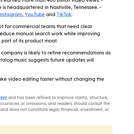
s earned more than 400 billion video views. -
e is headquartered in Nashville, Tennessee. -
Instagram
,
YouTube
and
TikTok
.
pt for commercial teams that need clear
 reduce manual search work while improving
 part of its product moat.
e company is likely to refine recommendations as
atalog music suggests future updates will
ake video editing faster without changing the
tent
and has been refined to improve clarity, structure,
naccuracies or omissions, and readers should consult the
and does not constitute legal, financial, investment, or