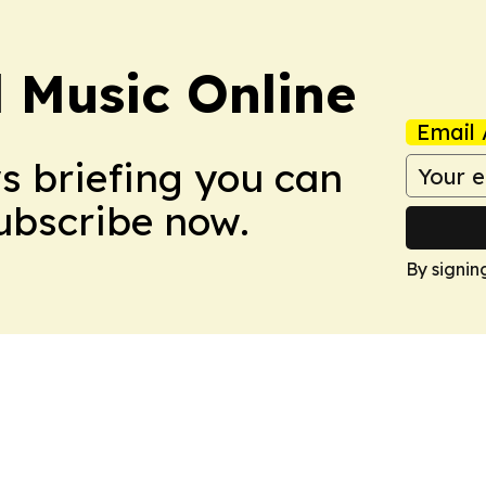
l Music Online
Email 
ws briefing you can
Subscribe now.
By signin