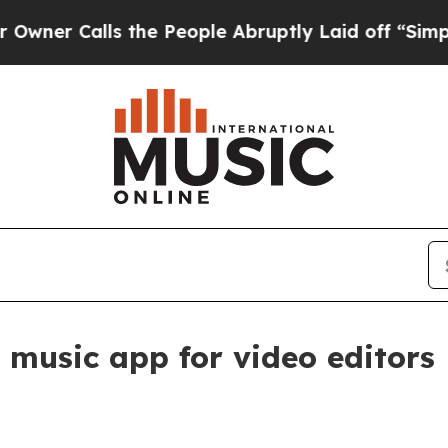
Calls the People Abruptly Laid off “Simply a 
 music app for video editors