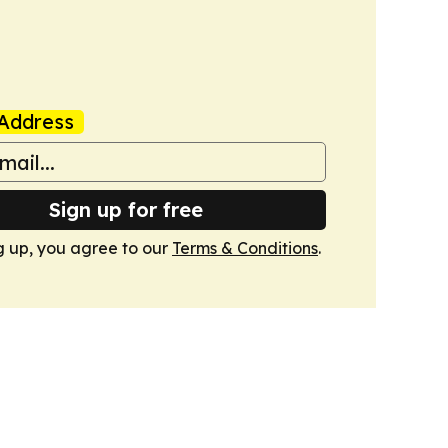
Address
Sign up for free
g up, you agree to our
Terms & Conditions
.