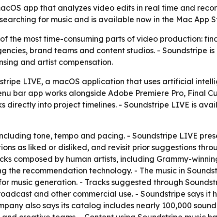
cOS app that analyzes video edits in real time and recom
 searching for music and is available now in the Mac App St
f the most time-consuming parts of video production: findi
agencies, brand teams and content studios. - Soundstripe is
ensing and artist compensation.
ipe LIVE, a macOS application that uses artificial intelli
u bar app works alongside Adobe Premiere Pro, Final Cut
directly into project timelines. - Soundstripe LIVE is ava
including tone, tempo and pacing. - Soundstripe LIVE pres
ns as liked or disliked, and revisit prior suggestions thro
acks composed by human artists, including Grammy-winnin
ing the recommendation technology. - The music in Sounds
ot for music generation. - Tracks suggested through Sounds
oadcast and other commercial use. - Soundstripe says it ha
mpany also says its catalog includes nearly 100,000 sound 