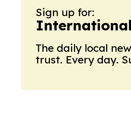
Sign up for:
Internationa
The daily local ne
trust. Every day. 