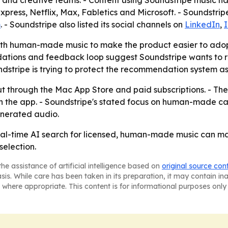
s and creative teams. - Content using Soundstripe music ha
press, Netflix, Max, Fabletics and Microsoft. - Soundstrip
m
. - Soundstripe also listed its social channels on
LinkedIn
,
 with human-made music to make the product easier to ado
ndations and feedback loop suggest Soundstripe wants to
ndstripe is trying to protect the recommendation system as
ut through the Mac App Store and paid subscriptions. - Th
s in the app. - Soundstripe's stated focus on human-made c
enerated audio.
real-time AI search for licensed, human-made music can m
election.
he assistance of artificial intelligence based on
original source con
asis. While care has been taken in its preparation, it may contain i
 where appropriate. This content is for informational purposes only 