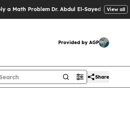
Math Problem
Dr. Abdul El-Sayed on Historic Michi
View all
Provided by AGP
Share