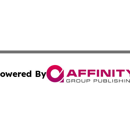
owered By
ubmit Press Release
Terms & Conditions
Copyright/DMCA
c. dba Affinity Group Publishing & International Music On
Cookie Settings / Your Privacy Choices