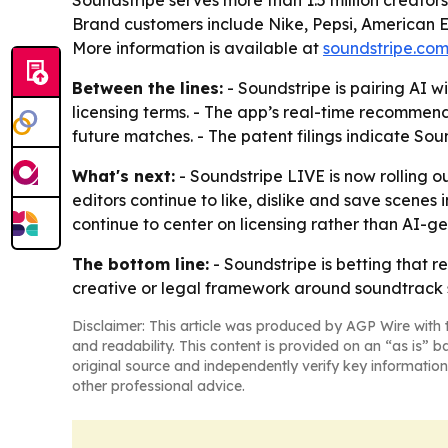
Soundstripe serves more than 1.5 million creator
Brand customers include Nike, Pepsi, American Ex
More information is available at
soundstripe.co
Between the lines:
- Soundstripe is pairing AI
licensing terms. - The app’s real-time recomme
future matches. - The patent filings indicate Sou
What's next:
- Soundstripe LIVE is now rolling o
editors continue to like, dislike and save scene
continue to center on licensing rather than AI-g
The bottom line:
- Soundstripe is betting that 
creative or legal framework around soundtrack s
Disclaimer: This article was produced by AGP Wire with t
and readability. This content is provided on an “as is” b
original source and independently verify key information
other professional advice.