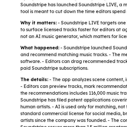
Soundstripe has launched Soundstripe LIVE, a ma
tool is meant to cut down the time editors spend
Why it matters:
- Soundstripe LIVE targets one o
to surface licensed tracks faster for editors at 
not an AI music generator, which matters for lic
What happened:
- Soundstripe launched Soundstr
and recommend matching music tracks. - The men
software. - Editors can drag recommended tracks 
paid Soundstripe subscriptions.
The details:
- The app analyzes scene content, 
- Editors can preview tracks, mark recommendatio
the recommendations includes 116,000 music tr
Soundstripe has filed patent applications cover
human artists. - AI is used only for matching, n
standard commercial license for social media, br
artists since the company was founded. - The co