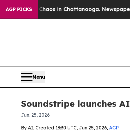
Collapse
Chaos in Chattanooga. Newspaper Owner 
AGP PICKS
Menu
Soundstripe launches AI
Jun. 25, 2026
By AI, Created 13:30 UTC, Jun 25, 2026,
AGP
-