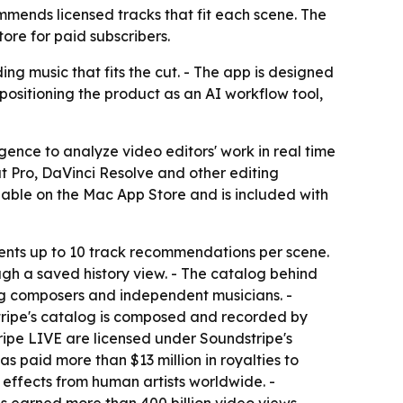
mends licensed tracks that fit each scene. The
ore for paid subscribers.
ng music that fits the cut. - The app is designed
 positioning the product as an AI workflow tool,
gence to analyze video editors' work in real time
 Pro, DaVinci Resolve and other editing
ilable on the Mac App Store and is included with
ents up to 10 track recommendations per scene.
ugh a saved history view. - The catalog behind
g composers and independent musicians. -
tripe's catalog is composed and recorded by
tripe LIVE are licensed under Soundstripe's
s paid more than $13 million in royalties to
effects from human artists worldwide. -