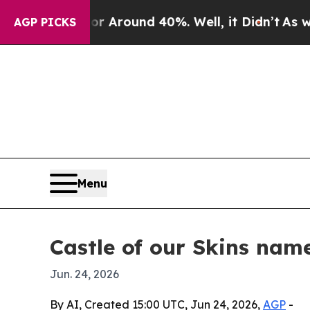
a Floor Around 40%. Well, it Didn’t
As war With
AGP PICKS
Menu
Castle of our Skins nam
Jun. 24, 2026
By AI, Created 15:00 UTC, Jun 24, 2026,
AGP
-