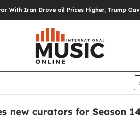
 Iran Drove oil Prices Higher, Trump Gave Polit
es new curators for Season 1