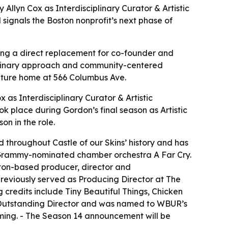
llyn Cox as Interdisciplinary Curator & Artistic
 signals the Boston nonprofit’s next phase of
aming a direct replacement for co-founder and
sciplinary approach and community-centered
 future home at 566 Columbus Ave.
s Interdisciplinary Curator & Artistic
 place during Gordon’s final season as Artistic
on in the role.
 throughout Castle of our Skins’ history and has
he Grammy-nominated chamber orchestra A Far Cry.
ton-based producer, director and
previously served as Producing Director at The
 credits include Tiny Beautiful Things, Chicken
r Outstanding Director and was named to WBUR’s
ming. - The Season 14 announcement will be