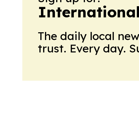
Internationa
The daily local ne
trust. Every day. 