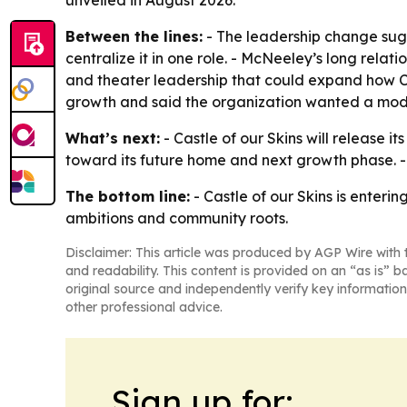
unveiled in August 2026.
Between the lines:
- The leadership change sugg
centralize it in one role. - McNeeley’s long relat
and theater leadership that could expand how Ca
growth and said the organization wanted a model
What’s next:
- Castle of our Skins will release
toward its future home and next growth phase. - 
The bottom line:
- Castle of our Skins is enterin
ambitions and community roots.
Disclaimer: This article was produced by AGP Wire with t
and readability. This content is provided on an “as is” b
original source and independently verify key information
other professional advice.
Sign up for: