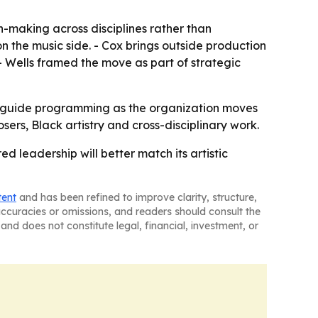
n-making across disciplines rather than
 on the music side. - Cox brings outside production
 Wells framed the move as part of strategic
ill guide programming as the organization moves
rs, Black artistry and cross-disciplinary work.
ed leadership will better match its artistic
tent
and has been refined to improve clarity, structure,
naccuracies or omissions, and readers should consult the
and does not constitute legal, financial, investment, or