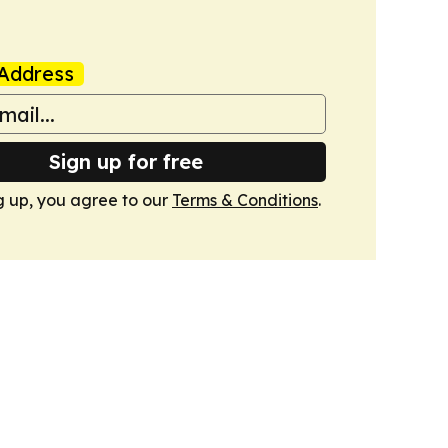
Address
Sign up for free
g up, you agree to our
Terms & Conditions
.