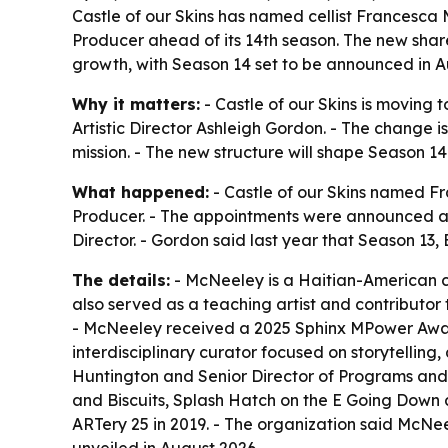
Castle of our Skins has named cellist Francesca 
Producer ahead of its 14th season. The new share
growth, with Season 14 set to be announced in A
Why it matters:
- Castle of our Skins is moving 
Artistic Director Ashleigh Gordon. - The change 
mission. - The new structure will shape Season 1
What happened:
- Castle of our Skins named Fr
Producer. - The appointments were announced as 
Director. - Gordon said last year that Season 13,
The details:
- McNeeley is a Haitian-American ce
also served as a teaching artist and contributo
- McNeeley received a 2025 Sphinx MPower Award
interdisciplinary curator focused on storytellin
Huntington and Senior Director of Programs and E
and Biscuits, Splash Hatch on the E Going Down
ARTery 25 in 2019. - The organization said McN