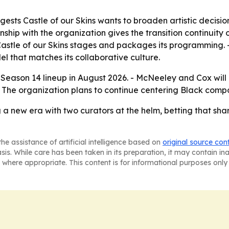
ests Castle of our Skins wants to broaden artistic decisio
ionship with the organization gives the transition continuity
stle of our Skins stages and packages its programming. -
 that matches its collaborative culture.
 its Season 14 lineup in August 2026. - McNeeley and Cox w
The organization plans to continue centering Black compose
g a new era with two curators at the helm, betting that shar
he assistance of artificial intelligence based on
original source con
asis. While care has been taken in its preparation, it may contain i
 where appropriate. This content is for informational purposes only 