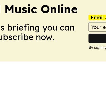
l Music Online
Email 
ws briefing you can
Subscribe now.
By signin