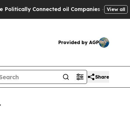
ically Connected oil Companies — not Taxpayers 
View all
Provided by AGP
Share
4