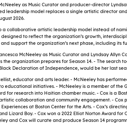
McNeeley as Music Curator and producer-director Lyndsay A
d leadership model replaces a single artistic director and
ugust 2026.
to a collaborative artistic leadership model instead of n
is designed to reflect the organization’s growth, interdi
4 and support the organization’s next phase, including its
ancesca McNeeley as Music Curator and Lyndsay Allyn Cox a
the organization prepares for Season 14. - The search took
 Black Declaration of Independence, would be her last seas
llist, educator and arts leader. - McNeeley has performed
r to educational initiatives. - McNeeley is a member of t
 for research into Haitian chamber music. - Cox is a Bos
g, artistic collaboration and community engagement. - Cox 
xperiences at Boston Center for the Arts. - Cox’s directing
 and Lizard Boy. - Cox won a 2022 Elliot Norton Award fo
eeley and Cox will curate and produce Season 14 program