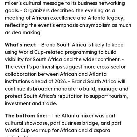
mixer’s cultural message to its business networking
goals. - Organizers described the evening as a
meeting of African excellence and Atlanta legacy,
reflecting the event’s emphasis on symbolism as much
as dealmaking.
What's next:
- Brand South Africa is likely to keep
using World Cup-related programming to build
visibility for South Africa and the wider continent. -
The event’s partnerships suggest more cross-sector
collaboration between African and Atlanta
institutions ahead of 2026. - Brand South Africa will
continue its broader mandate to build, manage and
protect South Africa’s reputation to support tourism,
investment and trade.
The bottom line:
- The Atlanta mixer was part
cultural showcase, part business bridge, and part
World Cup warmup for African and diaspora