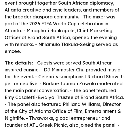
event brought together South African diplomacy,
Atlanta creative and civic leaders, and members of
the broader diaspora community. - The mixer was
part of the 2026 FIFA World Cup celebration in
Atlanta. - Mmaphuti Rankapole, Chief Marketing
Officer of Brand South Africa, opened the evening
with remarks. - Nhlamulo Tlakula-Sesing served as
emcee.
The details:
- Guests were served South African-
inspired cuisine. - DJ Mixmaster Chu provided music
for the event. - Celebrity saxophonist Richard Shaw Jr.
performed live. - Barkue Tubman Zawolo moderated
the main panel conversation. - The panel featured
Emy Casaletti-Bwalya, Trustee of Brand South Africa.
- The panel also featured Phillana Williams, Director
of the City of Atlanta Office of Film, Entertainment &
Nightlife. - Tiwaworks, global entrepreneur and
founder of ATL Greek Picnic, also joined the panel. -