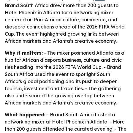
Brand South Africa drew more than 200 guests to
Hotel Phoenix in Atlanta for a networking mixer
centered on Pan-African culture, commerce, and
diaspora connections ahead of the 2026 FIFA World
Cup. The event highlighted growing links between
African markets and Atlanta’s creative economy.
Why it matters:
- The mixer positioned Atlanta as a
hub for African diaspora business, culture and civic
ties heading into the 2026 FIFA World Cup. - Brand
South Africa used the event to spotlight South
Africa’s global positioning and its push to deepen
tourism, investment and trade ties. - The gathering
also underscored the growing overlap between
African markets and Atlanta’s creative economy.
What happened:
- Brand South Africa hosted a
networking mixer at Hotel Phoenix in Atlanta. - More
than 200 guests attended the curated evening. - The