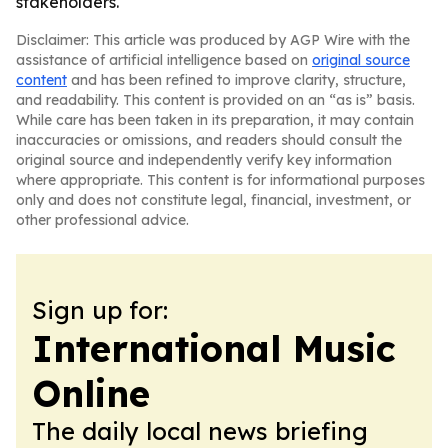
stakeholders.
Disclaimer: This article was produced by AGP Wire with the
assistance of artificial intelligence based on
original source
content
and has been refined to improve clarity, structure,
and readability. This content is provided on an “as is” basis.
While care has been taken in its preparation, it may contain
inaccuracies or omissions, and readers should consult the
original source and independently verify key information
where appropriate. This content is for informational purposes
only and does not constitute legal, financial, investment, or
other professional advice.
Sign up for:
International Music
Online
The daily local news briefing