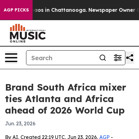
ollapse
Chaos in Chattanooga. Newspaper Owner Calls 
AGP PICKS
Brand South Africa mixer
ties Atlanta and Africa
ahead of 2026 World Cup
Jun. 23, 2026
By AI, Created 22:19 UTC, Jun 23, 2026,
AGP
-