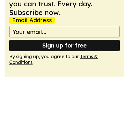
you can trust. Every day.
Subscribe now.
Email Address
Sign up for free
By signing up, you agree to our
Terms &
Conditions
.