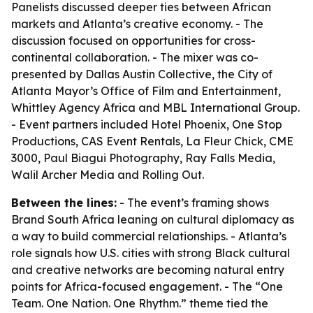
Panelists discussed deeper ties between African
markets and Atlanta’s creative economy. - The
discussion focused on opportunities for cross-
continental collaboration. - The mixer was co-
presented by Dallas Austin Collective, the City of
Atlanta Mayor’s Office of Film and Entertainment,
Whittley Agency Africa and MBL International Group.
- Event partners included Hotel Phoenix, One Stop
Productions, CAS Event Rentals, La Fleur Chick, CME
3000, Paul Biagui Photography, Ray Falls Media,
Walil Archer Media and Rolling Out.
Between the lines:
- The event’s framing shows
Brand South Africa leaning on cultural diplomacy as
a way to build commercial relationships. - Atlanta’s
role signals how U.S. cities with strong Black cultural
and creative networks are becoming natural entry
points for Africa-focused engagement. - The “One
Team. One Nation. One Rhythm.” theme tied the