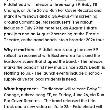
Fiddlehead will release a three-song EP, Baby I'll
Change, on June 26 via Run For Cover Records and
mark it with shows and a Q&A-plus-film screening
around Cambridge, Massachusetts. The rollout
includes a July 29 intimate set, an August 1 skate
park jam and an August 2 screening at the Brattle
Theatre, as the band heads into a broader 2026 tour.
Why it matters:
- Fiddlehead is using the new EP
rollout to reconnect with Boston-area fans and the
hardcore scene that shaped the band. - The release
marks the band's first new music since 2023's Death Is
Nothing To Us. - The launch events include a school-
supply drive for local students in need.
What happened:
- Fiddlehead will release Baby I'll
Change, a three-song EP, on Friday, June 26, via Run
For Cover Records. - The band released the title
track and a new video on June 23. - Fiddlehead will