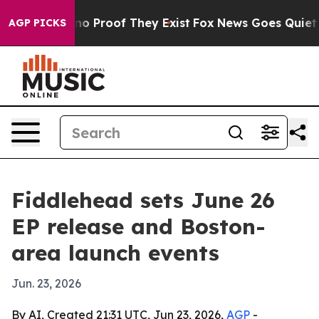
t Offers no Proof They Exist
Fox News Goes Quiet as '
AGP PICKS
Fiddlehead sets June 26
EP release and Boston-
area launch events
Jun. 23, 2026
By AI, Created 21:31 UTC, Jun 23, 2026,
AGP
-