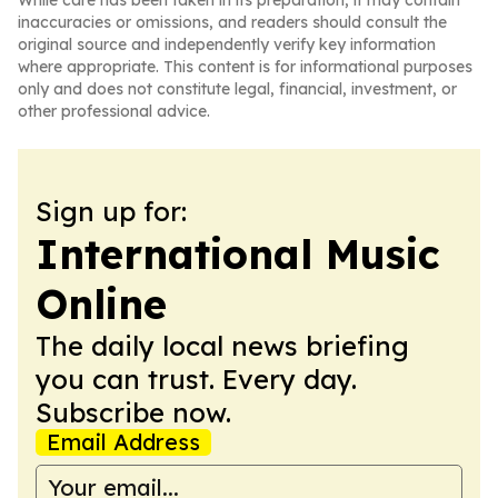
While care has been taken in its preparation, it may contain
inaccuracies or omissions, and readers should consult the
original source and independently verify key information
where appropriate. This content is for informational purposes
only and does not constitute legal, financial, investment, or
other professional advice.
Sign up for:
International Music
Online
The daily local news briefing
you can trust. Every day.
Subscribe now.
Email Address