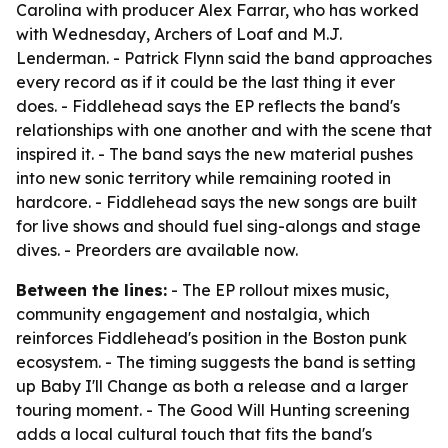
Carolina with producer Alex Farrar, who has worked
with Wednesday, Archers of Loaf and M.J.
Lenderman. - Patrick Flynn said the band approaches
every record as if it could be the last thing it ever
does. - Fiddlehead says the EP reflects the band's
relationships with one another and with the scene that
inspired it. - The band says the new material pushes
into new sonic territory while remaining rooted in
hardcore. - Fiddlehead says the new songs are built
for live shows and should fuel sing-alongs and stage
dives. - Preorders are available now.
Between the lines:
- The EP rollout mixes music,
community engagement and nostalgia, which
reinforces Fiddlehead's position in the Boston punk
ecosystem. - The timing suggests the band is setting
up Baby I'll Change as both a release and a larger
touring moment. - The Good Will Hunting screening
adds a local cultural touch that fits the band's