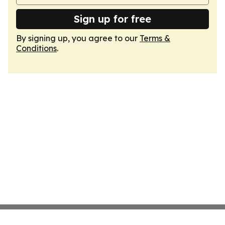
Sign up for free
By signing up, you agree to our
Terms &
Conditions
.