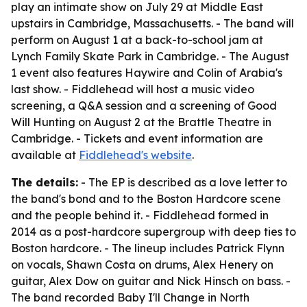
play an intimate show on July 29 at Middle East
upstairs in Cambridge, Massachusetts. - The band will
perform on August 1 at a back-to-school jam at
Lynch Family Skate Park in Cambridge. - The August
1 event also features Haywire and Colin of Arabia's
last show. - Fiddlehead will host a music video
screening, a Q&A session and a screening of Good
Will Hunting on August 2 at the Brattle Theatre in
Cambridge. - Tickets and event information are
available at
Fiddlehead's website
.
The details:
- The EP is described as a love letter to
the band's bond and to the Boston Hardcore scene
and the people behind it. - Fiddlehead formed in
2014 as a post-hardcore supergroup with deep ties to
Boston hardcore. - The lineup includes Patrick Flynn
on vocals, Shawn Costa on drums, Alex Henery on
guitar, Alex Dow on guitar and Nick Hinsch on bass. -
The band recorded Baby I'll Change in North