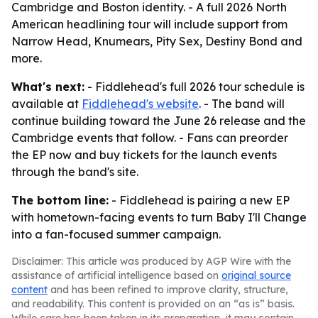
Cambridge and Boston identity. - A full 2026 North
American headlining tour will include support from
Narrow Head, Knumears, Pity Sex, Destiny Bond and
more.
What's next:
- Fiddlehead's full 2026 tour schedule is
available at
Fiddlehead's website
. - The band will
continue building toward the June 26 release and the
Cambridge events that follow. - Fans can preorder
the EP now and buy tickets for the launch events
through the band's site.
The bottom line:
- Fiddlehead is pairing a new EP
with hometown-facing events to turn Baby I'll Change
into a fan-focused summer campaign.
Disclaimer: This article was produced by AGP Wire with the
assistance of artificial intelligence based on
original source
content
and has been refined to improve clarity, structure,
and readability. This content is provided on an “as is” basis.