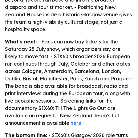
diaspora and tourist market. - Positioning New
Zealand House inside a historic Glasgow venue gives
the team a high-visibility cultural stage, not just a
hospitality space.
What's next:
- Fans can now buy tickets for the
Saturday 25 July show, which organizers say are
likely to move fast. - SIX60’s broader 2026 European
run continues through July, October and other dates
across Cologne, Amsterdam, Barcelona, London,
Dublin, Bristol, Manchester, Paris, Zurich and Prague. -
The band is also available for broadcast, radio and
print interviews during the European tour, along with
live acoustic sessions. - Screening links for the
documentary
SIX60: Till The Lights Go Out
are
available on request. - New Zealand Team’s full
announcement is available
here
.
The bottom line:
- SIX60’s Glasgow 2026 role turns