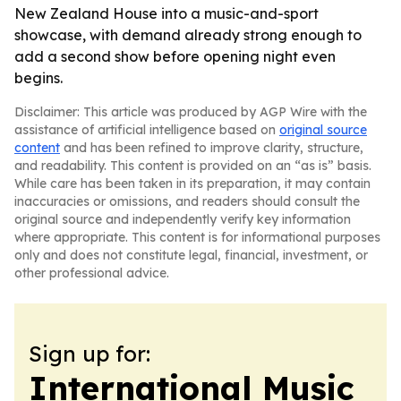
New Zealand House into a music-and-sport
showcase, with demand already strong enough to
add a second show before opening night even
begins.
Disclaimer: This article was produced by AGP Wire with the
assistance of artificial intelligence based on
original source
content
and has been refined to improve clarity, structure,
and readability. This content is provided on an “as is” basis.
While care has been taken in its preparation, it may contain
inaccuracies or omissions, and readers should consult the
original source and independently verify key information
where appropriate. This content is for informational purposes
only and does not constitute legal, financial, investment, or
other professional advice.
Sign up for:
International Music