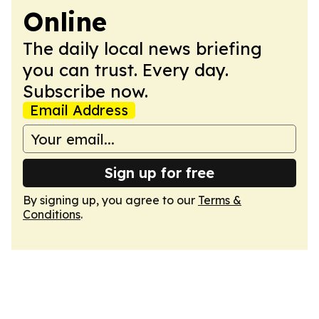
Online
The daily local news briefing
you can trust. Every day.
Subscribe now.
Email Address
Sign up for free
By signing up, you agree to our
Terms &
Conditions
.