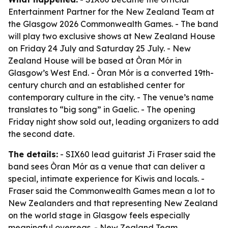
Entertainment Partner for the New Zealand Team at
the Glasgow 2026 Commonwealth Games. - The band
will play two exclusive shows at New Zealand House
on Friday 24 July and Saturday 25 July. - New
Zealand House will be based at Òran Mór in
Glasgow’s West End. - Òran Mór is a converted 19th-
century church and an established center for
contemporary culture in the city. - The venue’s name
translates to “big song” in Gaelic. - The opening
Friday night show sold out, leading organizers to add
the second date.
The details:
- SIX60 lead guitarist Ji Fraser said the
band sees Òran Mór as a venue that can deliver a
special, intimate experience for Kiwis and locals. -
Fraser said the Commonwealth Games mean a lot to
New Zealanders and that representing New Zealand
on the world stage in Glasgow feels especially
meaningful overseas. - New Zealand Team