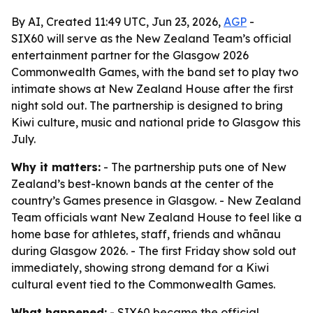
By AI, Created 11:49 UTC, Jun 23, 2026,
AGP
-
SIX60 will serve as the New Zealand Team’s official
entertainment partner for the Glasgow 2026
Commonwealth Games, with the band set to play two
intimate shows at New Zealand House after the first
night sold out. The partnership is designed to bring
Kiwi culture, music and national pride to Glasgow this
July.
Why it matters:
- The partnership puts one of New
Zealand’s best-known bands at the center of the
country’s Games presence in Glasgow. - New Zealand
Team officials want New Zealand House to feel like a
home base for athletes, staff, friends and whānau
during Glasgow 2026. - The first Friday show sold out
immediately, showing strong demand for a Kiwi
cultural event tied to the Commonwealth Games.
What happened:
- SIX60 became the official