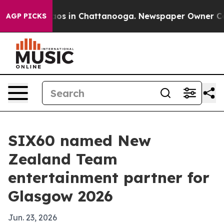
llapse
Chaos in Chattanooga. Newspaper Owner Calls t
AGP PICKS
SIX60 named New
Zealand Team
entertainment partner for
Glasgow 2026
Jun. 23, 2026