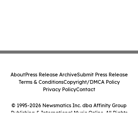
About
Press Release Archive
Submit Press Release
Terms & Conditions
Copyright/DMCA Policy
Privacy Policy
Contact
© 1995-2026 Newsmatics Inc. dba Affinity Group
Publishing & International Music Online. All Rights
Reserved.
Cookie Settings / Your Privacy Choices