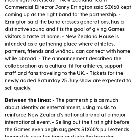
Commercial Director Jonny Errington said SIX60 kept
coming up as the right band for the partnership. -
Errington said the band crosses generations, has a
distinctive sound and fits the goal of giving Games
visitors a taste of home. - New Zealand House is
intended as a gathering place where athletes,
partners, friends and whānau can connect with home
while abroad. - The announcement described the
collaboration as a cultural fit for athletes, support
staff and fans traveling to the UK. - Tickets for the
newly added Saturday 25 July show are expected to
sell quickly.
Between the lines:
- The partnership is as much
about identity as entertainment, using music to
reinforce New Zealand’s national brand at a major
international event. - Selling out the first night before
the Games even begin suggests SIX60’s pull extends
beyond its core fan base and into the broader