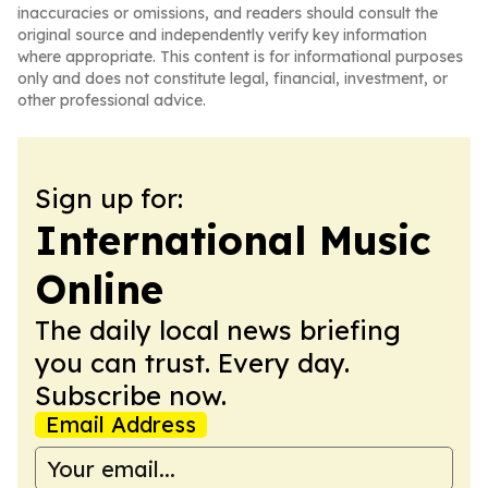
inaccuracies or omissions, and readers should consult the
original source and independently verify key information
where appropriate. This content is for informational purposes
only and does not constitute legal, financial, investment, or
other professional advice.
Sign up for:
International Music
Online
The daily local news briefing
you can trust. Every day.
Subscribe now.
Email Address