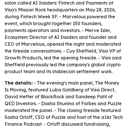
salon called AI Insiders: Fintech and Payments at
Visa's Mission Rock headquarters on May 28, 2026,
during Fintech Week SF. - Marvelous powered the
event, which brought together 150 founders,
payments operators and investors. - Merve Isler,
Ecosystem Director of AI Insiders and founder and
CEO of Marvelous, opened the night and moderated
the fireside conversations. - Cuy Sheffield, Visa VP of
Growth Products, led the opening fireside. - Visa said
Sheffield previously led the company's global crypto
product team and its stablecoin settlement work.
The details:
- The evening's main panel, The Money
Is Moving, featured Luba Goldberg of Visa Direct,
David Hefter of BlackRock and Sandeep Patil of
QED Investors. - Dasha Shunina of Forbes and Puzzle
moderated the panel. - The closing fireside featured
Sasha Orloff, CEO of Puzzle and host of the a16z Tech
Finance Podcast. - Orloff discussed fundraising,