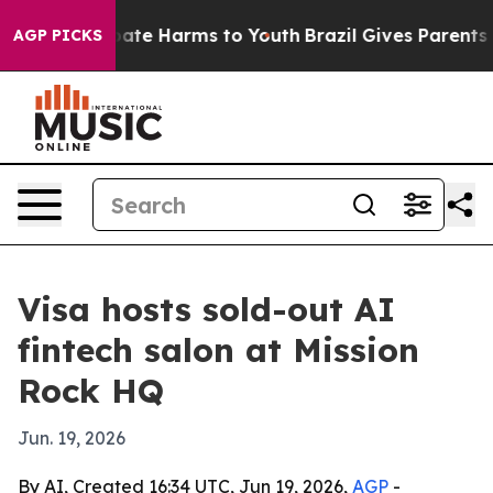
n Fund to Abate Harms to Youth
Brazil Gives Parents So
AGP PICKS
Visa hosts sold-out AI
fintech salon at Mission
Rock HQ
Jun. 19, 2026
By AI, Created 16:34 UTC, Jun 19, 2026,
AGP
-