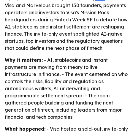
Visa and Marvelous brought 150 founders, payments
operators and investors to Visa's Mission Rock
headquarters during Fintech Week SF to debate how
AI, stablecoins and instant settlement are reshaping
finance. The invite-only event spotlighted AI-native
startups, top investors and the regulatory questions
that could define the next phase of fintech.
Why it matters:
- AI, stablecoins and instant
payments are moving from theory to live
infrastructure in finance. - The event centered on who
controls the risks, liability and regulation as
autonomous wallets, AI underwriting and
programmable settlement spread. - The room
gathered people building and funding the next
generation of fintech, including leaders from major
financial and tech companies.
What happened:
- Visa hosted a sold-out, invite-only