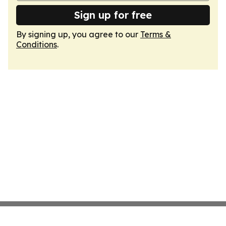
Sign up for free
By signing up, you agree to our
Terms &
Conditions
.