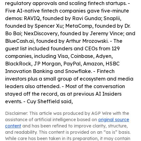
regulatory approvals and scaling fintech startups. -
Five AI-native fintech companies gave five-minute
demos: RAVIQ, founded by Ravi Gunda; Snaplii,
founded by Spencer Xu; MetaComp, founded by Dr.
Bo Bai; NexDiscovery, founded by Jeremy Vince; and
BlueCash.ai, founded by Arthur Mrozowski. - The
guest list included founders and CEOs from 129
companies, including Visa, Coinbase, Adyen,
BlackRock, JP Morgan, PayPal, Amazon, HSBC
Innovation Banking and Snowflake. - Fintech
investors plus a small group of ecosystem and media
leaders also attended. - Most of the conversation
stayed off the record, as at previous AI Insiders
events. - Cuy Sheffield said,
Disclaimer: This article was produced by AGP Wire with the
assistance of artificial intelligence based on
original source
content
and has been refined to improve clarity, structure,
and readability. This content is provided on an “as is” basis.
While care has been taken in its preparation, it may contain