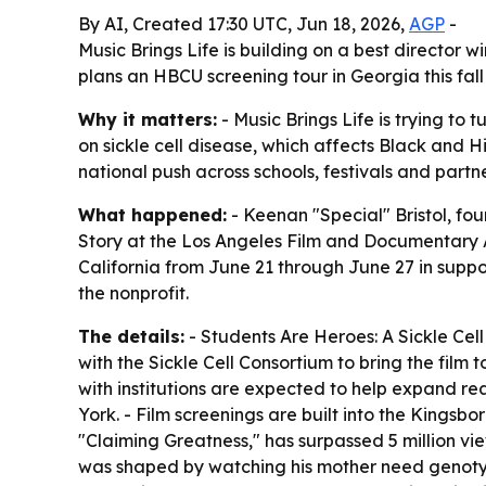
By AI, Created 17:30 UTC, Jun 18, 2026,
AGP
-
Music Brings Life is building on a best director 
plans an HBCU screening tour in Georgia this fa
Why it matters:
- Music Brings Life is trying t
on sickle cell disease, which affects Black and Hi
national push across schools, festivals and partne
What happened:
- Keenan "Special" Bristol, fo
Story
at the Los Angeles Film and Documentary Awar
California from June 21 through June 27 in suppor
the nonprofit.
The details:
-
Students Are Heroes: A Sickle Cell
with the Sickle Cell Consortium to bring the film 
with institutions are expected to help expand re
York. - Film screenings are built into the Kingsb
"Claiming Greatness," has surpassed 5 million vie
was shaped by watching his mother need genotype-