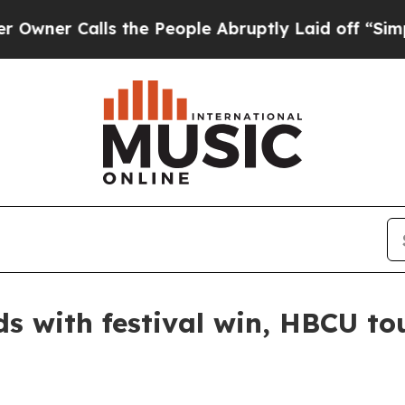
 Calls the People Abruptly Laid off “Simply a
s with festival win, HBCU to