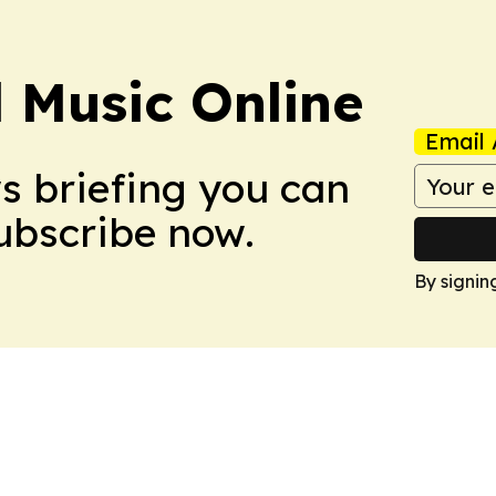
l Music Online
Email 
ws briefing you can
Subscribe now.
By signin