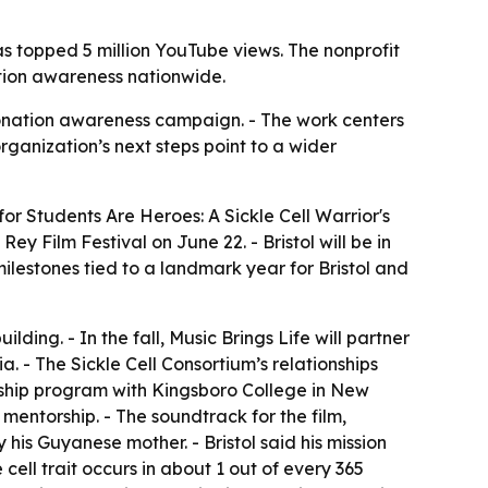
has topped 5 million YouTube views. The nonprofit
ation awareness nationwide.
 donation awareness campaign. - The work centers
organization’s next steps point to a wider
 for
Students Are Heroes: A Sickle Cell Warrior's
y Film Festival on June 22. - Bristol will be in
milestones tied to a landmark year for Bristol and
building. - In the fall, Music Brings Life will partner
a. - The Sickle Cell Consortium’s relationships
rnship program with Kingsboro College in New
 mentorship. - The soundtrack for the film,
his Guyanese mother. - Bristol said his mission
ll trait occurs in about 1 out of every 365