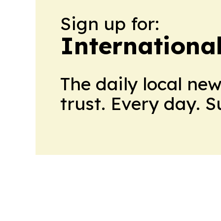
Sign up for:
Internationa
The daily local ne
trust. Every day. 