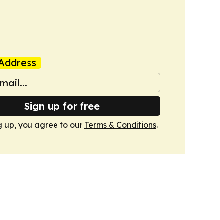
Address
Sign up for free
g up, you agree to our
Terms & Conditions
.