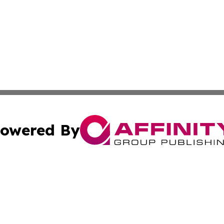
owered By
ubmit Press Release
Terms & Conditions
Copyright/DMCA
c. dba Affinity Group Publishing & International Music On
Cookie Settings / Your Privacy Choices