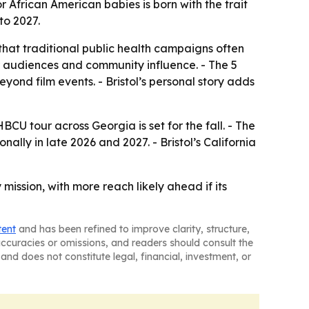
or African American babies is born with the trait
to 2027.
that traditional public health campaigns often
r audiences and community influence. - The 5
ond film events. - Bristol’s personal story adds
HBCU tour across Georgia is set for the fall. - The
ally in late 2026 and 2027. - Bristol’s California
mission, with more reach likely ahead if its
tent
and has been refined to improve clarity, structure,
naccuracies or omissions, and readers should consult the
and does not constitute legal, financial, investment, or