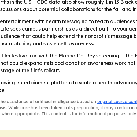
rths in the U.S. - CDC data also show roughly 1 in 13 Black 
iscussions about potential collaborations for the fall and in
g entertainment with health messaging to reach audiences 
 Life sees campus partnerships as a direct path to younge
udience that could help extend the nonprofit’s message bey
nor matching and sickle cell awareness.
 film festival run with the Marina Del Rey screening. - The 
 that could expand its blood donation awareness work nation
stage of the film’s rollout.
growing entertainment platform to scale a health advocacy 
ze.
he assistance of artificial intelligence based on
original source con
asis. While care has been taken in its preparation, it may contain i
 where appropriate. This content is for informational purposes only 