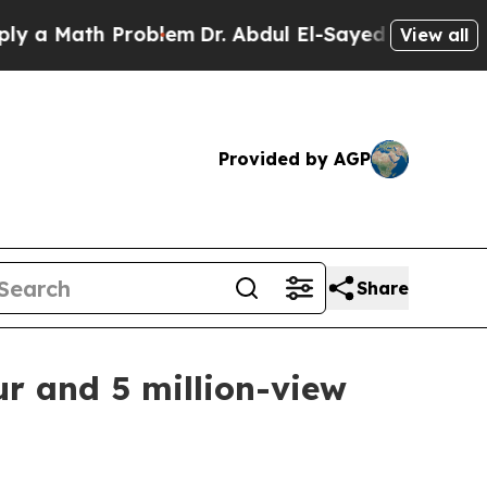
 Math Problem
Dr. Abdul El-Sayed on Historic Mich
View all
Provided by AGP
Share
ur and 5 million-view