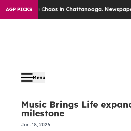
 Collapse
Chaos in Chattanooga. Newspaper Owner
AGP PICKS
Menu
Music Brings Life expand
milestone
Jun. 18, 2026