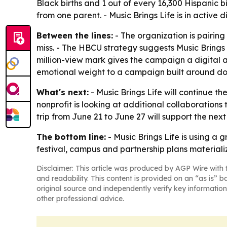
Black births and 1 out of every 16,300 Hispanic bi
from one parent. - Music Brings Life is in active d
Between the lines:
- The organization is pairin
miss. - The HBCU strategy suggests Music Brings
million-view mark gives the campaign a digital a
emotional weight to a campaign built around do
What's next:
- Music Brings Life will continue the
nonprofit is looking at additional collaborations
trip from June 21 to June 27 will support the next 
The bottom line:
- Music Brings Life is using a 
festival, campus and partnership plans materiali
Disclaimer: This article was produced by AGP Wire with t
and readability. This content is provided on an “as is” b
original source and independently verify key information
other professional advice.