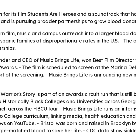
win for its film Students Are Heroes and a soundtrack that 
ll and is pursuing broader partnerships to grow blood don
o turn film, music and campus outreach into a larger blood
spanic families at disproportionate rates in the U.S. - The 
rships.
under and CEO of Music Brings Life, won Best Film Director
ds. - The film is scheduled to screen at the Marina Del Re
t of the screening. - Music Brings Life is announcing new 
 Warrior's Story
is part of an awards circuit run that is still 
to Historically Black Colleges and Universities across Georgi
ach across the HBCU tour. - Music Brings Life runs an inte
oro College curriculum, linking media, health education and
ws on YouTube. - Bristol was born and raised in Brooklyn by 
matched blood to save her life. - CDC data show sickle ce