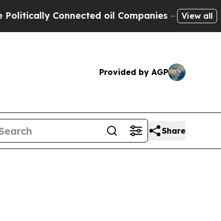
ically Connected oil Companies — not Taxpayers 
View all
Provided by AGP
Share