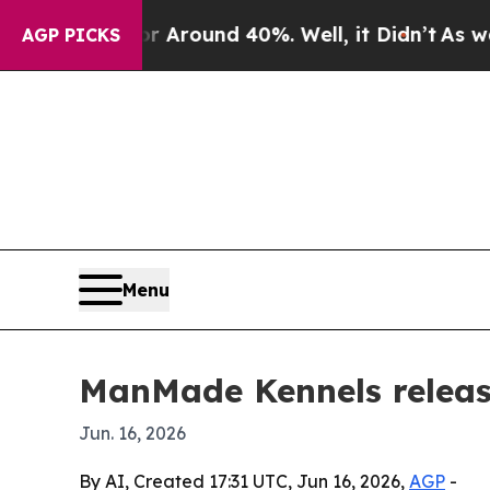
 Floor Around 40%. Well, it Didn’t
As war With
AGP PICKS
Menu
ManMade Kennels release
Jun. 16, 2026
By AI, Created 17:31 UTC, Jun 16, 2026,
AGP
-