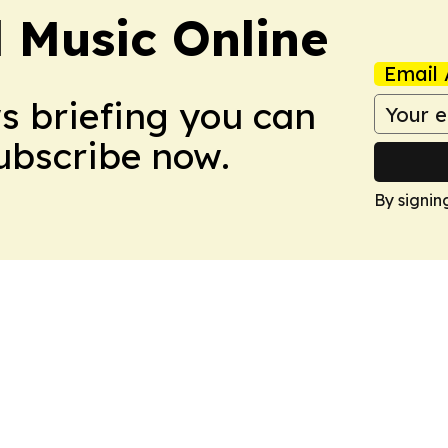
l Music Online
Email 
ws briefing you can
Subscribe now.
By signin