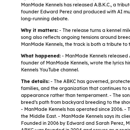
ManMade Kennels has released A.B.K.C., a tribute
founder Edward Perez and produced with AI music
long-running debate.
Why it matters:
- The release turns a kennel mil
song also reflects ongoing tensions around breed-s
ManMade Kennels, the track is both a tribute to t
What happened:
- ManMade Kennels released A.B
founder of ManMade Kennels, wrote the lyrics hi
Kennels YouTube channel.
The details:
- The ABKC has governed, protected,
families, and the organization that continues to
appearance rather than temperament. - The song 
breed’s path from backyard breeding to the show 
- ManMade Kennels has operated since 2006. - Th
the Middle East. - ManMade Kennels says its cli
Founded in 2006 by Edward and Sarah Perez, Man