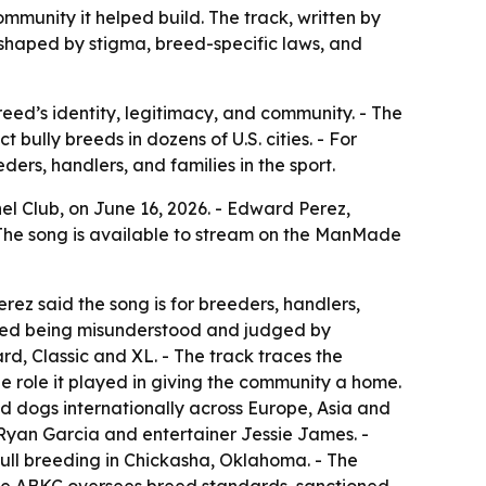
munity it helped build. The track, written by
 shaped by stigma, breed-specific laws, and
eed’s identity, legitimacy, and community. - The
 bully breeds in dozens of U.S. cities. - For
ers, handlers, and families in the sport.
el Club, on June 16, 2026. - Edward Perez,
 The song is available to stream on the ManMade
ez said the song is for breeders, handlers,
 breed being misunderstood and judged by
d, Classic and XL. - The track traces the
he role it played in giving the community a home.
 dogs internationally across Europe, Asia and
Ryan Garcia and entertainer Jessie James. -
ll breeding in Chickasha, Oklahoma. - The