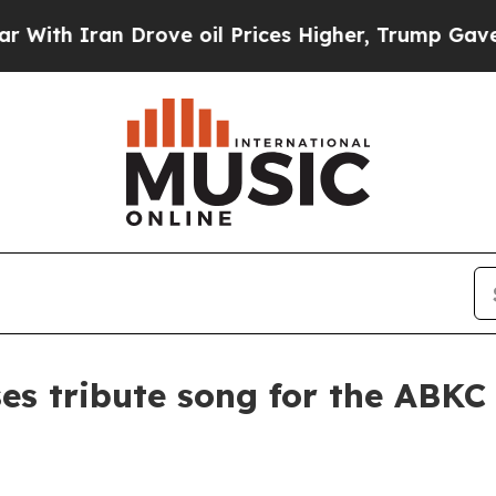
 Iran Drove oil Prices Higher, Trump Gave Polit
s tribute song for the ABKC