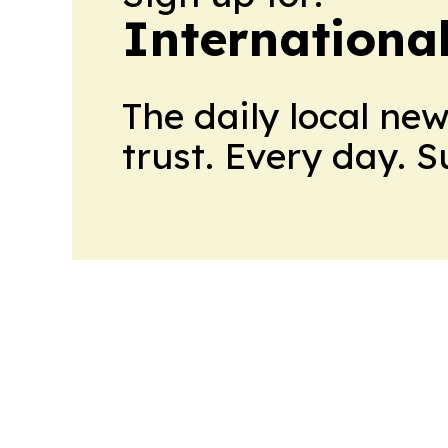
Internationa
The daily local ne
trust. Every day. 