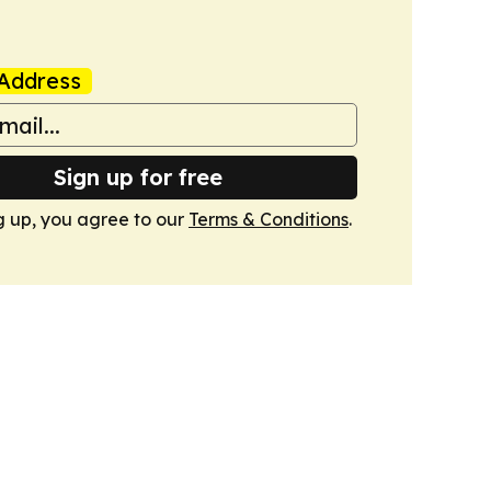
Address
Sign up for free
g up, you agree to our
Terms & Conditions
.