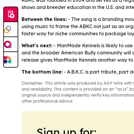
ABKC was founded in 2004 and serves as a regis
shows and breeder education in the U.S. and inte
Between the lines:
- The song is a branding move
using music to frame the ABKC not just as an orga
faster way for niche communities to package lo
What's next:
- ManMade Kennels is likely to use
and the broader American Bully community will c
release gives ManMade Kennels another way to 
The bottom line:
- A.B.K.C. is part tribute, par
Disclaimer: This article was produced by AGP Wire with t
and readability. This content is provided on an “as is” b
original source and independently verify key information
other professional advice.
Sign up for: