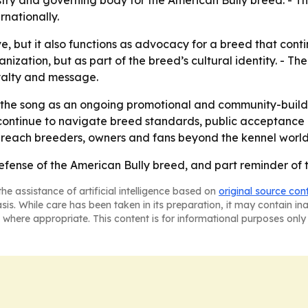
try and governing body for the American Bully breed. - 
rnationally.
, but it also functions as advocacy for a breed that conti
nization, but as part of the breed’s cultural identity. - Th
yalty and message.
 the song as an ongoing promotional and community-buildin
ontinue to navigate breed standards, public acceptance an
reach breeders, owners and fans beyond the kennel world
t defense of the American Bully breed, and part reminder of 
he assistance of artificial intelligence based on
original source con
asis. While care has been taken in its preparation, it may contain i
 where appropriate. This content is for informational purposes only 