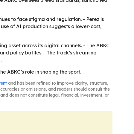
The ABKC oversees breed standards, sanctioned
nues to face stigma and regulation. - Perez is
e use of AI production suggests a lower-cost,
g asset across its digital channels. - The ABKC
d policy battles. - The track’s streaming
.
the ABKC’s role in shaping the sport.
tent
and has been refined to improve clarity, structure,
naccuracies or omissions, and readers should consult the
and does not constitute legal, financial, investment, or