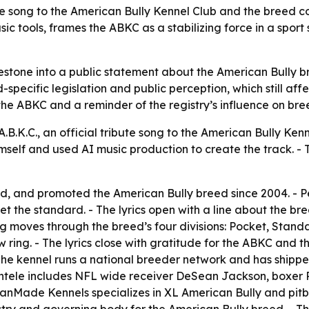
 song to the American Bully Kennel Club and the breed com
 tools, frames the ABKC as a stabilizing force in a sport
estone into a public statement about the American Bully br
pecific legislation and public perception, which still affect
he ABKC and a reminder of the registry’s influence on breed
.K.C., an official tribute song to the American Bully Kenn
mself and used AI music production to create the track. -
 and promoted the American Bully breed since 2004. - Per
 set the standard. - The lyrics open with a line about the
moves through the breed’s four divisions: Pocket, Standar
ring. - The lyrics close with gratitude for the ABKC and t
e kennel runs a national breeder network and has shipped
entele includes NFL wide receiver DeSean Jackson, boxer 
Made Kennels specializes in XL American Bully and pitbu