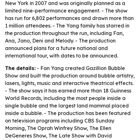
New York in 2007 and was originally planned as a
limited nine-performance engagement. - The show
has run for 6,802 performances and drawn more than
1 million attendees. - The Yang family has starred in
the production throughout the run, including Fan,
Ana, Jano, Deni and Melody. - The production
announced plans for a future national and
international tour, with dates to be announced.
The details:
- Fan Yang created Gazillion Bubble
Show and built the production around bubble artistry,
lasers, lights, music and interactive theatrical effects.
- The show says it has earned more than 18 Guinness
World Records, including the most people inside a
single bubble and the largest land mammal placed
inside a bubble. - The production has been featured
on television programs including CBS Sunday
Morning, The Oprah Winfrey Show, The Ellen
DeGeneres Show, The Late Show with David