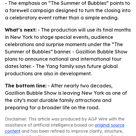
- The emphasis on “The Summer of Bubbles” points to
a farewell campaign designed to turn the closing into
a celebratory event rather than a simple ending.
What’s next:
- The production will use its final months
in New York to stage special events, audience
celebrations and surprise moments under the “The
Summer of Bubbles” banner. - Gazillion Bubble Show
plans to announce national and international tour
dates later. - The Yang family says future global
productions are also in development.
The bottom line:
- After nearly two decades,
Gazillion Bubble Show is leaving New York as one of
the city’s most durable family attractions and
preparing for a broader life on the road.
Disclaimer: This article was produced by AGP Wire with the
assistance of artificial intelligence based on
original source
content
and has been refined to improve clarity, structure,