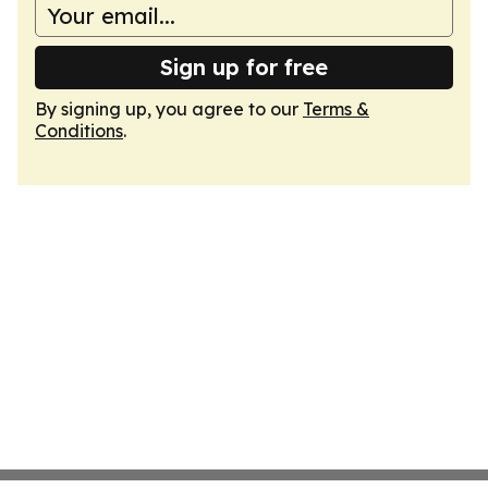
Sign up for free
By signing up, you agree to our
Terms &
Conditions
.