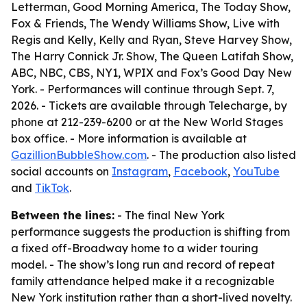
Letterman, Good Morning America, The Today Show,
Fox & Friends, The Wendy Williams Show, Live with
Regis and Kelly, Kelly and Ryan, Steve Harvey Show,
The Harry Connick Jr. Show, The Queen Latifah Show,
ABC, NBC, CBS, NY1, WPIX and Fox’s Good Day New
York. - Performances will continue through Sept. 7,
2026. - Tickets are available through Telecharge, by
phone at 212-239-6200 or at the New World Stages
box office. - More information is available at
GazillionBubbleShow.com
. - The production also listed
social accounts on
Instagram
,
Facebook
,
YouTube
and
TikTok
.
Between the lines:
- The final New York
performance suggests the production is shifting from
a fixed off-Broadway home to a wider touring
model. - The show’s long run and record of repeat
family attendance helped make it a recognizable
New York institution rather than a short-lived novelty.