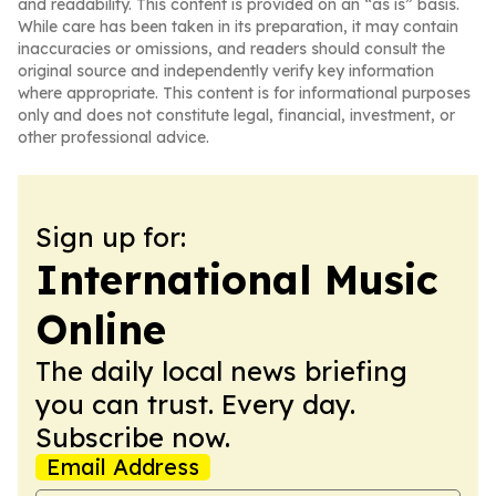
and readability. This content is provided on an “as is” basis.
While care has been taken in its preparation, it may contain
inaccuracies or omissions, and readers should consult the
original source and independently verify key information
where appropriate. This content is for informational purposes
only and does not constitute legal, financial, investment, or
other professional advice.
Sign up for:
International Music
Online
The daily local news briefing
you can trust. Every day.
Subscribe now.
Email Address