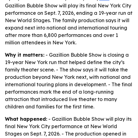
Gazillion Bubble Show will play its final New York City
performance on Sept. 7, 2026, ending a 19-year run at
New World Stages. The family production says it will
expand next into national and international touring
after more than 6,800 performances and over 1
million attendees in New York.
Why it matters:
- Gazillion Bubble Show is closing a
19-year New York run that helped define the city’s
family theater scene. - The show says it will take the
production beyond New York next, with national and
international touring plans in development. - The final
performances mark the end of a long-running
attraction that introduced live theater to many
children and families for the first time.
What happened:
- Gazillion Bubble Show will play its
final New York City performance at New World
Stages on Sept. 7, 2026. - The production opened in