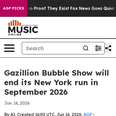
t Offers no Proof They Exist
Fox News Goes Quiet as '
AGP PICKS
Gazillion Bubble Show will
end its New York run in
September 2026
Jun. 16, 2026
By AI, Created 16:00 UTC, Jun 16, 2026,
AGP
-