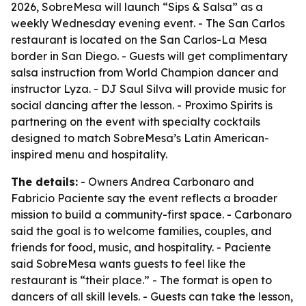
2026, SobreMesa will launch “Sips & Salsa” as a
weekly Wednesday evening event. - The San Carlos
restaurant is located on the San Carlos-La Mesa
border in San Diego. - Guests will get complimentary
salsa instruction from World Champion dancer and
instructor Lyza. - DJ Saul Silva will provide music for
social dancing after the lesson. - Proximo Spirits is
partnering on the event with specialty cocktails
designed to match SobreMesa’s Latin American-
inspired menu and hospitality.
The details:
- Owners Andrea Carbonaro and
Fabricio Paciente say the event reflects a broader
mission to build a community-first space. - Carbonaro
said the goal is to welcome families, couples, and
friends for food, music, and hospitality. - Paciente
said SobreMesa wants guests to feel like the
restaurant is “their place.” - The format is open to
dancers of all skill levels. - Guests can take the lesson,