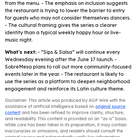
from the menu. - The emphasis on inclusion suggests
the restaurant is trying to lower the barrier to entry
for guests who may not consider themselves dancers.
- The cultural framing gives the series a clearer
identity than a typical weekly happy hour or live-
music night.
What's next:
- “Sips & Salsa” will continue every
Wednesday evening after the June 17 launch. -
SobreMesa plans to roll out more community-focused
events later in the year. - The restaurant is likely to
use the series as a platform to deepen neighborhood
engagement and reinforce its Latin culture theme.
Disclaimer: This article was produced by AGP Wire with the
assistance of artificial intelligence based on
original source
content
and has been refined to improve clarity, structure,
and readability. This content is provided on an “as is” basis.
While care has been taken in its preparation, it may contain
inaccuracies or omissions, and readers should consult the