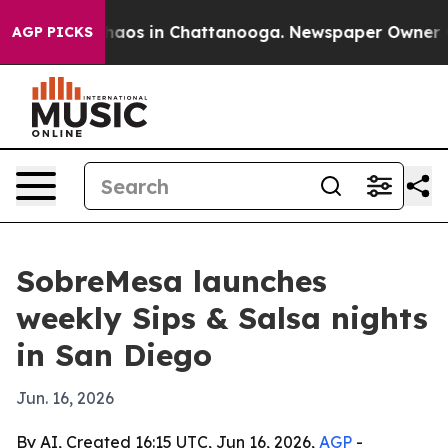
Collapse
Chaos in Chattanooga. Newspaper Owner Calls
AGP PICKS
SobreMesa launches
weekly Sips & Salsa nights
in San Diego
Jun. 16, 2026
By AI, Created 16:15 UTC, Jun 16, 2026,
AGP
-