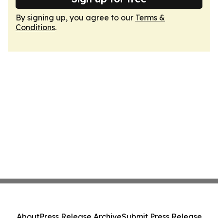
By signing up, you agree to our
Terms &
Conditions
.
About
Press Release Archive
Submit Press Release