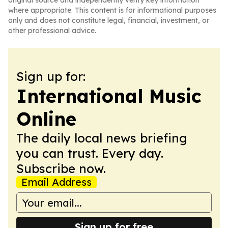
original source and independently verify key information
where appropriate. This content is for informational purposes
only and does not constitute legal, financial, investment, or
other professional advice.
Sign up for:
International Music
Online
The daily local news briefing
you can trust. Every day.
Subscribe now.
Email Address
Sign up for free