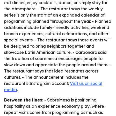
eat dinner, enjoy cocktails, dance, or simply stay for
the atmosphere. - The restaurant says the weekly
series is only the start of an expanded calendar of
programming planned throughout the year. - Planned
additions include family-friendly activities, weekend
brunch experiences, cultural celebrations, and other
special events. - The restaurant says those events will
be designed to bring neighbors together and
showcase Latin American culture. - Carbonaro said
the tradition of sobremesa encourages people to
slow down and appreciate the people around them. -
The restaurant says that idea resonates across
cultures. - The announcement includes the
restaurant’s Instagram account:
Visit us on social
media
.
Between the lines:
- SobreMesa is positioning
hospitality as an experience economy play, where
repeat visits come from programming as much as