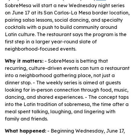
SobreMesa will start a new Wednesday night series
on June 17 at its San Carlos-La Mesa border location,
pairing salsa lessons, social dancing, and specialty
cocktails with a push to build community around
Latin culture. The restaurant says the program is the
first step in a larger year-round slate of
neighborhood-focused events.
Why it matters:
- SobreMesa is betting that
recurring, culture-driven events can turn a restaurant
into a neighborhood gathering place, not just a
dinner stop. - The weekly series is aimed at guests
looking for in-person connection through food, music,
dancing, and shared experiences. - The concept taps
into the Latin tradition of sobremesa, the time after a
meal spent talking, laughing, and lingering with
family and friends.
What happened:
- Beginning Wednesday, June 17,