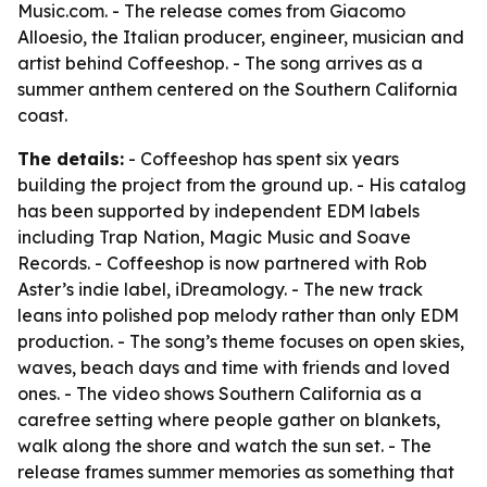
Music.com. - The release comes from Giacomo
Alloesio, the Italian producer, engineer, musician and
artist behind Coffeeshop. - The song arrives as a
summer anthem centered on the Southern California
coast.
The details:
- Coffeeshop has spent six years
building the project from the ground up. - His catalog
has been supported by independent EDM labels
including Trap Nation, Magic Music and Soave
Records. - Coffeeshop is now partnered with Rob
Aster’s indie label, iDreamology. - The new track
leans into polished pop melody rather than only EDM
production. - The song’s theme focuses on open skies,
waves, beach days and time with friends and loved
ones. - The video shows Southern California as a
carefree setting where people gather on blankets,
walk along the shore and watch the sun set. - The
release frames summer memories as something that