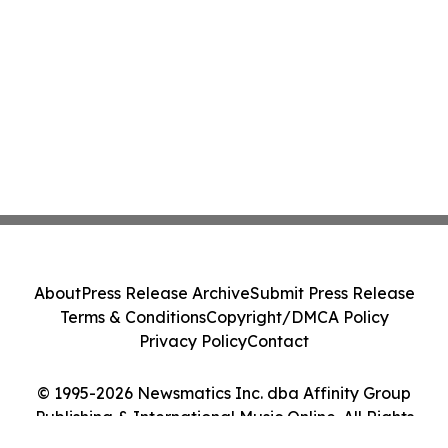
About
Press Release Archive
Submit Press Release
Terms & Conditions
Copyright/DMCA Policy
Privacy Policy
Contact
© 1995-2026 Newsmatics Inc. dba Affinity Group
Publishing & International Music Online. All Rights
Reserved.