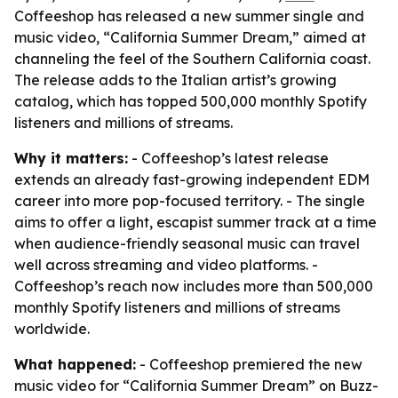
Coffeeshop has released a new summer single and
music video, “California Summer Dream,” aimed at
channeling the feel of the Southern California coast.
The release adds to the Italian artist’s growing
catalog, which has topped 500,000 monthly Spotify
listeners and millions of streams.
Why it matters:
- Coffeeshop’s latest release
extends an already fast-growing independent EDM
career into more pop-focused territory. - The single
aims to offer a light, escapist summer track at a time
when audience-friendly seasonal music can travel
well across streaming and video platforms. -
Coffeeshop’s reach now includes more than 500,000
monthly Spotify listeners and millions of streams
worldwide.
What happened:
- Coffeeshop premiered the new
music video for “California Summer Dream” on Buzz-