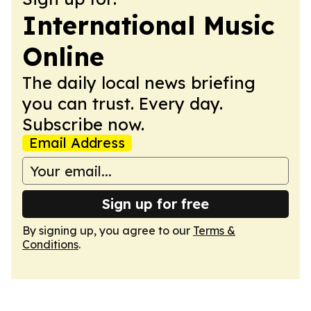
International Music
Online
The daily local news briefing
you can trust. Every day.
Subscribe now.
Email Address
Sign up for free
By signing up, you agree to our
Terms &
Conditions
.