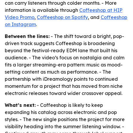
can carry listeners through colder months. - More
information is available through
Coffeeshop at HIP
Video Promo
,
Coffeeshop on Spotify
, and
Coffeeshop
on Instagram
.
Between the lines:
- The shift toward a bright, pop-
driven track suggests Coffeeshop is broadening
beyond the festival-ready EDM lane that built his
audience. - The video’s focus on nostalgia and calm
fits a larger streaming-era pattern: music as mood-
setting content as much as performance. - The
partnership with iDreamology points to continued
momentum for a project that has moved from niche
electronic releases toward wider crossover appeal.
What’s next:
- Coffeeshop is likely to keep
expanding his catalog across electronic and pop
styles. - The new single positions the project for more
visibility heading into the summer listening window. -