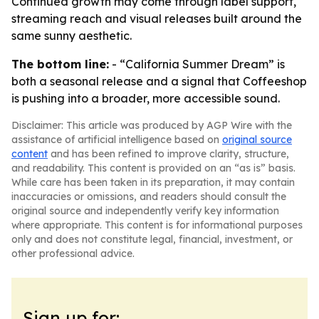
Continued growth may come through label support,
streaming reach and visual releases built around the
same sunny aesthetic.
The bottom line:
- “California Summer Dream” is
both a seasonal release and a signal that Coffeeshop
is pushing into a broader, more accessible sound.
Disclaimer: This article was produced by AGP Wire with the
assistance of artificial intelligence based on
original source
content
and has been refined to improve clarity, structure,
and readability. This content is provided on an “as is” basis.
While care has been taken in its preparation, it may contain
inaccuracies or omissions, and readers should consult the
original source and independently verify key information
where appropriate. This content is for informational purposes
only and does not constitute legal, financial, investment, or
other professional advice.
Sign up for: