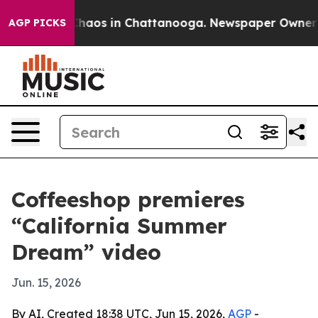
Collapse
Chaos in Chattanooga. Newspaper Owner Calls
AGP PICKS
Coffeeshop premieres
“California Summer
Dream” video
Jun. 15, 2026
By AI, Created 18:38 UTC, Jun 15, 2026,
AGP
-