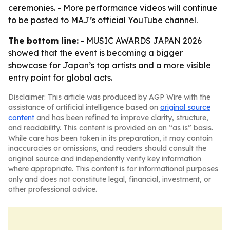
ceremonies. - More performance videos will continue
to be posted to MAJ’s official YouTube channel.
The bottom line:
- MUSIC AWARDS JAPAN 2026
showed that the event is becoming a bigger
showcase for Japan’s top artists and a more visible
entry point for global acts.
Disclaimer: This article was produced by AGP Wire with the
assistance of artificial intelligence based on
original source
content
and has been refined to improve clarity, structure,
and readability. This content is provided on an “as is” basis.
While care has been taken in its preparation, it may contain
inaccuracies or omissions, and readers should consult the
original source and independently verify key information
where appropriate. This content is for informational purposes
only and does not constitute legal, financial, investment, or
other professional advice.