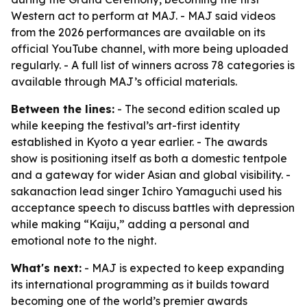
Western act to perform at MAJ. - MAJ said videos
from the 2026 performances are available on its
official YouTube channel, with more being uploaded
regularly. - A full list of winners across 78 categories is
available through MAJ’s official materials.
Between the lines:
- The second edition scaled up
while keeping the festival’s art-first identity
established in Kyoto a year earlier. - The awards
show is positioning itself as both a domestic tentpole
and a gateway for wider Asian and global visibility. -
sakanaction lead singer Ichiro Yamaguchi used his
acceptance speech to discuss battles with depression
while making “Kaiju,” adding a personal and
emotional note to the night.
What's next:
- MAJ is expected to keep expanding
its international programming as it builds toward
becoming one of the world’s premier awards