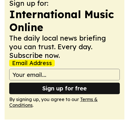
Sign up for:
International Music
Online
The daily local news briefing
you can trust. Every day.
Subscribe now.
Email Address
Sign up for free
By signing up, you agree to our
Terms &
Conditions
.