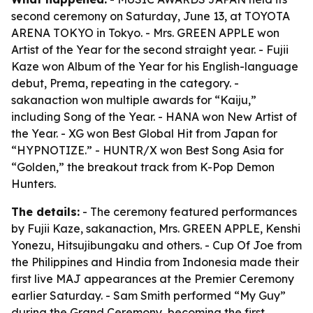
second ceremony on Saturday, June 13, at TOYOTA
ARENA TOKYO in Tokyo. - Mrs. GREEN APPLE won
Artist of the Year for the second straight year. - Fujii
Kaze won Album of the Year for his English-language
debut, Prema, repeating in the category. -
sakanaction won multiple awards for “Kaiju,”
including Song of the Year. - HANA won New Artist of
the Year. - XG won Best Global Hit from Japan for
“HYPNOTIZE.” - HUNTR/X won Best Song Asia for
“Golden,” the breakout track from K-Pop Demon
Hunters.
The details:
- The ceremony featured performances
by Fujii Kaze, sakanaction, Mrs. GREEN APPLE, Kenshi
Yonezu, Hitsujibungaku and others. - Cup Of Joe from
the Philippines and Hindia from Indonesia made their
first live MAJ appearances at the Premier Ceremony
earlier Saturday. - Sam Smith performed “My Guy”
during the Grand Ceremony, becoming the first