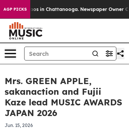
llapse
Chaos in Chattanooga. Newspaper Owner Calls 
AGP PICKS
Mrs. GREEN APPLE,
sakanaction and Fujii
Kaze lead MUSIC AWARDS
JAPAN 2026
Jun. 15, 2026