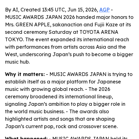
By AI, Created 13:45 UTC, Jun 15, 2026,
AGP
-
MUSIC AWARDS JAPAN 2026 handed major honors to
Mrs. GREEN APPLE, sakanaction and Fujii Kaze at its
second ceremony Saturday at TOYOTA ARENA
TOKYO. The event expanded its international reach
with performances from artists across Asia and the
West, underscoring Japan’s push to become a bigger
music hub.
Why it matters:
- MUSIC AWARDS JAPAN is trying to
establish itself as a major platform for Japanese
music with growing global reach. - The 2026
ceremony broadened its international lineup,
signaling Japan’s ambition to play a bigger role in
the world music business. - The awards also
highlighted artists and songs that are shaping
Japan’s current pop, rock and crossover scene.
What happened:
- MUSIC AWARDS JAPAN held its