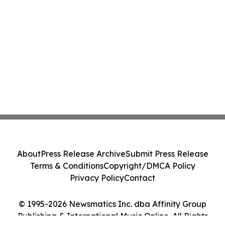
About
Press Release Archive
Submit Press Release
Terms & Conditions
Copyright/DMCA Policy
Privacy Policy
Contact
© 1995-2026 Newsmatics Inc. dba Affinity Group
Publishing & International Music Online. All Rights