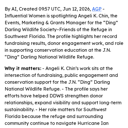
By AI, Created 09:57 UTC, Jun 12, 2026,
AGP
-
Influential Women is spotlighting Angeli K. Chin, the
Events, Marketing & Grants Manager for the “Ding”
Darling Wildlife Society–Friends of the Refuge in
Southwest Florida. The profile highlights her record
fundraising results, donor engagement work, and role
in supporting conservation education at the J.N.
“Ding” Darling National Wildlife Refuge.
Why it matters:
- Angeli K. Chin’s work sits at the
intersection of fundraising, public engagement and
conservation support for the J.N. “Ding” Darling
National Wildlife Refuge. - The profile says her
efforts have helped DDWS strengthen donor
relationships, expand visibility and support long-term
sustainability. - Her role matters for Southwest
Florida because the refuge and surrounding
community continue to navigate Hurricane Ian