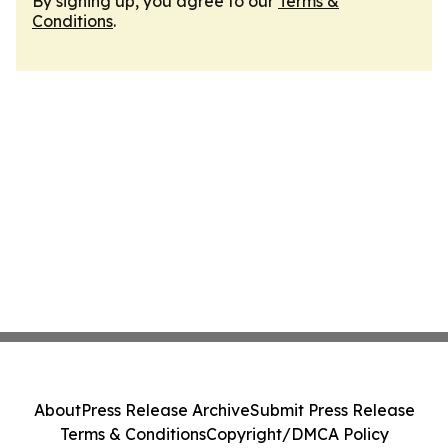
By signing up, you agree to our
Terms &
Conditions
.
About
Press Release Archive
Submit Press Release
Terms & Conditions
Copyright/DMCA Policy